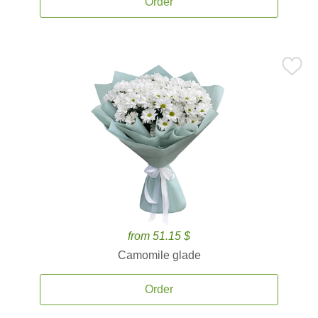
Order
from 51.15 $
Camomile glade
Order