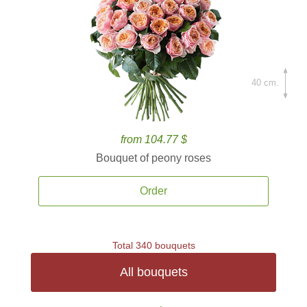
40 cm.
from 104.77 $
Bouquet of peony roses
Order
Total 340 bouquets
All bouquets