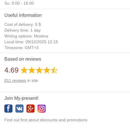
Su: 9:00 - 16:00
Useful information
Cost of delivery: 5 $
Delivery time: 1 day
Writing options: Moskva
Local time: 09/10/2025 12:15
Timezone: GMT+3
Daylight Saving Time: No
Based on reviews
Additional gifts: Yes
4.69
811
reviews
in site
Join My-present!
Find out first about discounts and promotions