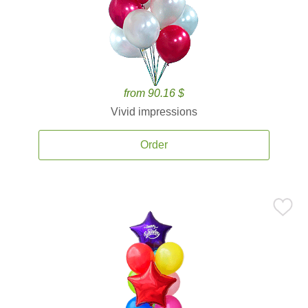
from 90.16 $
Vivid impressions
Order