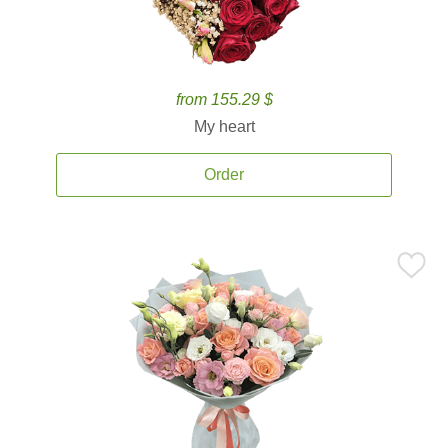
from 155.29 $
My heart
Order