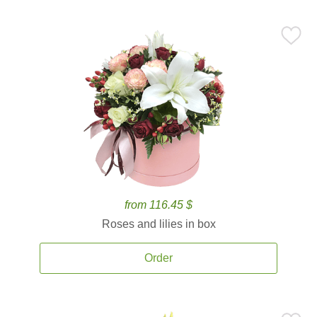
from 116.45 $
Roses and lilies in box
Order