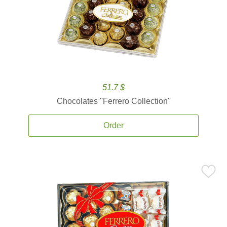
51.7 $
Chocolates ''Ferrero Collection''
Order