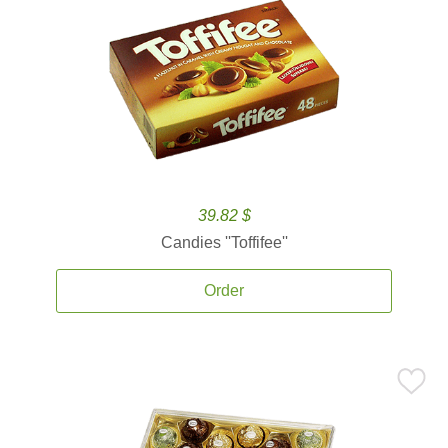
39.82 $
Candies ''Toffifee''
Order