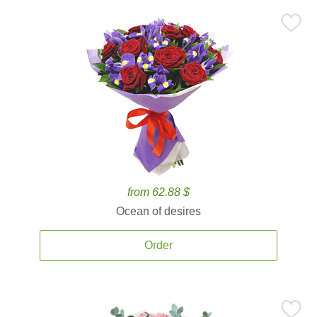
from 62.88 $
Ocean of desires
Order