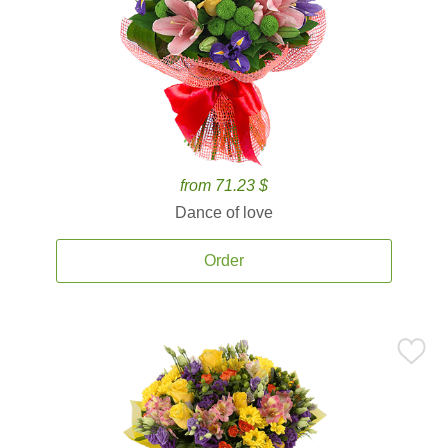
from 71.23 $
Dance of love
Order