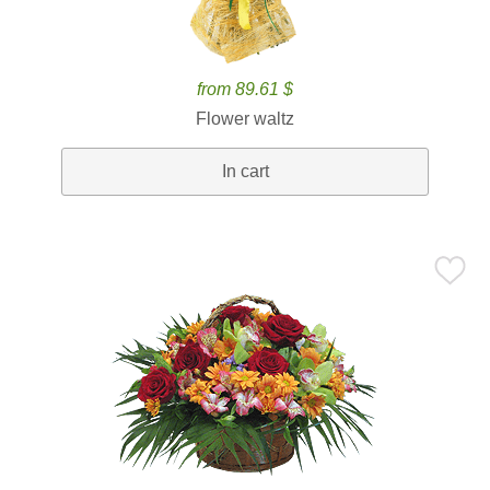
from 89.61 $
Flower waltz
In cart