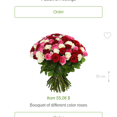
Order
50 cm.
from 55.06 $
Bouquet of different color roses