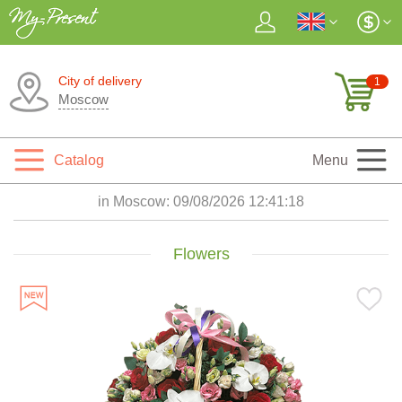
City of delivery
1
Moscow
Catalog
Menu
in Moscow:
09/08/2026 12:41:19
Flowers