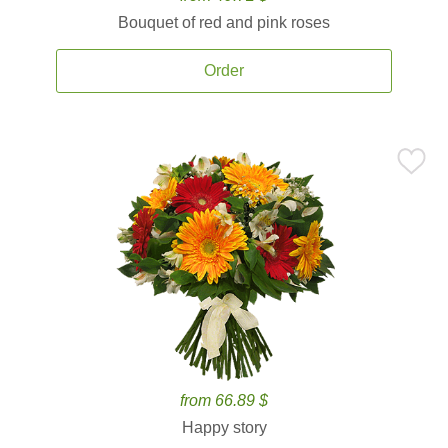
Bouquet of red and pink roses
Order
from 66.89 $
Happy story