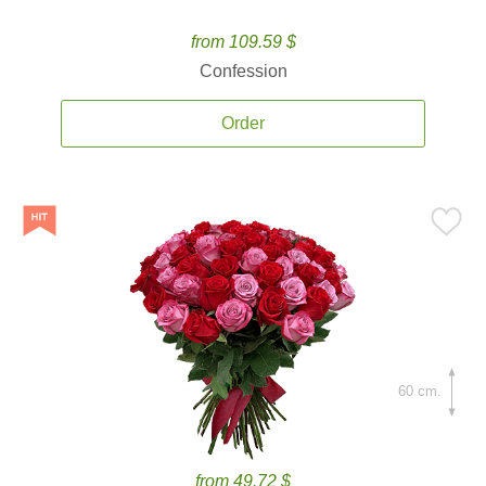
from 109.59 $
Confession
Order
60 cm.
from 49.72 $