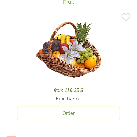
Fruit
from 119.35 $
Fruit Basket
Order