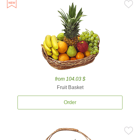
from 104.03 $
Fruit Basket
Order