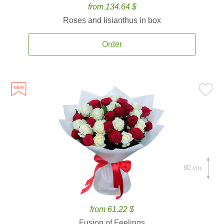
from 134.64 $
Roses and lisianthus in box
Order
80 cm.
from 61.22 $
Fusion of Feelings