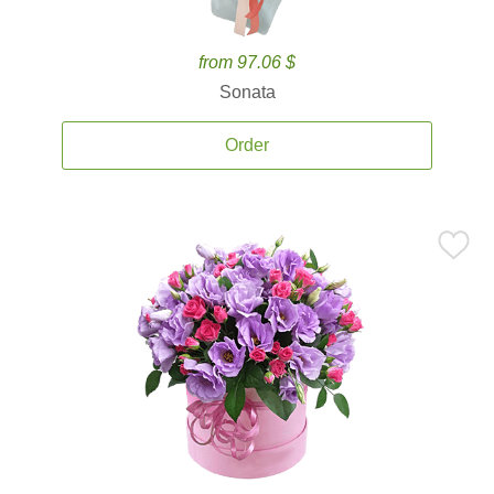
from 97.06 $
Sonata
Order