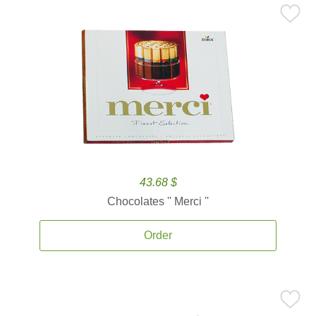
43.68 $
Chocolates '' Merci ''
Order