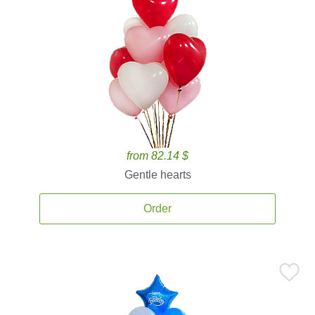
from 82.14 $
Gentle hearts
Order