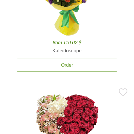
from 110.02 $
Kaleidoscope
Order