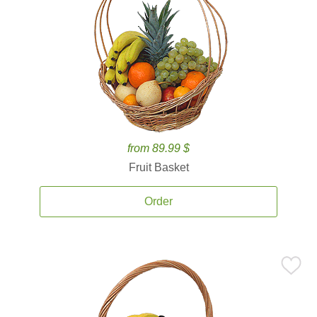
from 89.99 $
Fruit Basket
Order