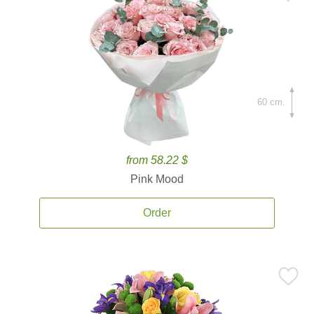
60 cm.
from 58.22 $
Pink Mood
Order