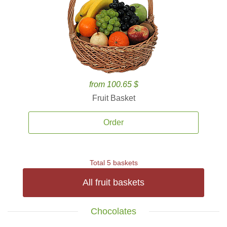
from 100.65 $
Fruit Basket
Order
Total 5 baskets
All fruit baskets
Chocolates