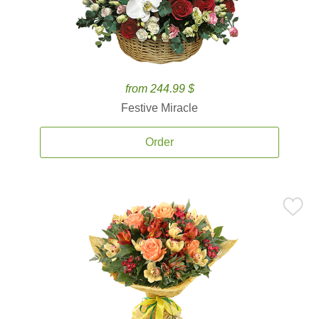
from 244.99 $
Festive Miracle
Order