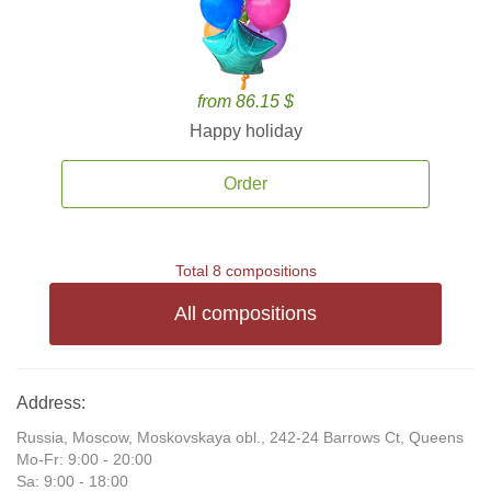
from 86.15 $
Happy holiday
Order
Total 8 compositions
All compositions
Address:
Russia, Moscow, Moskovskaya obl., 242-24 Barrows Ct, Queens
Mo-Fr: 9:00 - 20:00
Sa: 9:00 - 18:00