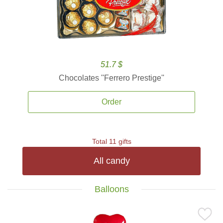
51.7 $
Chocolates ''Ferrero Prestige''
Order
Total 11 gifts
All candy
Balloons