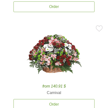
Order
from 140.91 $
Carnival
Order