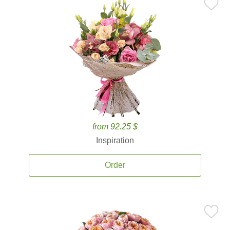
from 92.25 $
Inspiration
Order