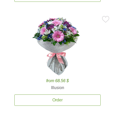
from 68.56 $
Illusion
Order