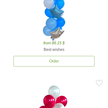
from 86.15 $
Best wishes
Order