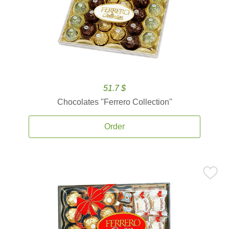
51.7 $
Chocolates ''Ferrero Collection''
Order