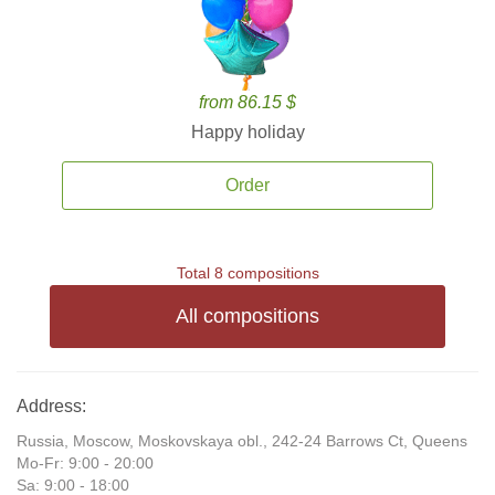
from 86.15 $
Happy holiday
Order
Total 8 compositions
All compositions
Address:
Russia, Moscow, Moskovskaya obl., 242-24 Barrows Ct, Queens
Mo-Fr: 9:00 - 20:00
Sa: 9:00 - 18:00