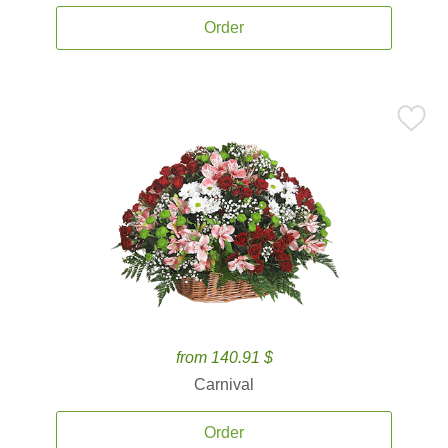
Order
from 140.91 $
Carnival
Order