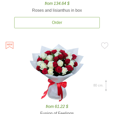
from 134.64 $
Roses and lisianthus in box
Order
80 cm.
from 61.22 $
Fusion of Feelings