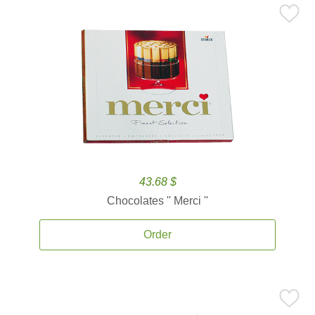
43.68 $
Chocolates '' Merci ''
Order