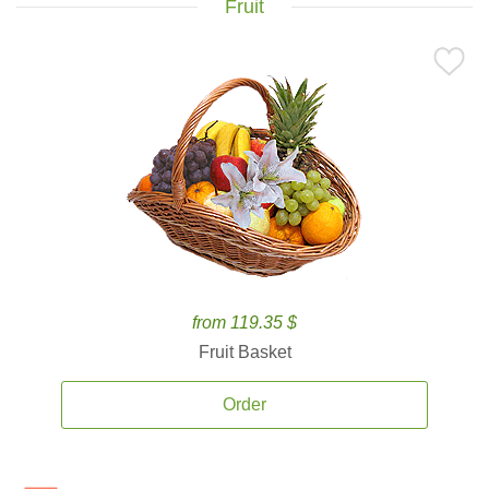
Fruit
from 119.35 $
Fruit Basket
Order