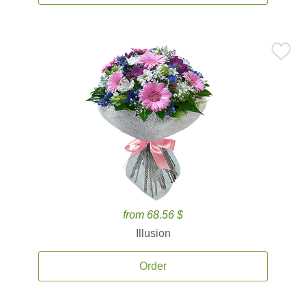
from 68.56 $
Illusion
Order