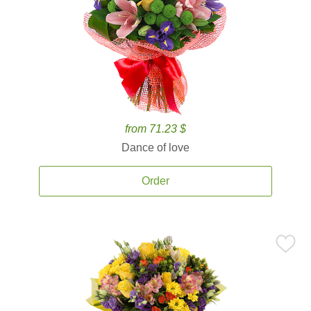
from 71.23 $
Dance of love
Order