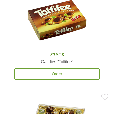
39.82 $
Candies ''Toffifee''
Order