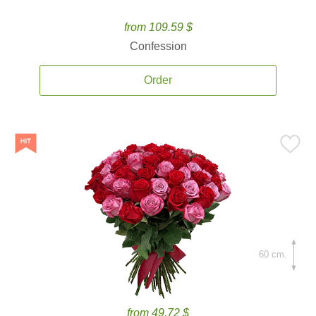
from 109.59 $
Confession
Order
60 cm.
from 49.72 $