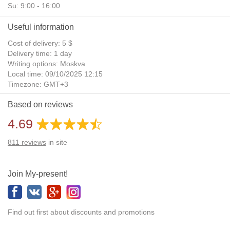
Su: 9:00 - 16:00
Useful information
Cost of delivery: 5 $
Delivery time: 1 day
Writing options: Moskva
Local time: 09/10/2025 12:15
Timezone: GMT+3
Daylight Saving Time: No
Based on reviews
Additional gifts: Yes
4.69
811
reviews
in site
Join My-present!
Find out first about discounts and promotions