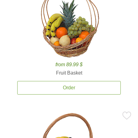
from 89.99 $
Fruit Basket
Order