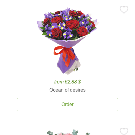
from 62.88 $
Ocean of desires
Order