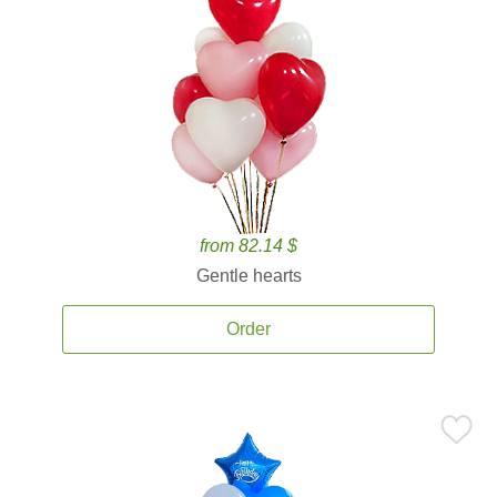
from 82.14 $
Gentle hearts
Order