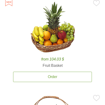
from 104.03 $
Fruit Basket
Order