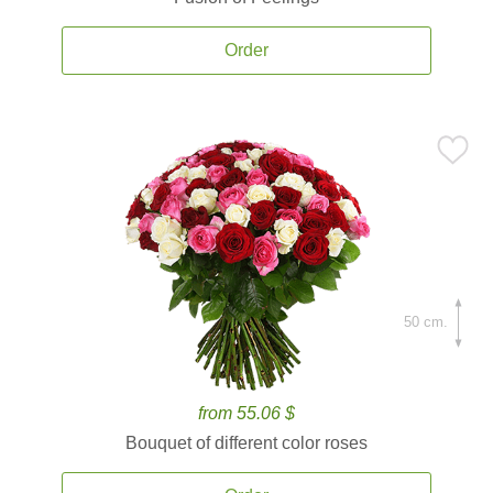
Order
50 cm.
from 55.06 $
Bouquet of different color roses