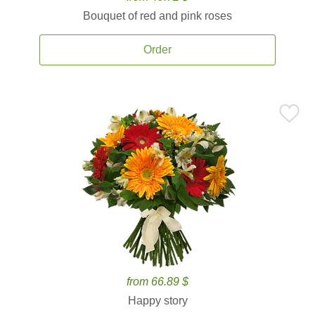
Bouquet of red and pink roses
Order
from 66.89 $
Happy story