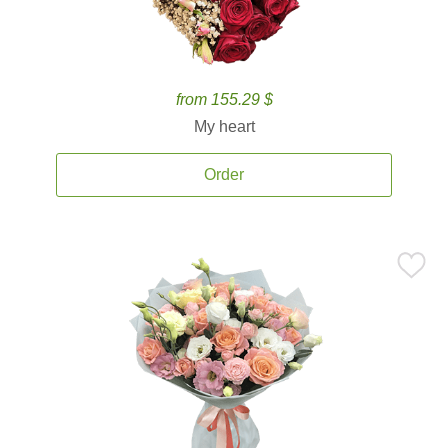
from 155.29 $
My heart
Order