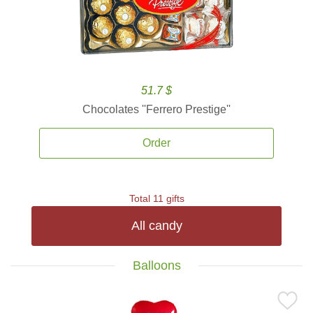
51.7 $
Chocolates ''Ferrero Prestige''
Order
Total 11 gifts
All candy
Balloons