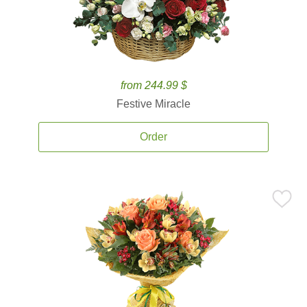
from 244.99 $
Festive Miracle
Order