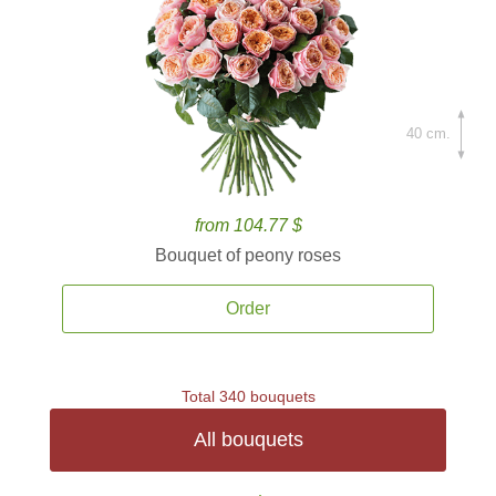
40 cm.
from 104.77 $
Bouquet of peony roses
Order
Total 340 bouquets
All bouquets