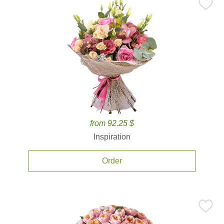
from 92.25 $
Inspiration
Order