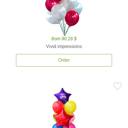
from 90.16 $
Vivid impressions
Order