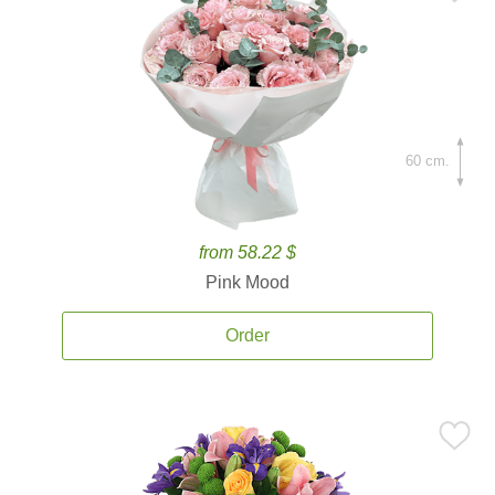
60 cm.
from 58.22 $
Pink Mood
Order