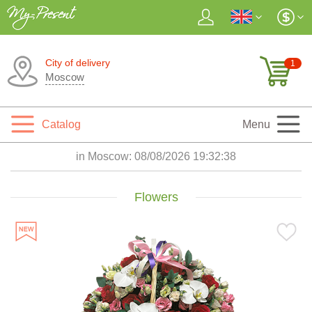
City of delivery
1
Moscow
Catalog
Menu
in Moscow:
08/08/2026 19:32:40
Flowers