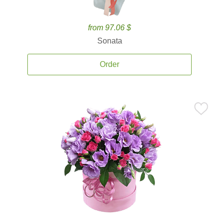
from 97.06 $
Sonata
Order