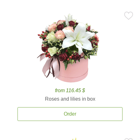
from 116.45 $
Roses and lilies in box
Order