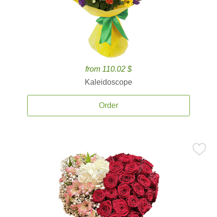
from 110.02 $
Kaleidoscope
Order