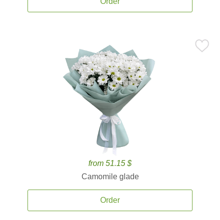
Order
from 51.15 $
Camomile glade
Order