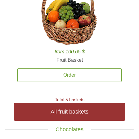
from 100.65 $
Fruit Basket
Order
Total 5 baskets
All fruit baskets
Chocolates