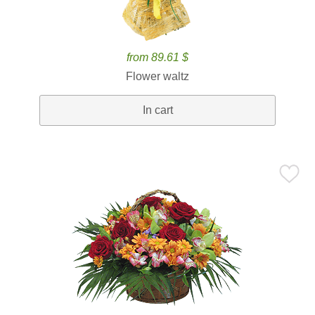
from 89.61 $
Flower waltz
In cart