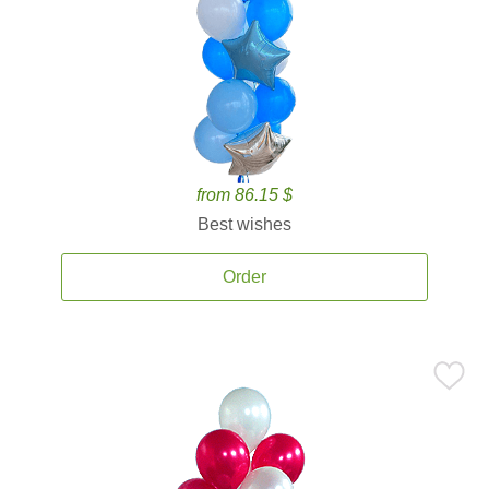
from 86.15 $
Best wishes
Order