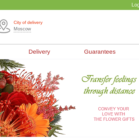
Log
City of delivery
Moscow
Delivery
Guarantees