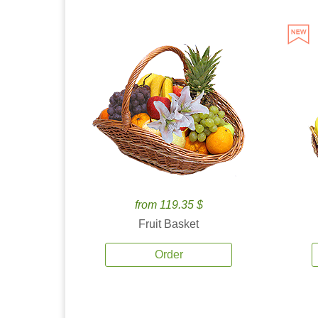
from 119.35 $
Fruit Basket
Order