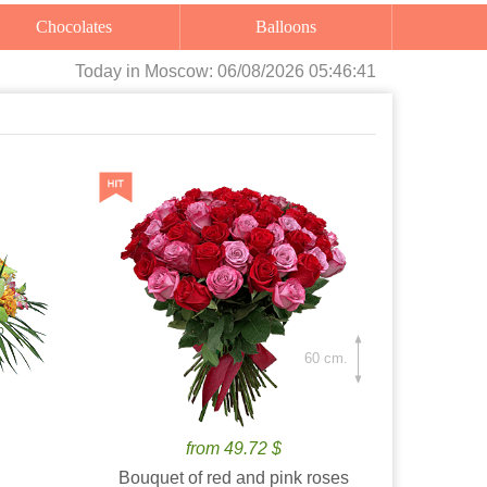
Chocolates
Balloons
Today
in Moscow:
06/08/2026 05:46:42
60 cm.
from 49.72 $
Bouquet of red and pink roses