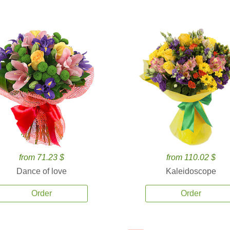
from 71.23 $
from 110.02 $
Dance of love
Kaleidoscope
Order
Order