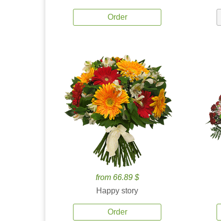
Order
from 66.89 $
Happy story
Order