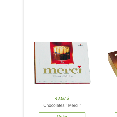
43.68 $
Chocolates '' Merci ''
Order