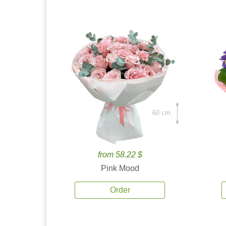
60 cm.
from 58.22 $
Pink Mood
Order