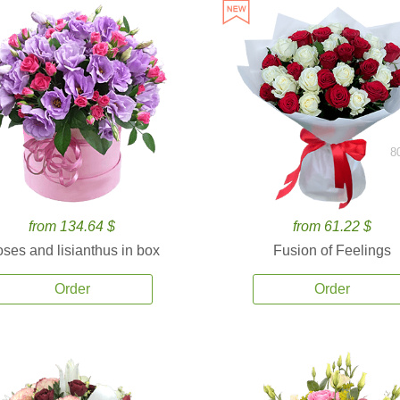
8
from 134.64 $
from 61.22 $
ses and lisianthus in box
Fusion of Feelings
Order
Order