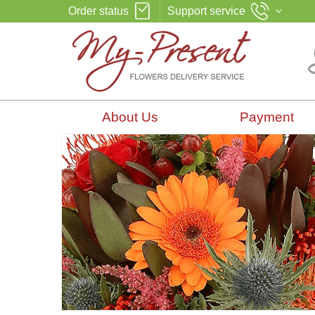
Order status
Support service
About Us
Payment