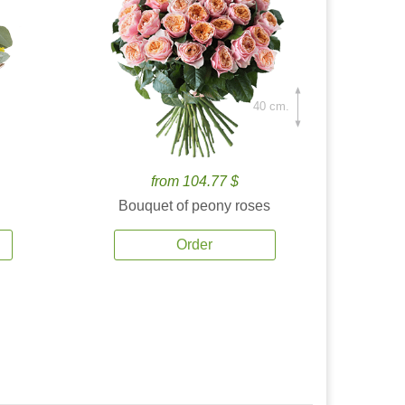
40 cm.
from 104.77 $
Bouquet of peony roses
Order