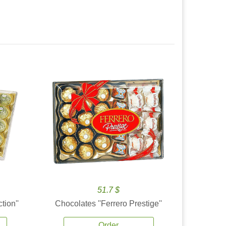
51.7 $
tion''
Chocolates ''Ferrero Prestige''
Order