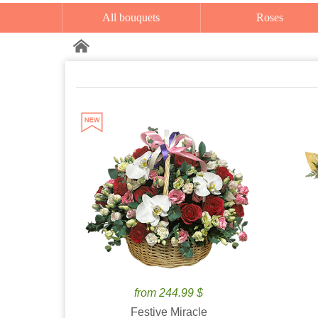
All bouquets
Roses
from 244.99 $
Festive Miracle