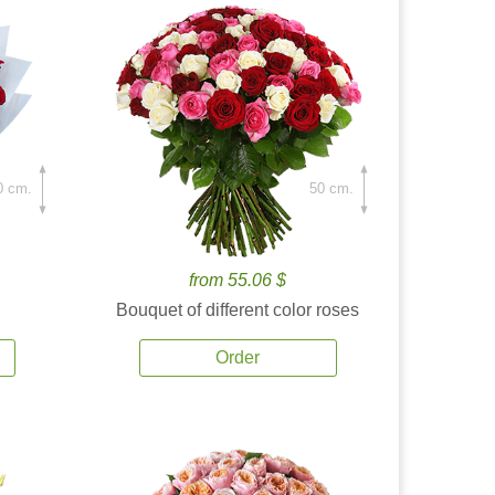
0 cm.
50 cm.
from 55.06 $
Bouquet of different color roses
Order