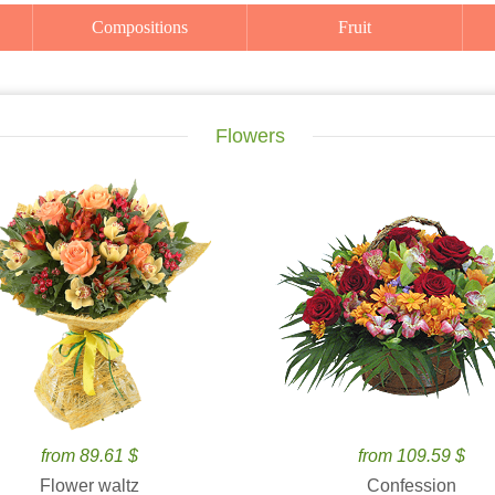
Compositions
Fruit
Flowers
from 89.61 $
from 109.59 $
Flower waltz
Confession