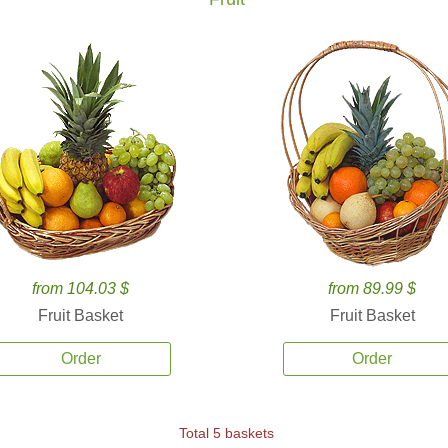
from 104.03 $
from 89.99 $
Fruit Basket
Fruit Basket
Order
Order
Total 5 baskets