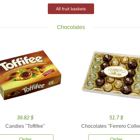
All fruit baskets
Chocolates
39.82 $
51.7 $
Candies ''Toffifee''
Chocolates ''Ferrero Collec
Order
Order