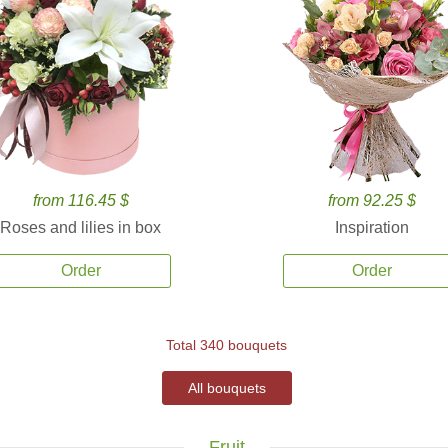
from 116.45 $
from 92.25 $
Roses and lilies in box
Inspiration
Order
Order
Total 340 bouquets
All bouquets
Fruit