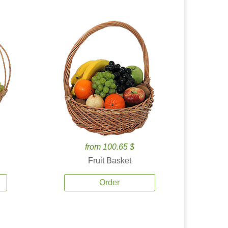
from 100.65 $
Fruit Basket
Order