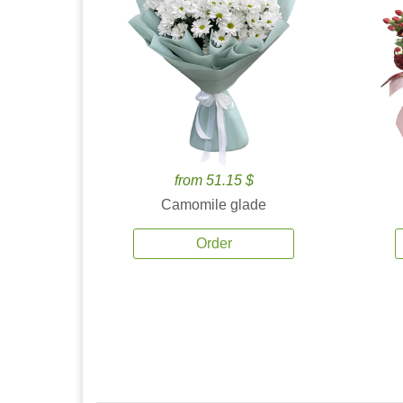
from 51.15 $
Camomile glade
Order