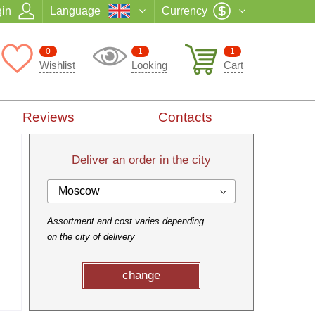
in
Language
Currency
0
1
1
Wishlist
Looking
Cart
Reviews
Contacts
Deliver an order in the city
Moscow
Assortment and cost varies depending
on the city of delivery
change