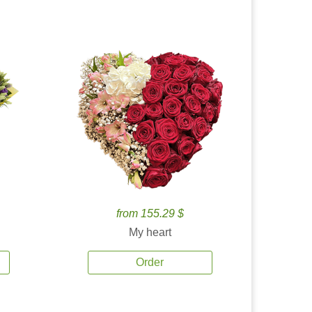
from 155.29 $
My heart
Order