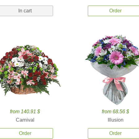
In cart
Order
from 140.91 $
from 68.56 $
Carnival
Illusion
Order
Order