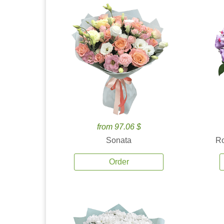
from 97.06 $
Sonata
Ro
Order