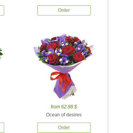
Order
from 62.88 $
Ocean of desires
Order