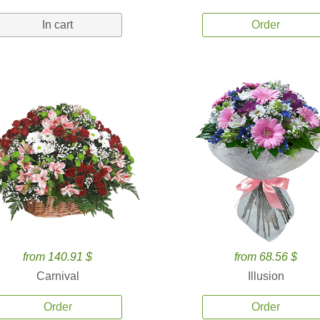
In cart
Order
from 140.91 $
from 68.56 $
Carnival
Illusion
Order
Order