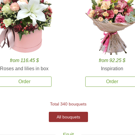
from 116.45 $
from 92.25 $
Roses and lilies in box
Inspiration
Order
Order
Total 340 bouquets
All bouquets
Fruit