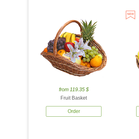
from 119.35 $
Fruit Basket
Order