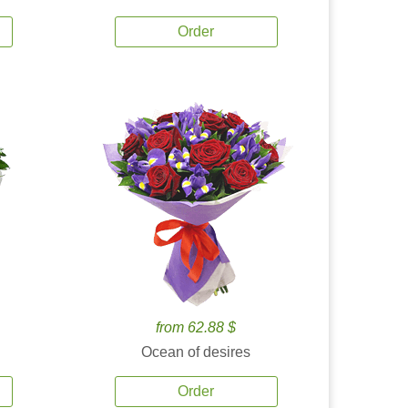
Order
from 62.88 $
Ocean of desires
Order