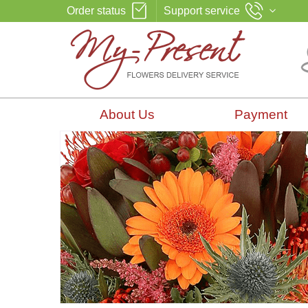
Order status
Support service
About Us
Payment