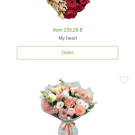
from 155.29 $
My heart
Order