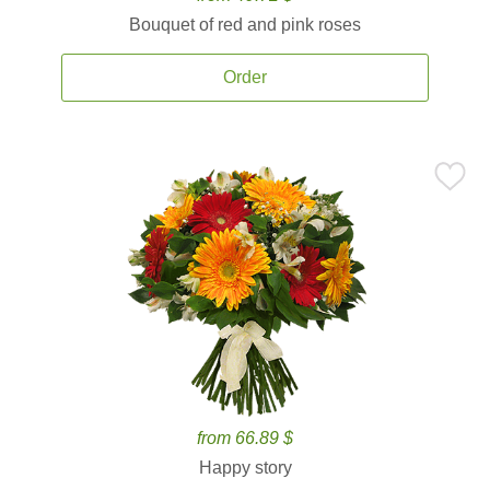
Bouquet of red and pink roses
Order
from 66.89 $
Happy story