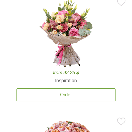
from 92.25 $
Inspiration
Order