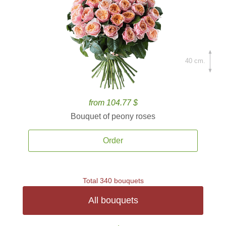
40 cm.
from 104.77 $
Bouquet of peony roses
Order
Total 340 bouquets
All bouquets