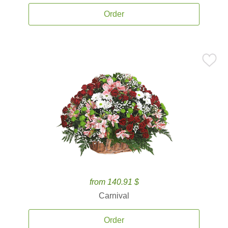
Order
from 140.91 $
Carnival
Order