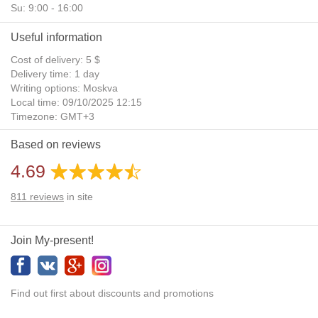
Su: 9:00 - 16:00
Useful information
Cost of delivery: 5 $
Delivery time: 1 day
Writing options: Moskva
Local time: 09/10/2025 12:15
Timezone: GMT+3
Daylight Saving Time: No
Based on reviews
Additional gifts: Yes
4.69
811
reviews
in site
Join My-present!
Find out first about discounts and promotions