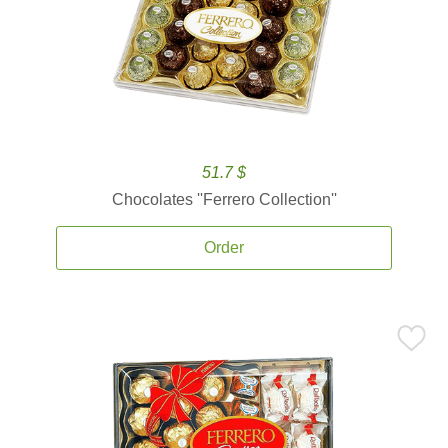
51.7 $
Chocolates ''Ferrero Collection''
Order