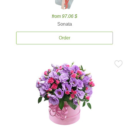
from 97.06 $
Sonata
Order