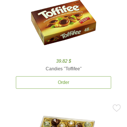
39.82 $
Candies ''Toffifee''
Order