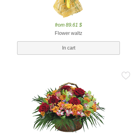
from 89.61 $
Flower waltz
In cart