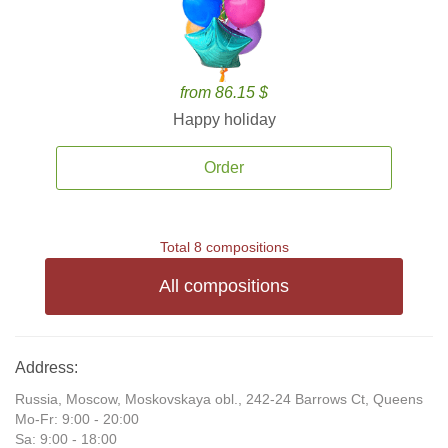
from 86.15 $
Happy holiday
Order
Total 8 compositions
All compositions
Address:
Russia, Moscow, Moskovskaya obl., 242-24 Barrows Ct, Queens
Mo-Fr: 9:00 - 20:00
Sa: 9:00 - 18:00