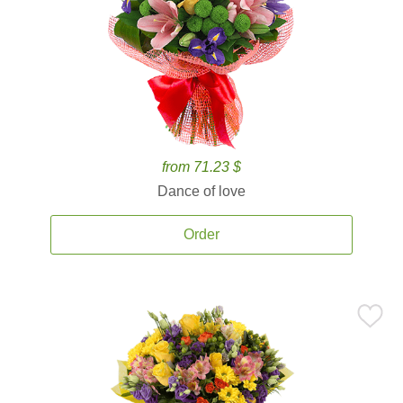
from 71.23 $
Dance of love
Order