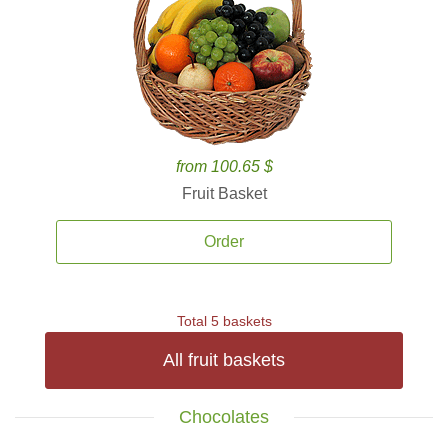
from 100.65 $
Fruit Basket
Order
Total 5 baskets
All fruit baskets
Chocolates