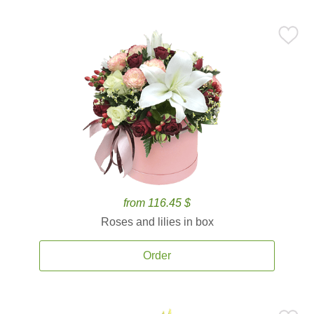
from 116.45 $
Roses and lilies in box
Order