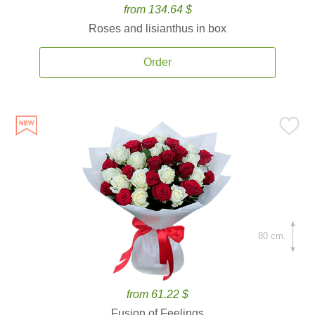
from 134.64 $
Roses and lisianthus in box
Order
80 cm.
from 61.22 $
Fusion of Feelings