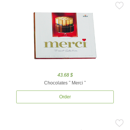
43.68 $
Chocolates '' Merci ''
Order