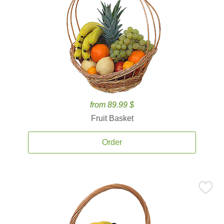
from 89.99 $
Fruit Basket
Order