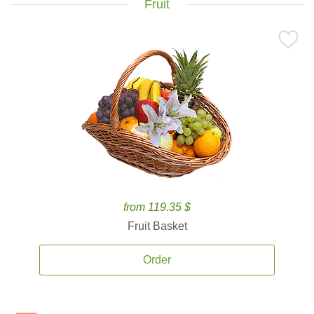
Fruit
from 119.35 $
Fruit Basket
Order