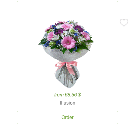
from 68.56 $
Illusion
Order