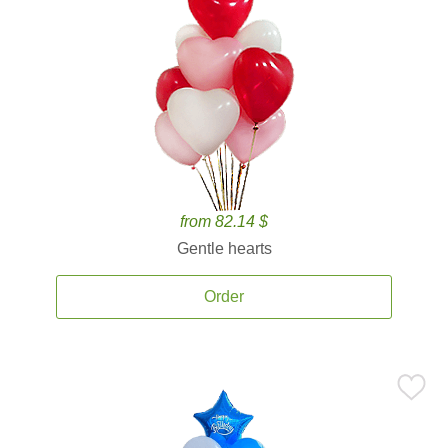
from 82.14 $
Gentle hearts
Order