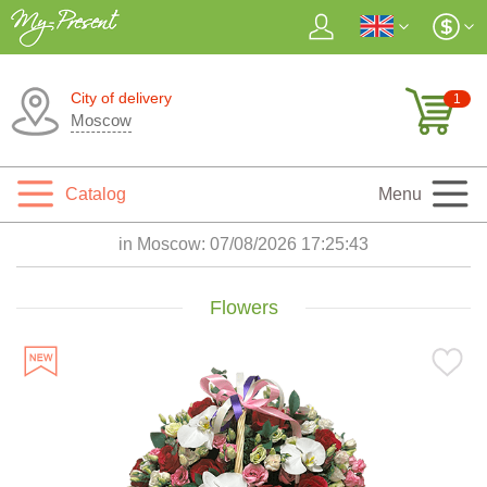
City of delivery
1
Moscow
Catalog
Menu
in Moscow:
07/08/2026 17:25:45
Flowers