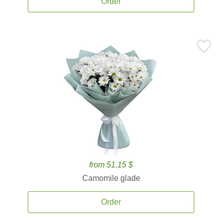
Order
from 51.15 $
Camomile glade
Order