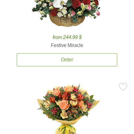
from 244.99 $
Festive Miracle
Order