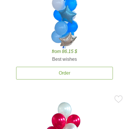
from 86.15 $
Best wishes
Order