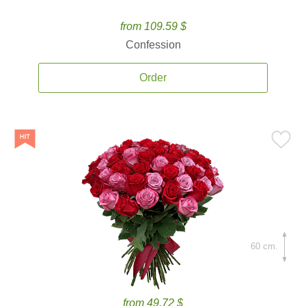
from 109.59 $
Confession
Order
60 cm.
from 49.72 $