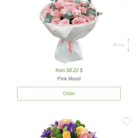
60 cm.
from 58.22 $
Pink Mood
Order