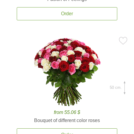
Order
50 cm.
from 55.06 $
Bouquet of different color roses