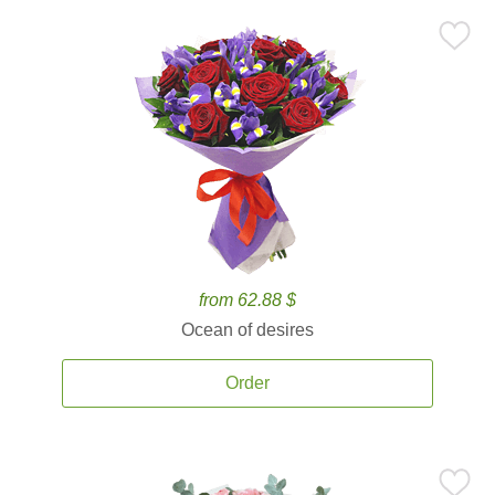
from 62.88 $
Ocean of desires
Order