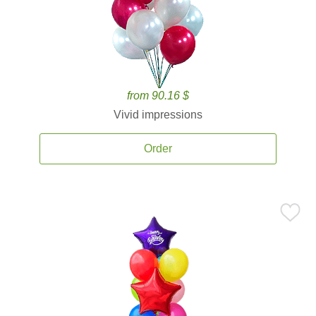
from 90.16 $
Vivid impressions
Order