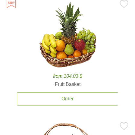
from 104.03 $
Fruit Basket
Order