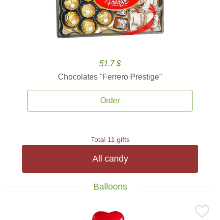
51.7 $
Chocolates ''Ferrero Prestige''
Order
Total 11 gifts
All candy
Balloons