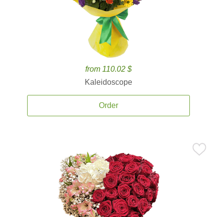
from 110.02 $
Kaleidoscope
Order