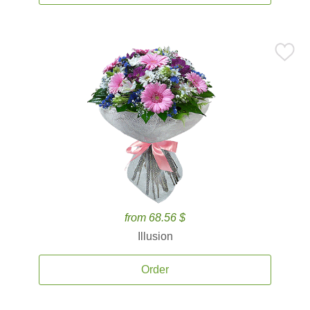
from 68.56 $
Illusion
Order