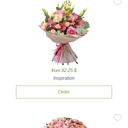
from 92.25 $
Inspiration
Order