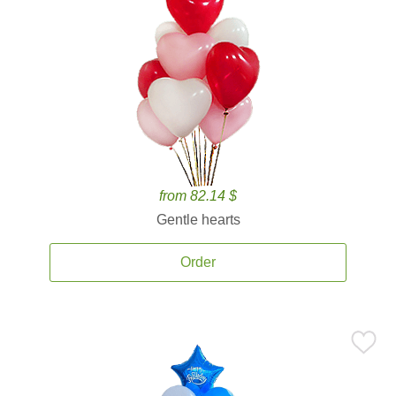
from 82.14 $
Gentle hearts
Order