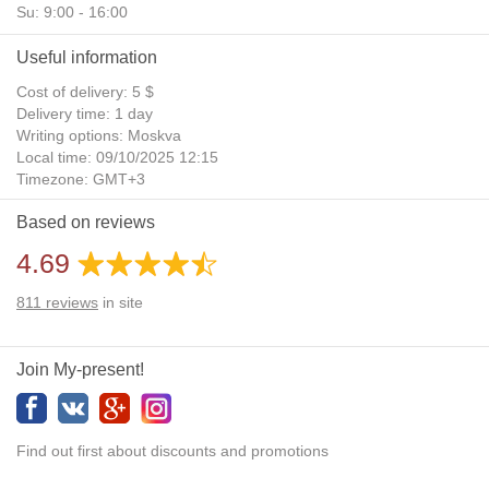
Su: 9:00 - 16:00
Useful information
Cost of delivery: 5 $
Delivery time: 1 day
Writing options: Moskva
Local time: 09/10/2025 12:15
Timezone: GMT+3
Daylight Saving Time: No
Based on reviews
Additional gifts: Yes
4.69
811
reviews
in site
Join My-present!
Find out first about discounts and promotions