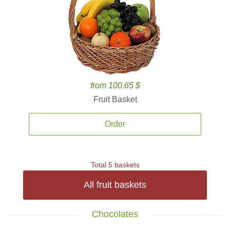
from 100.65 $
Fruit Basket
Order
Total 5 baskets
All fruit baskets
Chocolates