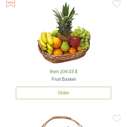
from 104.03 $
Fruit Basket
Order