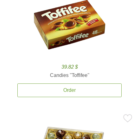
39.82 $
Candies ''Toffifee''
Order