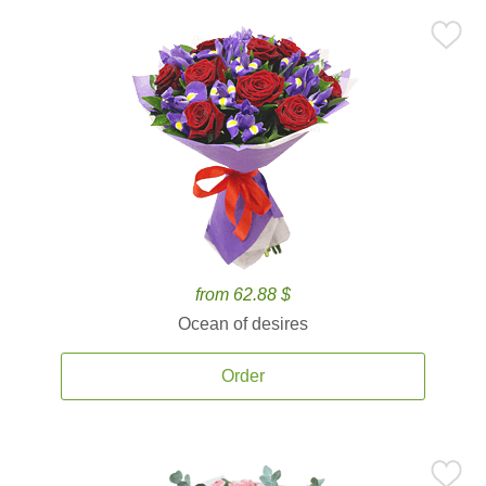
from 62.88 $
Ocean of desires
Order