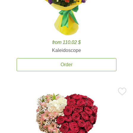
from 110.02 $
Kaleidoscope
Order