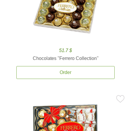
51.7 $
Chocolates ''Ferrero Collection''
Order