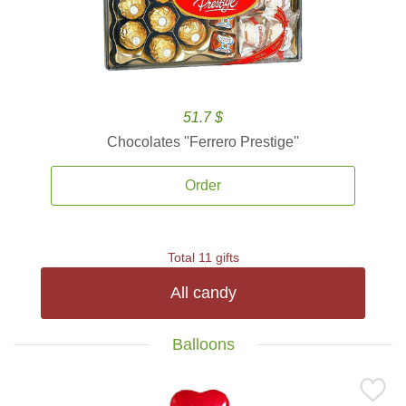
51.7 $
Chocolates ''Ferrero Prestige''
Order
Total 11 gifts
All candy
Balloons