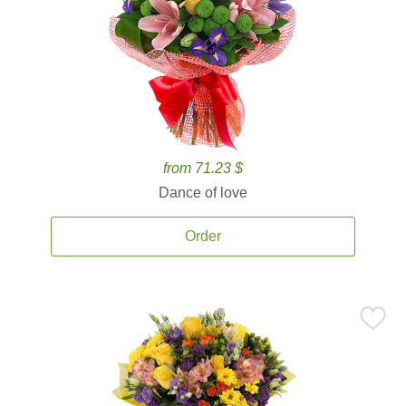
from 71.23 $
Dance of love
Order