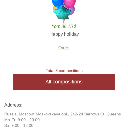
from 86.15 $
Happy holiday
Order
Total 8 compositions
All compositions
Address:
Russia, Moscow, Moskovskaya obl., 242-24 Barrows Ct, Queens
Mo-Fr: 9:00 - 20:00
Sa: 9:00 - 18:00