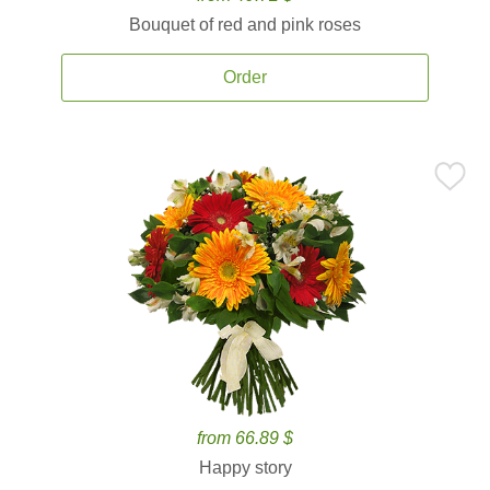
Bouquet of red and pink roses
Order
from 66.89 $
Happy story