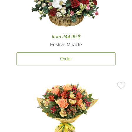
from 244.99 $
Festive Miracle
Order