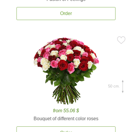
Order
50 cm.
from 55.06 $
Bouquet of different color roses