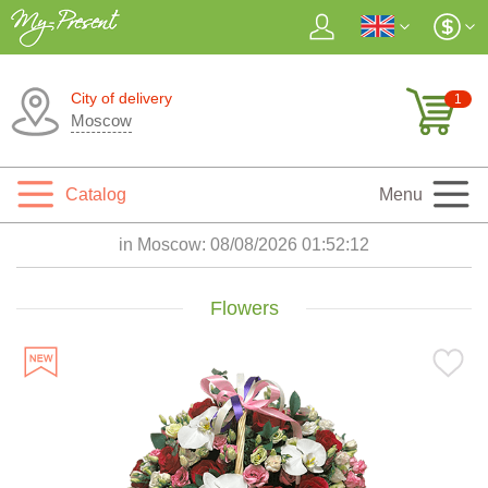
City of delivery
1
Moscow
Catalog
Menu
in Moscow:
08/08/2026 01:52:14
Flowers