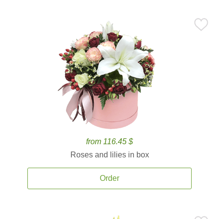
from 116.45 $
Roses and lilies in box
Order