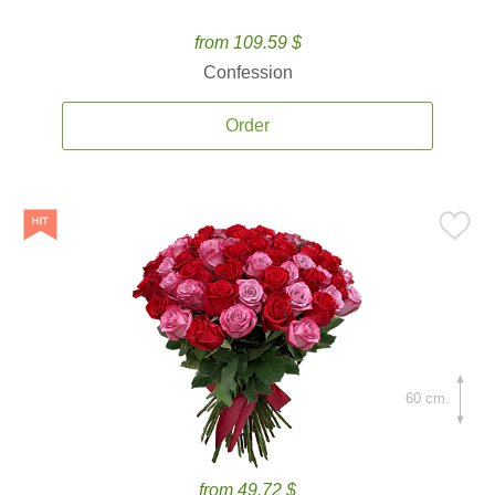
from 109.59 $
Confession
Order
60 cm.
from 49.72 $