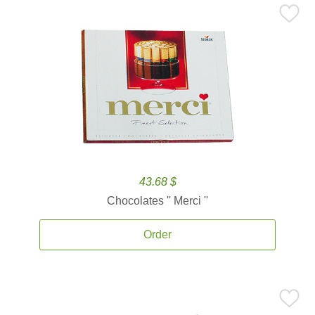
43.68 $
Chocolates '' Merci ''
Order