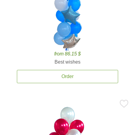
from 86.15 $
Best wishes
Order