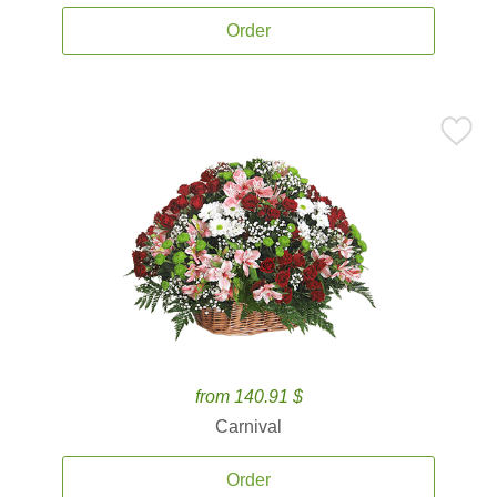
Order
from 140.91 $
Carnival
Order