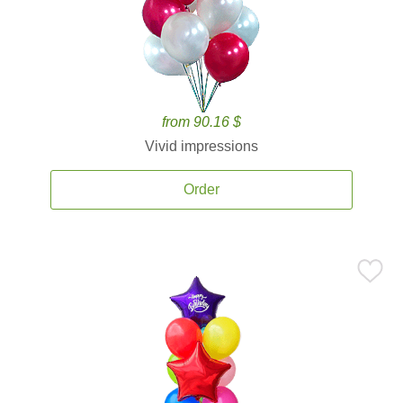
from 90.16 $
Vivid impressions
Order