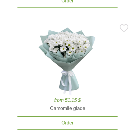
Order
from 51.15 $
Camomile glade
Order