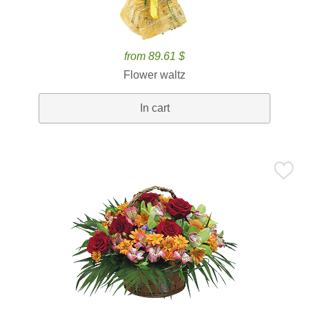
from 89.61 $
Flower waltz
In cart