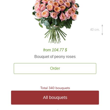
40 cm.
from 104.77 $
Bouquet of peony roses
Order
Total 340 bouquets
All bouquets