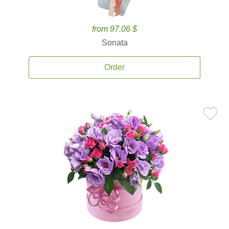
from 97.06 $
Sonata
Order