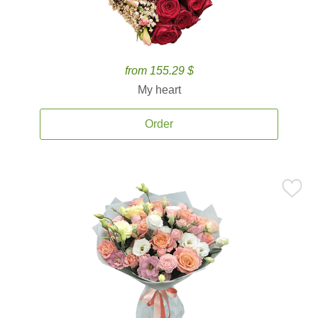
from 155.29 $
My heart
Order