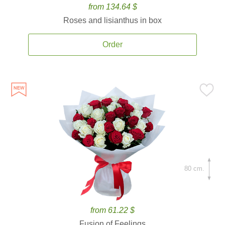
from 134.64 $
Roses and lisianthus in box
Order
80 cm.
from 61.22 $
Fusion of Feelings