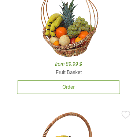
from 89.99 $
Fruit Basket
Order