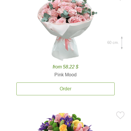
60 cm.
from 58.22 $
Pink Mood
Order