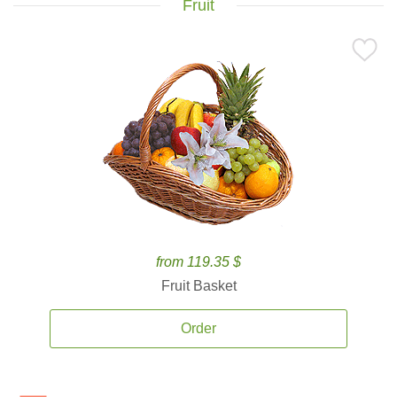
Fruit
from 119.35 $
Fruit Basket
Order