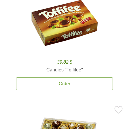
39.82 $
Candies ''Toffifee''
Order