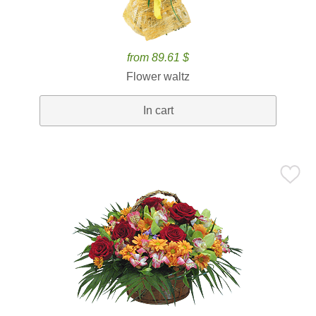
from 89.61 $
Flower waltz
In cart