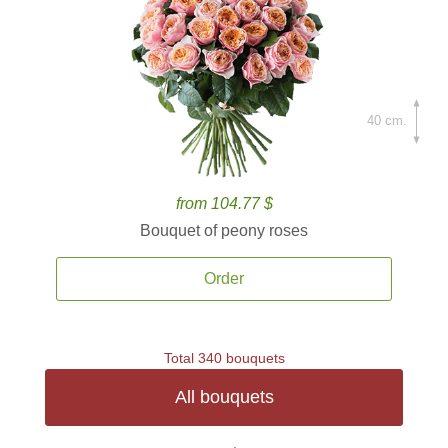
40 cm.
from 104.77 $
Bouquet of peony roses
Order
Total 340 bouquets
All bouquets