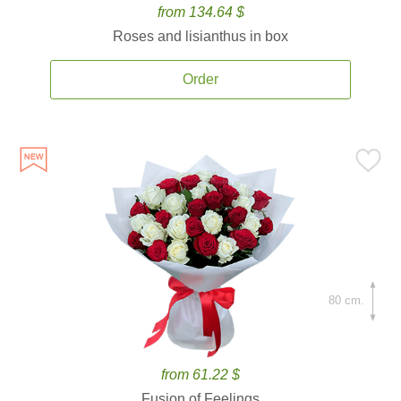
from 134.64 $
Roses and lisianthus in box
Order
80 cm.
from 61.22 $
Fusion of Feelings