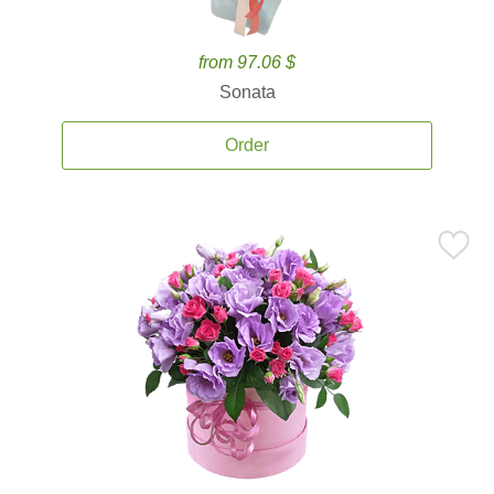
from 97.06 $
Sonata
Order