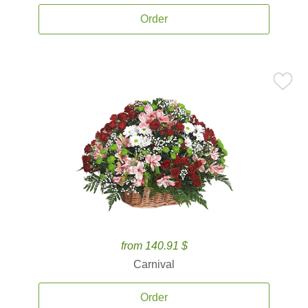
Order
from 140.91 $
Carnival
Order