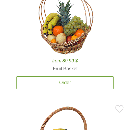
from 89.99 $
Fruit Basket
Order