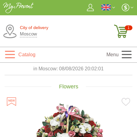
City of delivery
1
Moscow
Catalog
Menu
in Moscow:
08/08/2026 20:02:03
Flowers