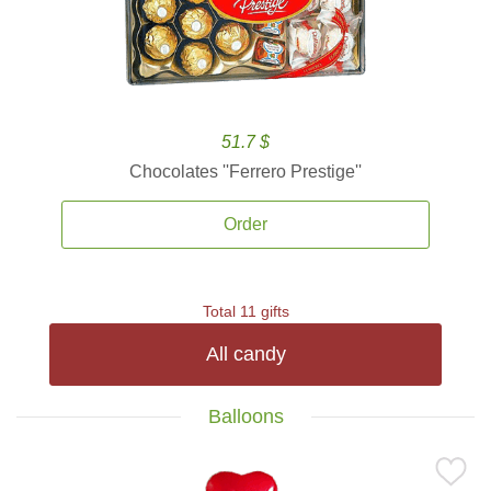
51.7 $
Chocolates ''Ferrero Prestige''
Order
Total 11 gifts
All candy
Balloons