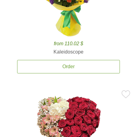
from 110.02 $
Kaleidoscope
Order