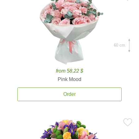
60 cm.
from 58.22 $
Pink Mood
Order