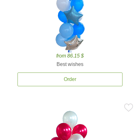
from 86.15 $
Best wishes
Order