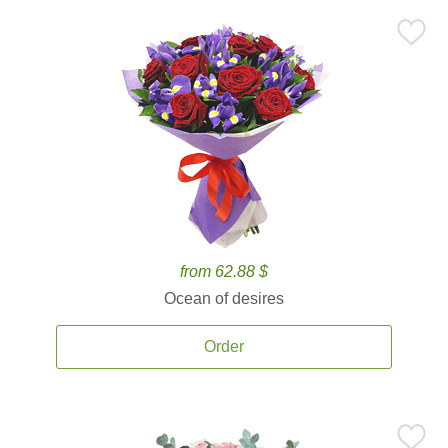
from 62.88 $
Ocean of desires
Order