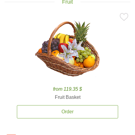
Fruit
from 119.35 $
Fruit Basket
Order