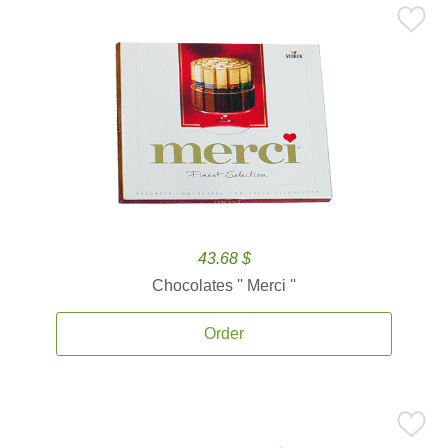
43.68 $
Chocolates '' Merci ''
Order