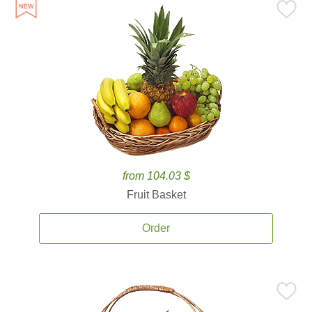
from 104.03 $
Fruit Basket
Order