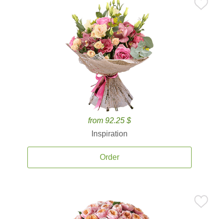
from 92.25 $
Inspiration
Order