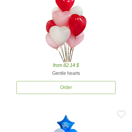
from 82.14 $
Gentle hearts
Order