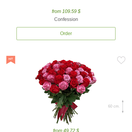
from 109.59 $
Confession
Order
60 cm.
from 49.72 $