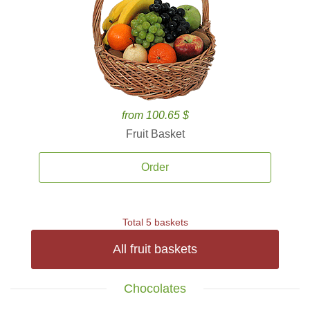
from 100.65 $
Fruit Basket
Order
Total 5 baskets
All fruit baskets
Chocolates