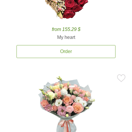
from 155.29 $
My heart
Order