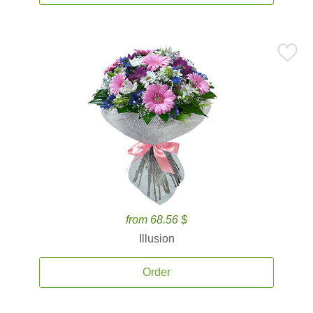
from 68.56 $
Illusion
Order