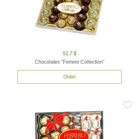
51.7 $
Chocolates ''Ferrero Collection''
Order