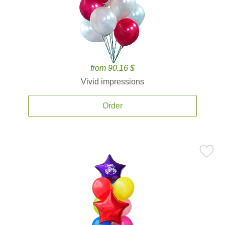
from 90.16 $
Vivid impressions
Order