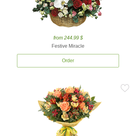
from 244.99 $
Festive Miracle
Order