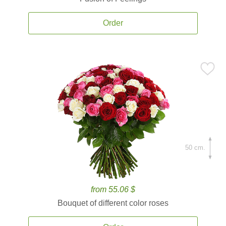
Order
50 cm.
from 55.06 $
Bouquet of different color roses