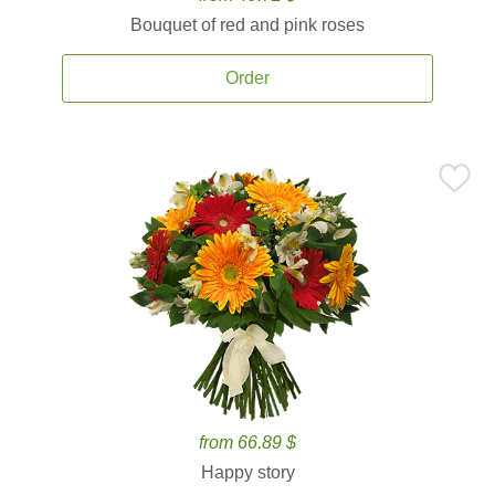
Bouquet of red and pink roses
Order
from 66.89 $
Happy story