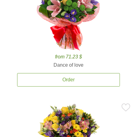
from 71.23 $
Dance of love
Order