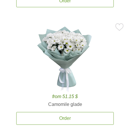
Order
from 51.15 $
Camomile glade
Order