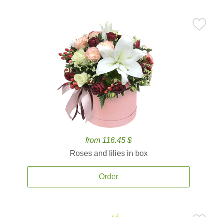
from 116.45 $
Roses and lilies in box
Order