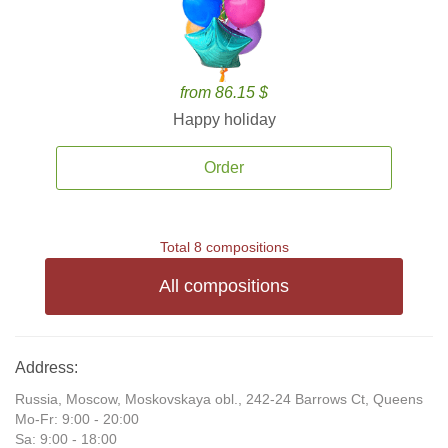
from 86.15 $
Happy holiday
Order
Total 8 compositions
All compositions
Address:
Russia, Moscow, Moskovskaya obl., 242-24 Barrows Ct, Queens
Mo-Fr: 9:00 - 20:00
Sa: 9:00 - 18:00