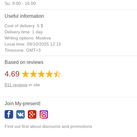
Su: 9:00 - 16:00
Useful information
Cost of delivery: 5 $
Delivery time: 1 day
Writing options: Moskva
Local time: 09/10/2025 12:15
Timezone: GMT+3
Daylight Saving Time: No
Based on reviews
Additional gifts: Yes
4.69
811
reviews
in site
Join My-present!
Find out first about discounts and promotions