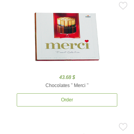
43.68 $
Chocolates '' Merci ''
Order