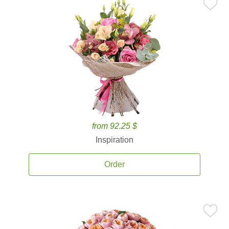
from 92.25 $
Inspiration
Order