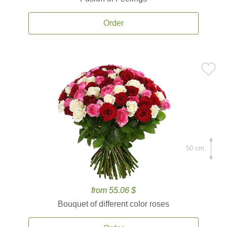
Order
50 cm.
from 55.06 $
Bouquet of different color roses