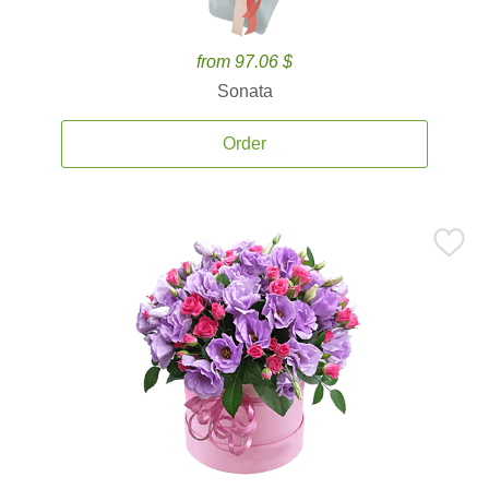
from 97.06 $
Sonata
Order