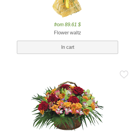
from 89.61 $
Flower waltz
In cart