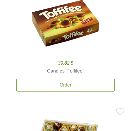
39.82 $
Candies ''Toffifee''
Order