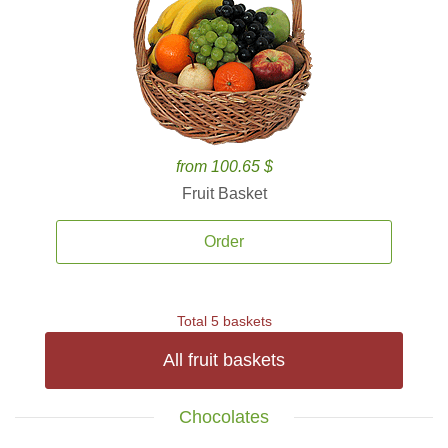
from 100.65 $
Fruit Basket
Order
Total 5 baskets
All fruit baskets
Chocolates