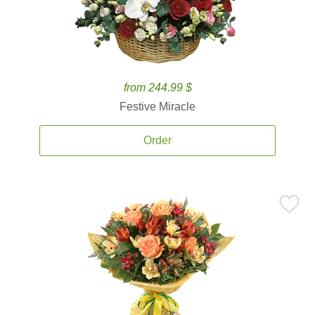
from 244.99 $
Festive Miracle
Order