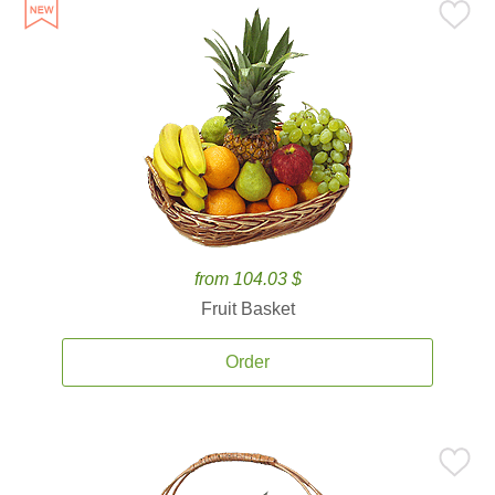
from 104.03 $
Fruit Basket
Order