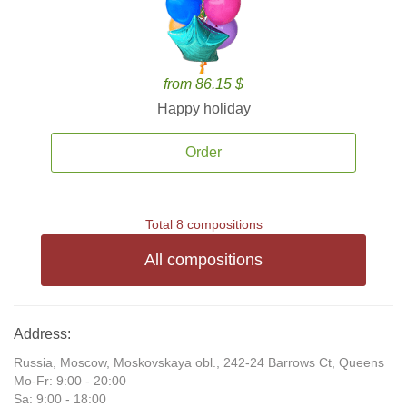
from 86.15 $
Happy holiday
Order
Total 8 compositions
All compositions
Address:
Russia, Moscow, Moskovskaya obl., 242-24 Barrows Ct, Queens
Mo-Fr: 9:00 - 20:00
Sa: 9:00 - 18:00