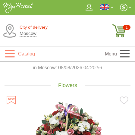
City of delivery
1
Moscow
Catalog
Menu
in Moscow:
08/08/2026 04:20:57
Flowers