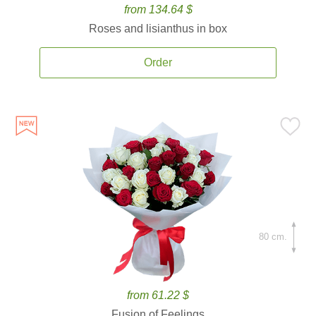
from 134.64 $
Roses and lisianthus in box
Order
80 cm.
from 61.22 $
Fusion of Feelings