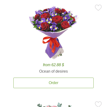
from 62.88 $
Ocean of desires
Order