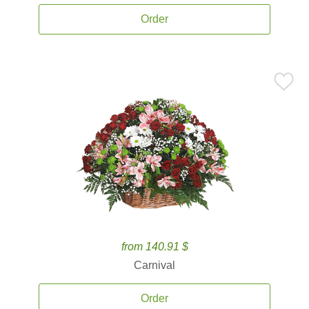
Order
from 140.91 $
Carnival
Order