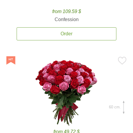
from 109.59 $
Confession
Order
60 cm.
from 49.72 $