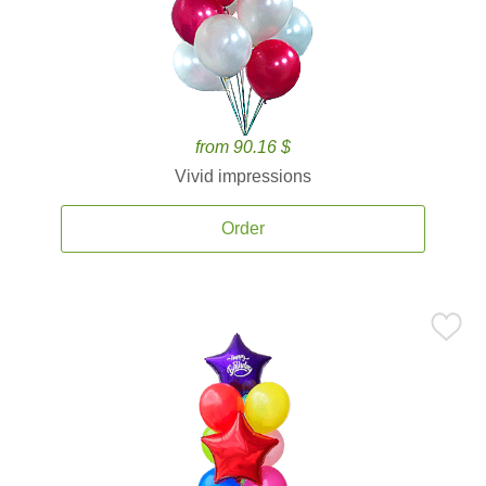
from 90.16 $
Vivid impressions
Order