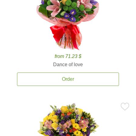
from 71.23 $
Dance of love
Order