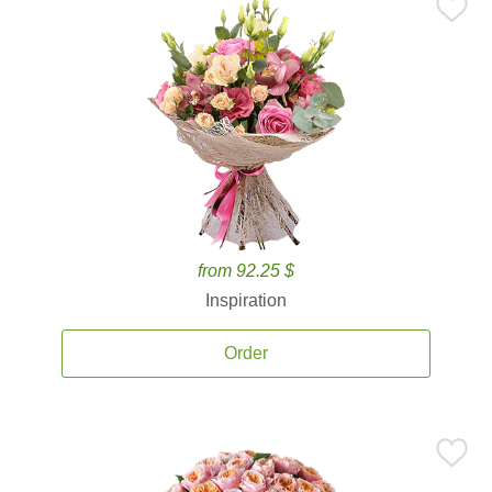
from 92.25 $
Inspiration
Order