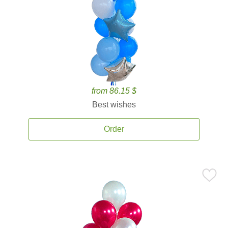
from 86.15 $
Best wishes
Order