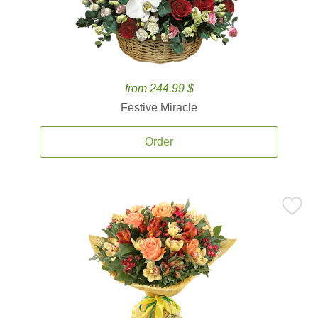
from 244.99 $
Festive Miracle
Order