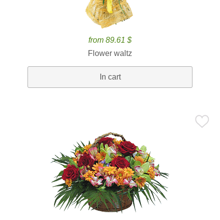
from 89.61 $
Flower waltz
In cart