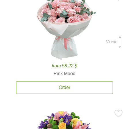
60 cm.
from 58.22 $
Pink Mood
Order