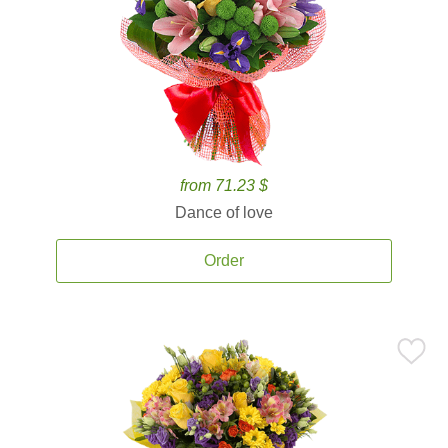
from 71.23 $
Dance of love
Order