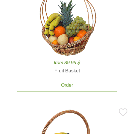
from 89.99 $
Fruit Basket
Order