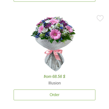
from 68.56 $
Illusion
Order