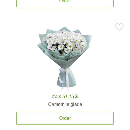
Order
from 51.15 $
Camomile glade
Order