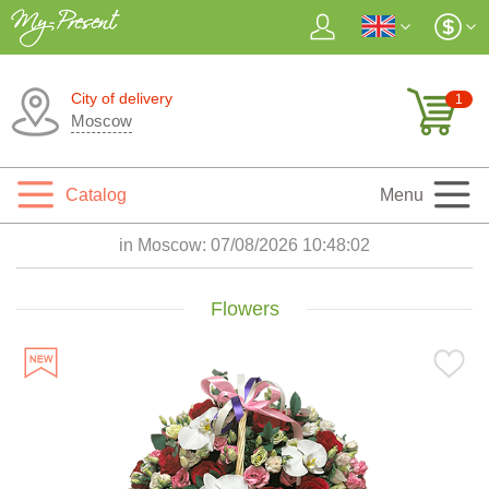
City of delivery
1
Moscow
Catalog
Menu
in Moscow:
07/08/2026 10:48:04
Flowers