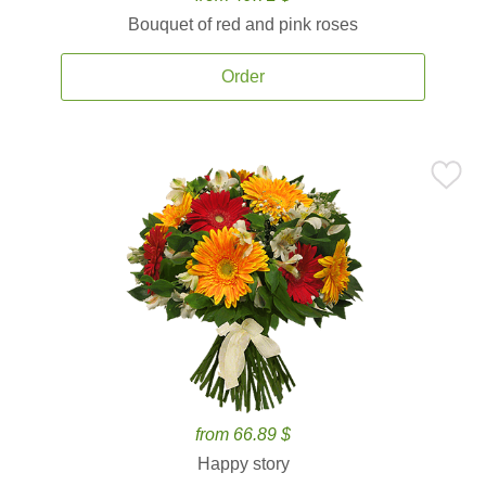
Bouquet of red and pink roses
Order
from 66.89 $
Happy story