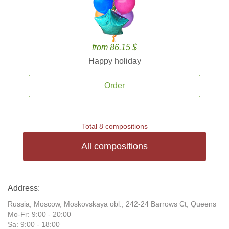
from 86.15 $
Happy holiday
Order
Total 8 compositions
All compositions
Address:
Russia, Moscow, Moskovskaya obl., 242-24 Barrows Ct, Queens
Mo-Fr: 9:00 - 20:00
Sa: 9:00 - 18:00