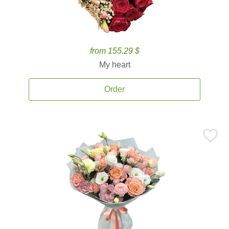
from 155.29 $
My heart
Order