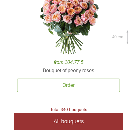
40 cm.
from 104.77 $
Bouquet of peony roses
Order
Total 340 bouquets
All bouquets