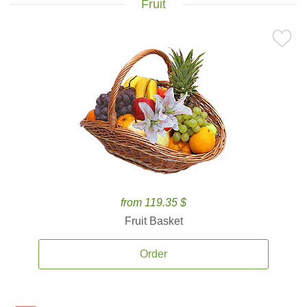
Fruit
from 119.35 $
Fruit Basket
Order