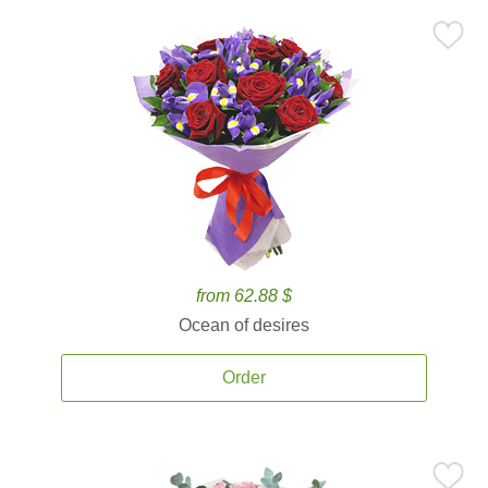
from 62.88 $
Ocean of desires
Order