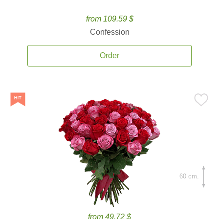
from 109.59 $
Confession
Order
60 cm.
from 49.72 $