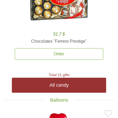
51.7 $
Chocolates ''Ferrero Prestige''
Order
Total 11 gifts
All candy
Balloons