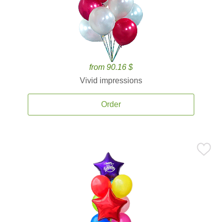
from 90.16 $
Vivid impressions
Order