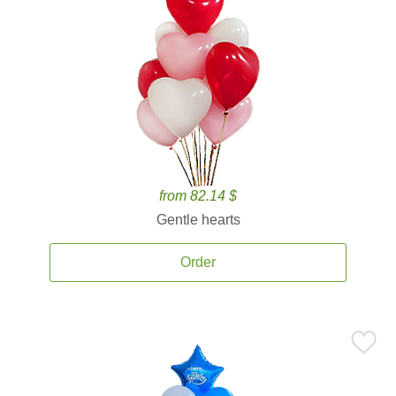
from 82.14 $
Gentle hearts
Order