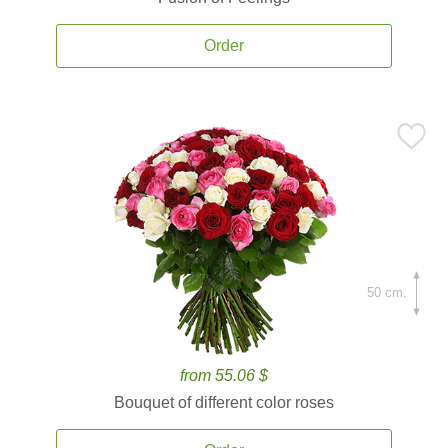
Order
50 cm.
from 55.06 $
Bouquet of different color roses