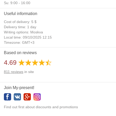
Su: 9:00 - 16:00
Useful information
Cost of delivery: 5 $
Delivery time: 1 day
Writing options: Moskva
Local time: 09/10/2025 12:15
Timezone: GMT+3
Daylight Saving Time: No
Based on reviews
Additional gifts: Yes
4.69
811
reviews
in site
Join My-present!
Find out first about discounts and promotions