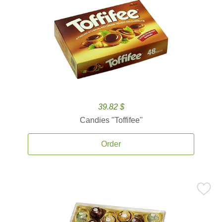
39.82 $
Candies ''Toffifee''
Order