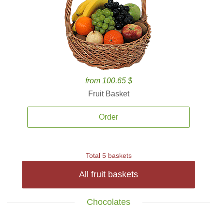
from 100.65 $
Fruit Basket
Order
Total 5 baskets
All fruit baskets
Chocolates