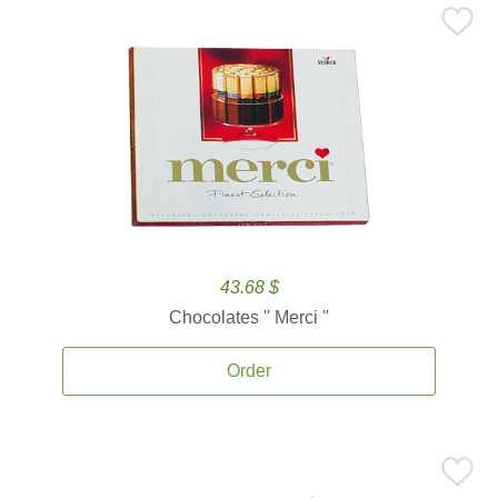
43.68 $
Chocolates '' Merci ''
Order