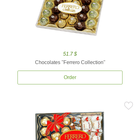
51.7 $
Chocolates ''Ferrero Collection''
Order