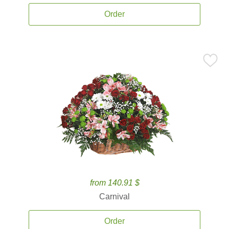
Order
from 140.91 $
Carnival
Order