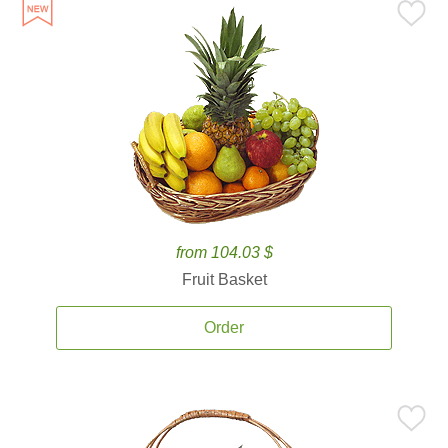
from 104.03 $
Fruit Basket
Order