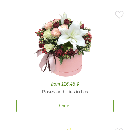
from 116.45 $
Roses and lilies in box
Order