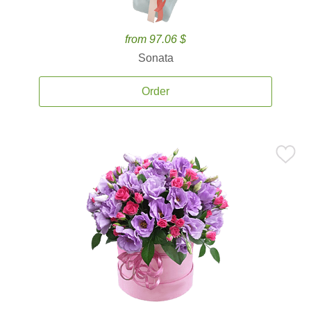
from 97.06 $
Sonata
Order