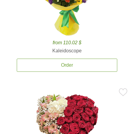
from 110.02 $
Kaleidoscope
Order