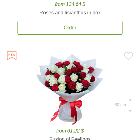
from 134.64 $
Roses and lisianthus in box
Order
80 cm.
from 61.22 $
Fusion of Feelings