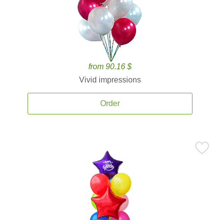
from 90.16 $
Vivid impressions
Order