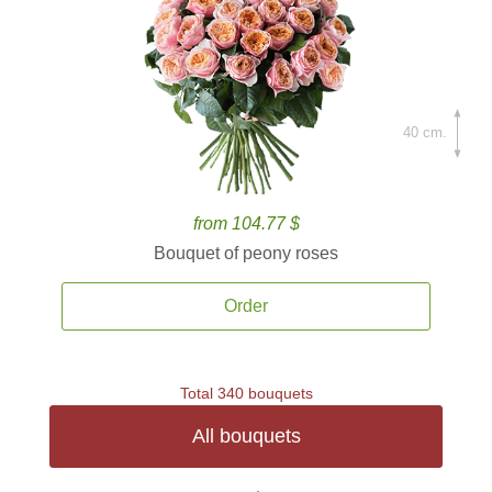
40 cm.
from 104.77 $
Bouquet of peony roses
Order
Total 340 bouquets
All bouquets