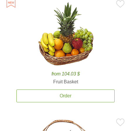
from 104.03 $
Fruit Basket
Order