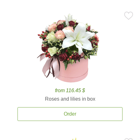
from 116.45 $
Roses and lilies in box
Order