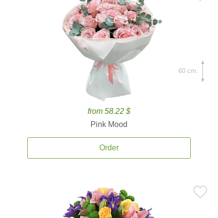
60 cm.
from 58.22 $
Pink Mood
Order