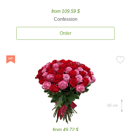
from 109.59 $
Confession
Order
60 cm.
from 49.72 $