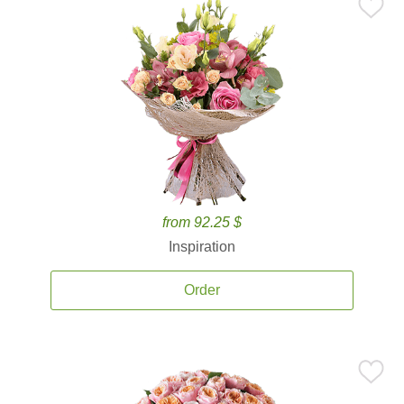
from 92.25 $
Inspiration
Order