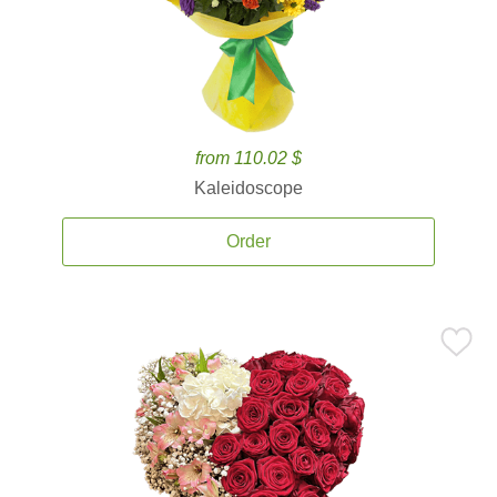
from 110.02 $
Kaleidoscope
Order