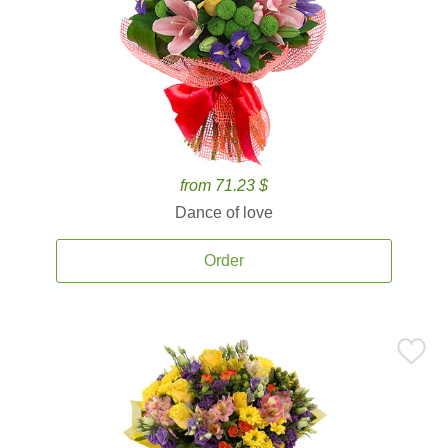
from 71.23 $
Dance of love
Order