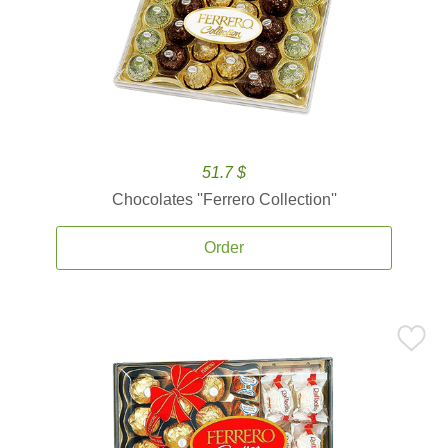
51.7 $
Chocolates ''Ferrero Collection''
Order