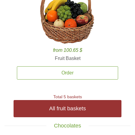
from 100.65 $
Fruit Basket
Order
Total 5 baskets
All fruit baskets
Chocolates