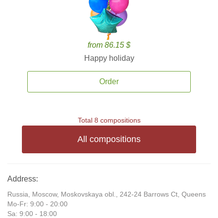
from 86.15 $
Happy holiday
Order
Total 8 compositions
All compositions
Address:
Russia, Moscow, Moskovskaya obl., 242-24 Barrows Ct, Queens
Mo-Fr: 9:00 - 20:00
Sa: 9:00 - 18:00