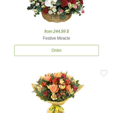
from 244.99 $
Festive Miracle
Order