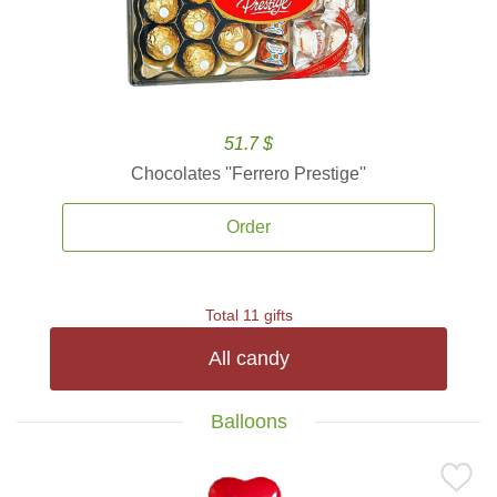
51.7 $
Chocolates ''Ferrero Prestige''
Order
Total 11 gifts
All candy
Balloons