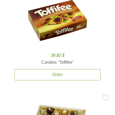
39.82 $
Candies ''Toffifee''
Order