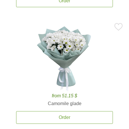
Order
from 51.15 $
Camomile glade
Order