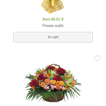
from 89.61 $
Flower waltz
In cart