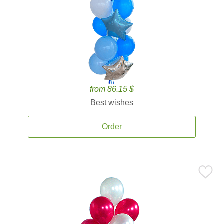
from 86.15 $
Best wishes
Order