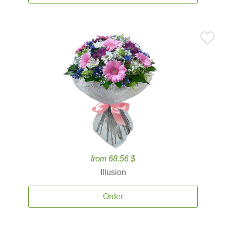
from 68.56 $
Illusion
Order