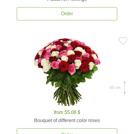
Order
50 cm.
from 55.06 $
Bouquet of different color roses