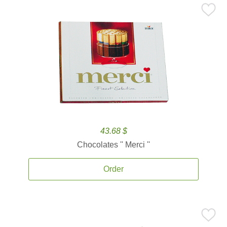
43.68 $
Chocolates '' Merci ''
Order