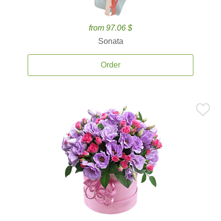
from 97.06 $
Sonata
Order