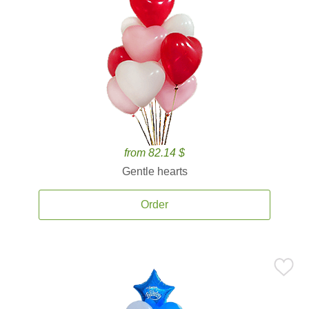
from 82.14 $
Gentle hearts
Order