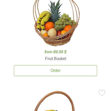
from 89.99 $
Fruit Basket
Order