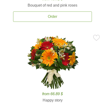
Bouquet of red and pink roses
Order
from 66.89 $
Happy story