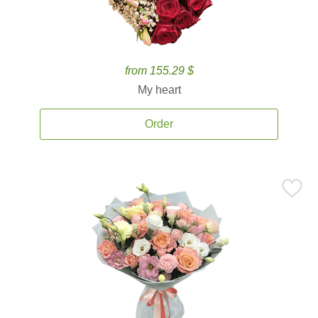
from 155.29 $
My heart
Order