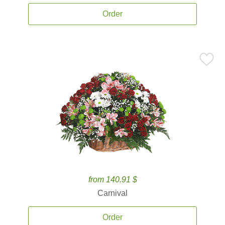
Order
from 140.91 $
Carnival
Order