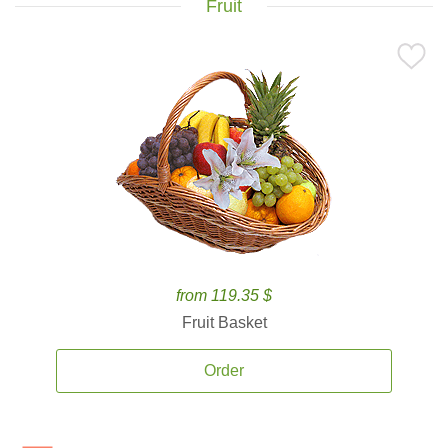
Fruit
from 119.35 $
Fruit Basket
Order