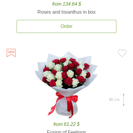
from 134.64 $
Roses and lisianthus in box
Order
80 cm.
from 61.22 $
Fusion of Feelings