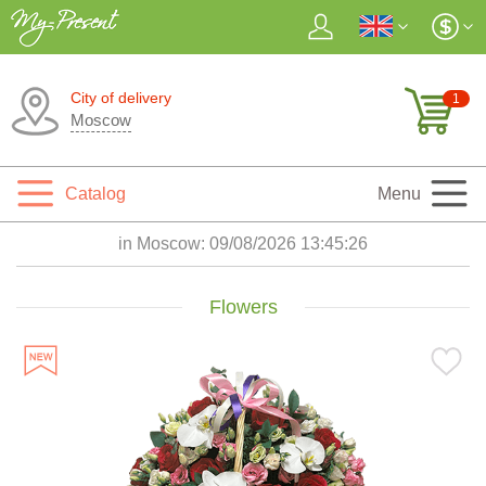
City of delivery
1
Moscow
Catalog
Menu
in Moscow:
09/08/2026 13:45:28
Flowers