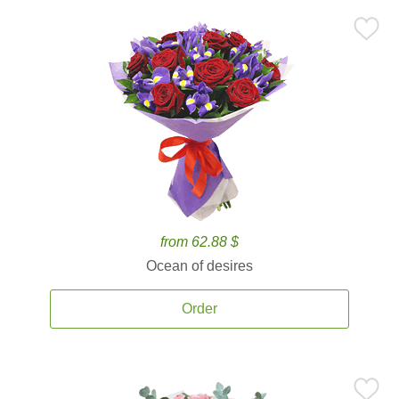
from 62.88 $
Ocean of desires
Order