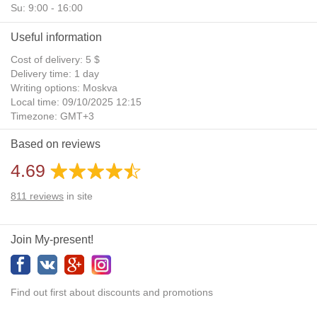
Su: 9:00 - 16:00
Useful information
Cost of delivery: 5 $
Delivery time: 1 day
Writing options: Moskva
Local time: 09/10/2025 12:15
Timezone: GMT+3
Daylight Saving Time: No
Based on reviews
Additional gifts: Yes
4.69
811
reviews
in site
Join My-present!
Find out first about discounts and promotions