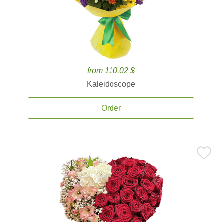
from 110.02 $
Kaleidoscope
Order