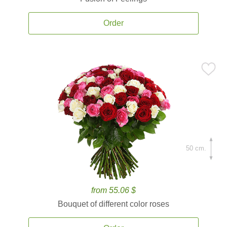
Order
50 cm.
from 55.06 $
Bouquet of different color roses