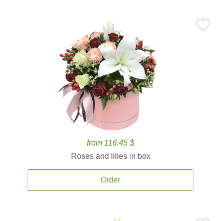
from 116.45 $
Roses and lilies in box
Order