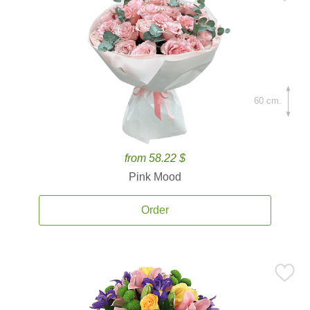
60 cm.
from 58.22 $
Pink Mood
Order