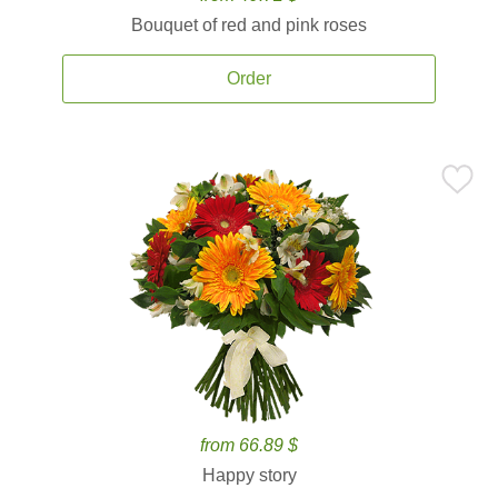
Bouquet of red and pink roses
Order
from 66.89 $
Happy story