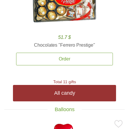
51.7 $
Chocolates ''Ferrero Prestige''
Order
Total 11 gifts
All candy
Balloons