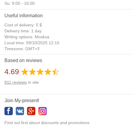
Su: 9:00 - 16:00
Useful information
Cost of delivery: 5 $
Delivery time: 1 day
Writing options: Moskva
Local time: 09/10/2025 12:15
Timezone: GMT+3
Daylight Saving Time: No
Based on reviews
Additional gifts: Yes
4.69
811
reviews
in site
Join My-present!
Find out first about discounts and promotions