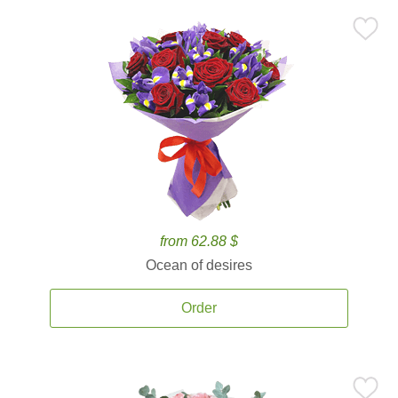
from 62.88 $
Ocean of desires
Order