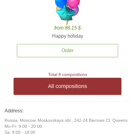
from 86.15 $
Happy holiday
Order
Total 8 compositions
All compositions
Address:
Russia, Moscow, Moskovskaya obl., 242-24 Barrows Ct, Queens
Mo-Fr: 9:00 - 20:00
Sa: 9:00 - 18:00