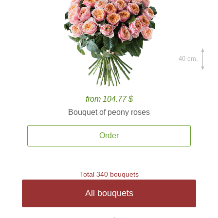
40 cm.
from 104.77 $
Bouquet of peony roses
Order
Total 340 bouquets
All bouquets