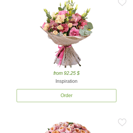
from 92.25 $
Inspiration
Order