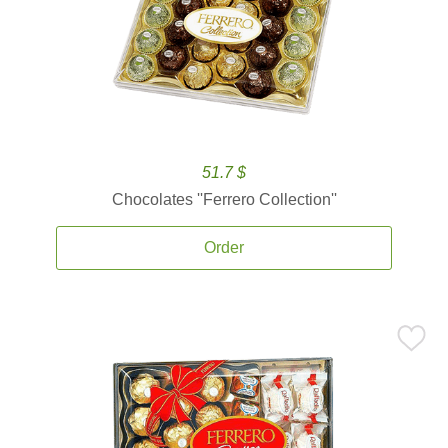
51.7 $
Chocolates ''Ferrero Collection''
Order