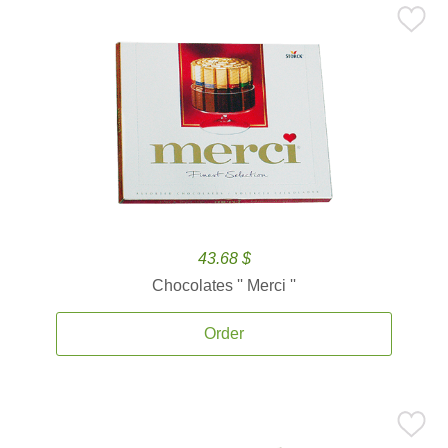
43.68 $
Chocolates '' Merci ''
Order