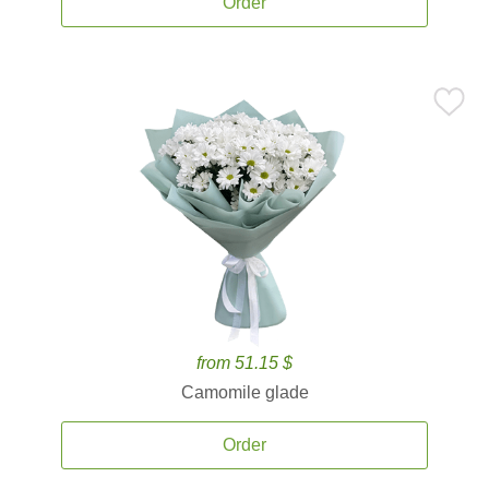
Order
from 51.15 $
Camomile glade
Order