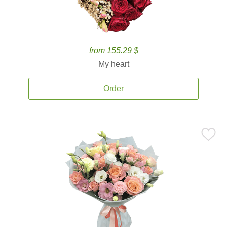
from 155.29 $
My heart
Order