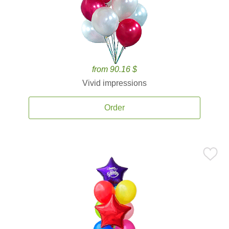
from 90.16 $
Vivid impressions
Order