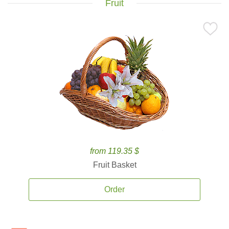
Fruit
from 119.35 $
Fruit Basket
Order