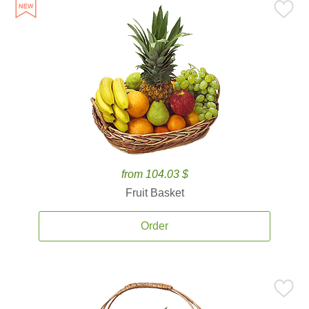
from 104.03 $
Fruit Basket
Order