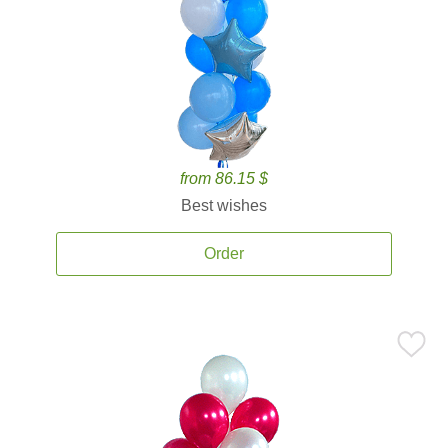
from 86.15 $
Best wishes
Order