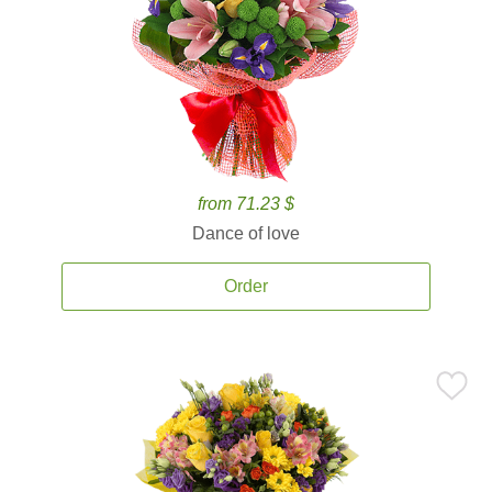
from 71.23 $
Dance of love
Order