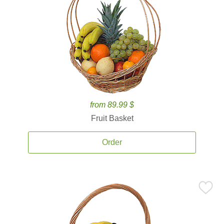
from 89.99 $
Fruit Basket
Order