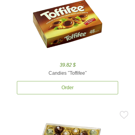
39.82 $
Candies ''Toffifee''
Order