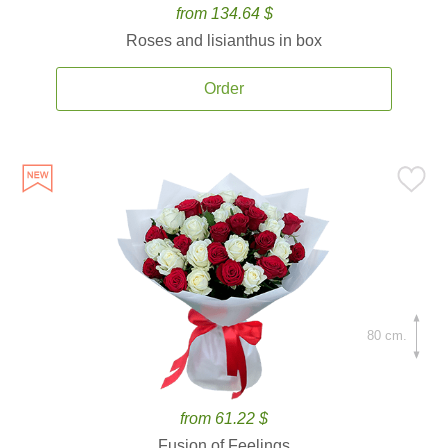
from 134.64 $
Roses and lisianthus in box
Order
80 cm.
from 61.22 $
Fusion of Feelings