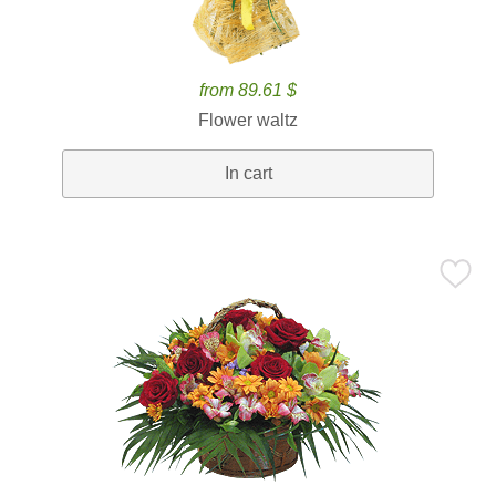
from 89.61 $
Flower waltz
In cart