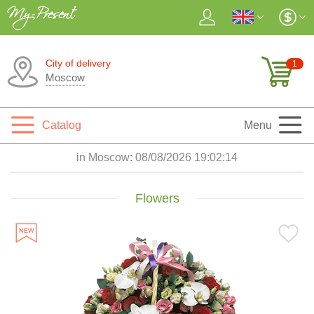
City of delivery
1
Moscow
Catalog
Menu
in Moscow:
08/08/2026 19:02:15
Flowers