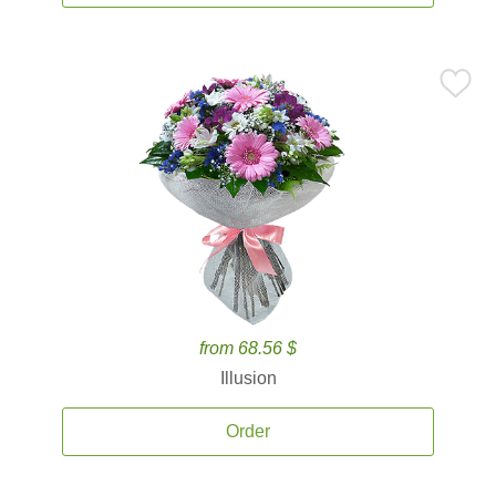
from 68.56 $
Illusion
Order