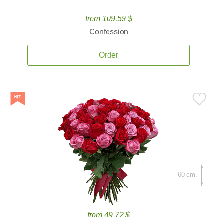
from 109.59 $
Confession
Order
60 cm.
from 49.72 $