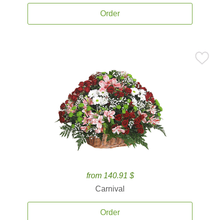
Order
from 140.91 $
Carnival
Order