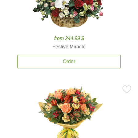
from 244.99 $
Festive Miracle
Order