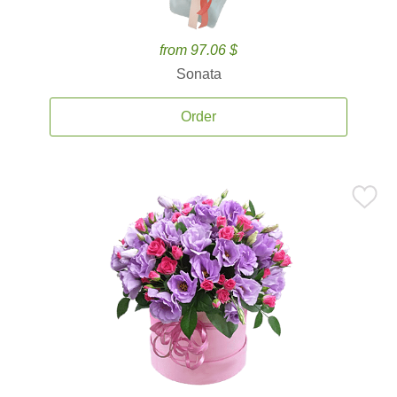
from 97.06 $
Sonata
Order