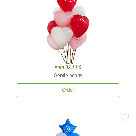
from 82.14 $
Gentle hearts
Order