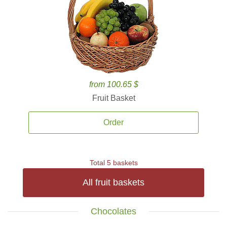
from 100.65 $
Fruit Basket
Order
Total 5 baskets
All fruit baskets
Chocolates