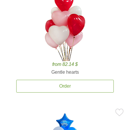
from 82.14 $
Gentle hearts
Order