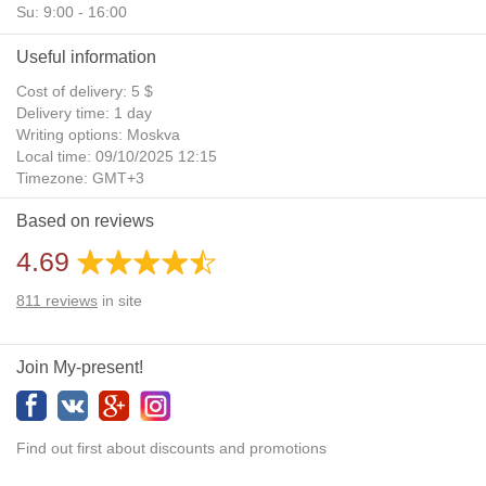
Su: 9:00 - 16:00
Useful information
Cost of delivery: 5 $
Delivery time: 1 day
Writing options: Moskva
Local time: 09/10/2025 12:15
Timezone: GMT+3
Daylight Saving Time: No
Based on reviews
Additional gifts: Yes
4.69
811
reviews
in site
Join My-present!
Find out first about discounts and promotions