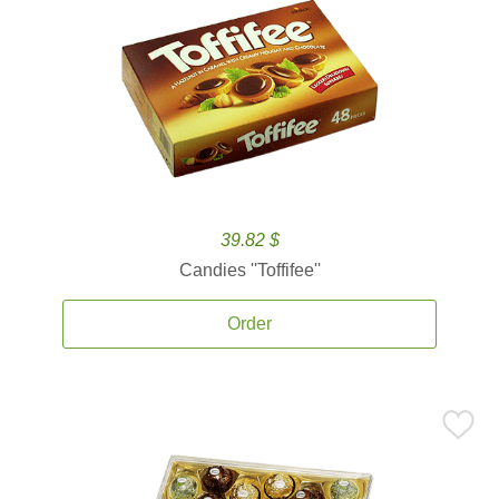
39.82 $
Candies ''Toffifee''
Order