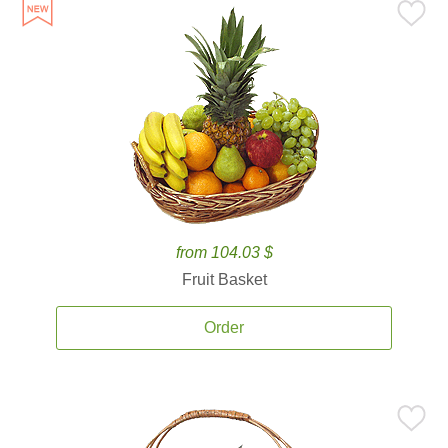
from 104.03 $
Fruit Basket
Order