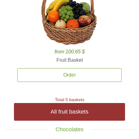
from 100.65 $
Fruit Basket
Order
Total 5 baskets
All fruit baskets
Chocolates