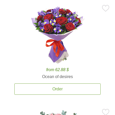
from 62.88 $
Ocean of desires
Order