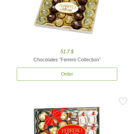
51.7 $
Chocolates ''Ferrero Collection''
Order