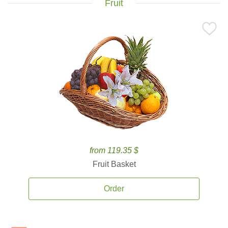
Fruit
from 119.35 $
Fruit Basket
Order