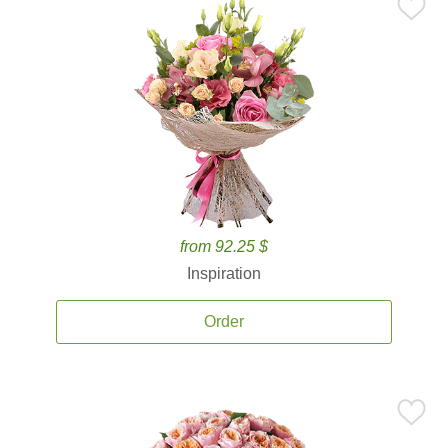
from 92.25 $
Inspiration
Order