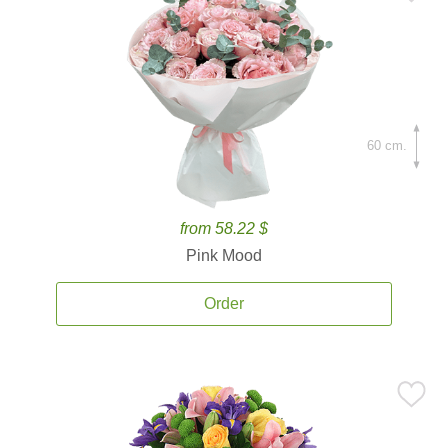
60 cm.
from 58.22 $
Pink Mood
Order