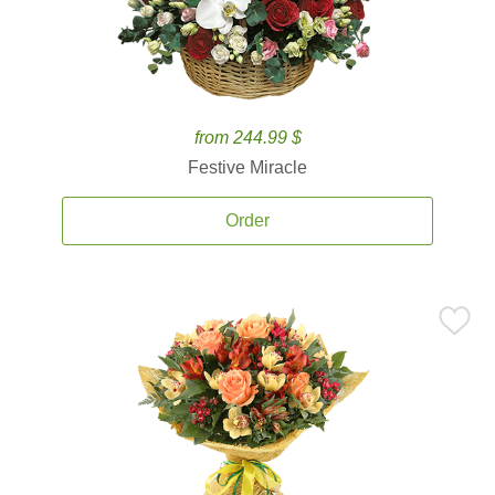
from 244.99 $
Festive Miracle
Order