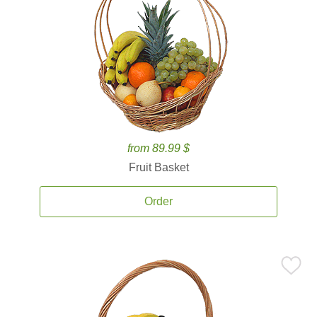
from 89.99 $
Fruit Basket
Order