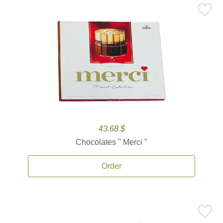
43.68 $
Chocolates '' Merci ''
Order