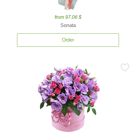
from 97.06 $
Sonata
Order