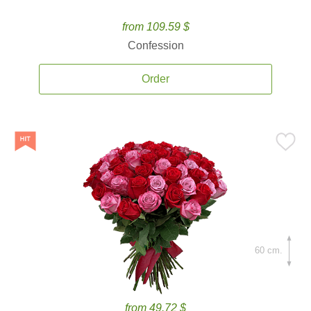
from 109.59 $
Confession
Order
60 cm.
from 49.72 $