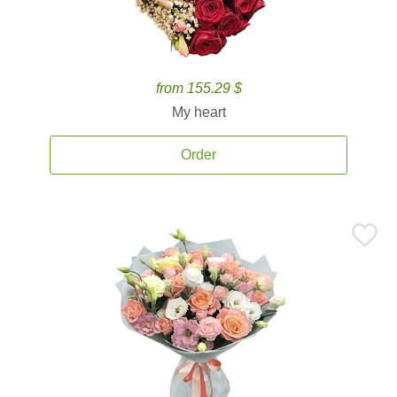
from 155.29 $
My heart
Order