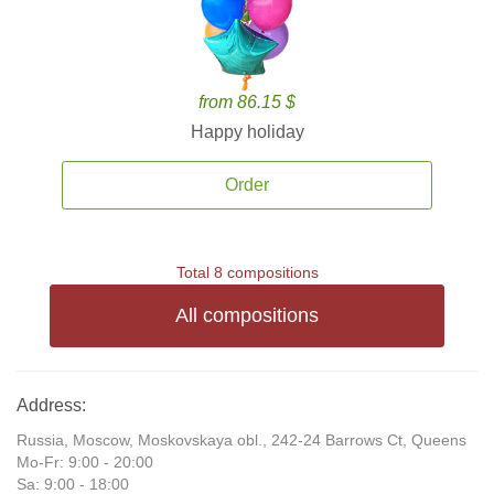
from 86.15 $
Happy holiday
Order
Total 8 compositions
All compositions
Address:
Russia, Moscow, Moskovskaya obl., 242-24 Barrows Ct, Queens
Mo-Fr: 9:00 - 20:00
Sa: 9:00 - 18:00