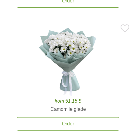
Order
from 51.15 $
Camomile glade
Order