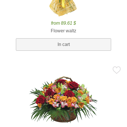
from 89.61 $
Flower waltz
In cart