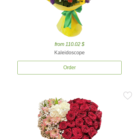
from 110.02 $
Kaleidoscope
Order