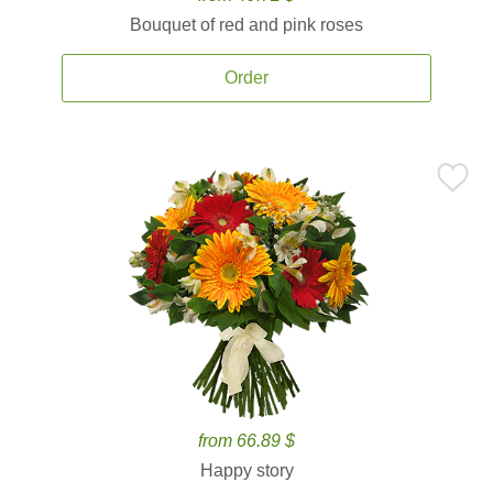
Bouquet of red and pink roses
Order
from 66.89 $
Happy story