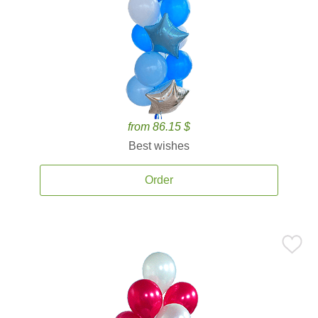
from 86.15 $
Best wishes
Order