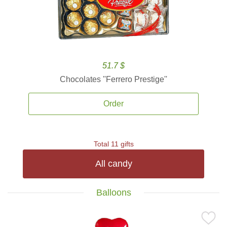
51.7 $
Chocolates ''Ferrero Prestige''
Order
Total 11 gifts
All candy
Balloons