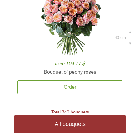
40 cm.
from 104.77 $
Bouquet of peony roses
Order
Total 340 bouquets
All bouquets