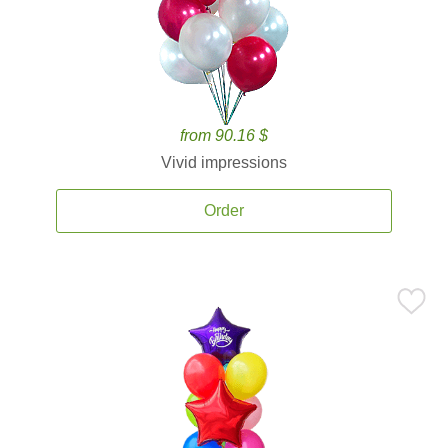
from 90.16 $
Vivid impressions
Order