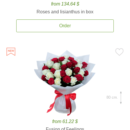
from 134.64 $
Roses and lisianthus in box
Order
80 cm.
from 61.22 $
Fusion of Feelings