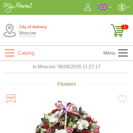
City of delivery
1
Moscow
Catalog
Menu
in Moscow:
06/08/2026 11:27:19
Flowers