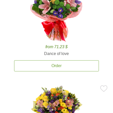
from 71.23 $
Dance of love
Order