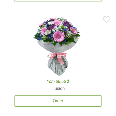
from 68.56 $
Illusion
Order