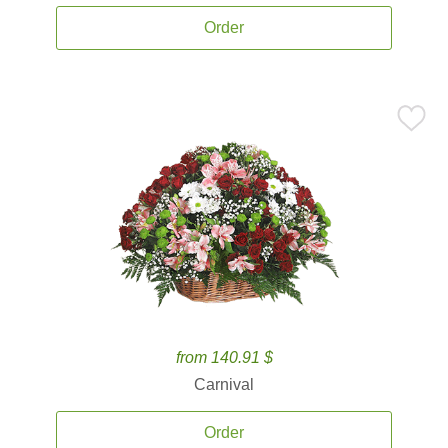
Order
from 140.91 $
Carnival
Order