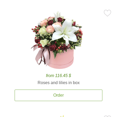
from 116.45 $
Roses and lilies in box
Order