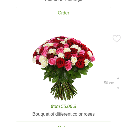
Order
50 cm.
from 55.06 $
Bouquet of different color roses