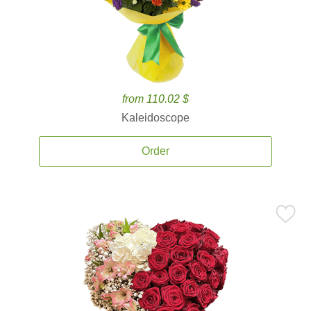
from 110.02 $
Kaleidoscope
Order