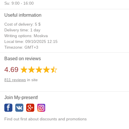
Su: 9:00 - 16:00
Useful information
Cost of delivery: 5 $
Delivery time: 1 day
Writing options: Moskva
Local time: 09/10/2025 12:15
Timezone: GMT+3
Daylight Saving Time: No
Based on reviews
Additional gifts: Yes
4.69
811
reviews
in site
Join My-present!
Find out first about discounts and promotions