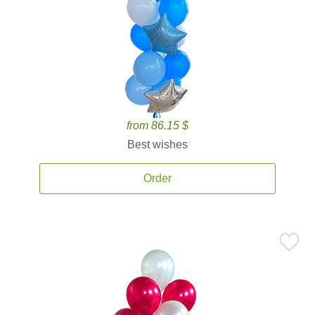
from 86.15 $
Best wishes
Order