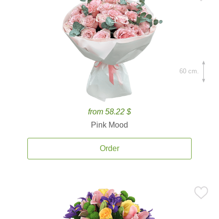
60 cm.
from 58.22 $
Pink Mood
Order