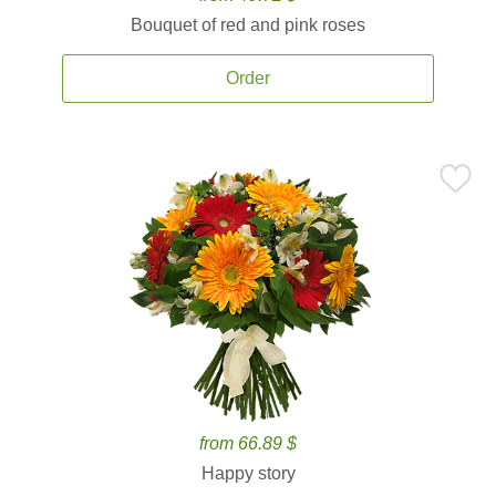
Bouquet of red and pink roses
Order
from 66.89 $
Happy story