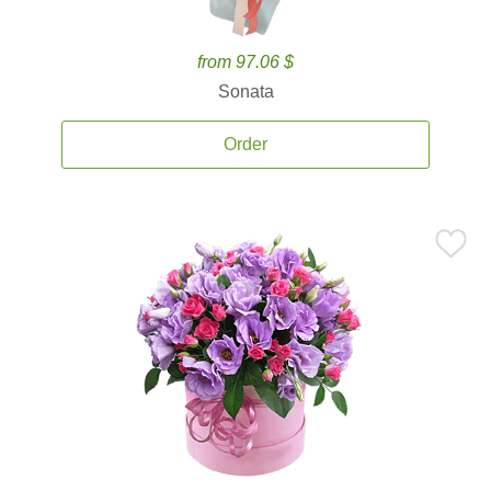
from 97.06 $
Sonata
Order