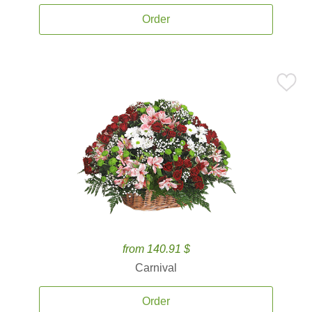
Order
from 140.91 $
Carnival
Order