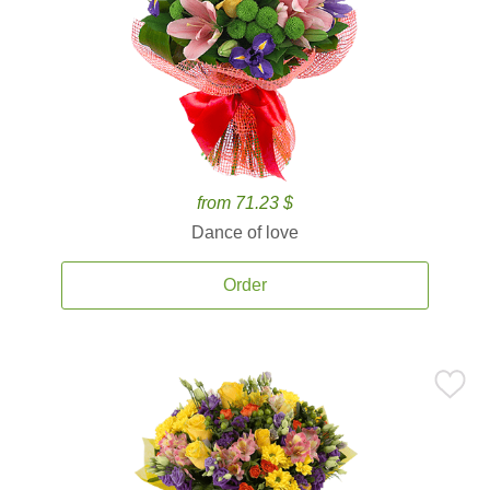
from 71.23 $
Dance of love
Order