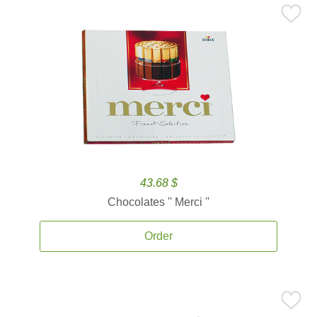
43.68 $
Chocolates '' Merci ''
Order