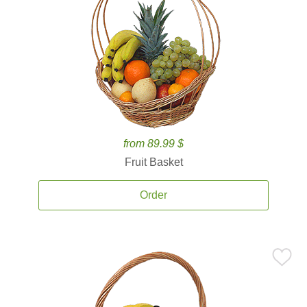
from 89.99 $
Fruit Basket
Order