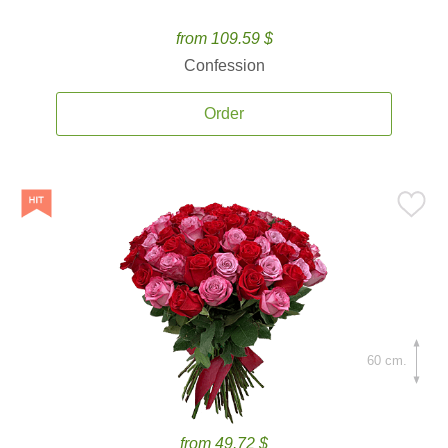
from 109.59 $
Confession
Order
60 cm.
from 49.72 $