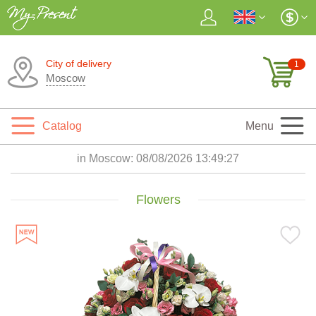
City of delivery
1
Moscow
Catalog
Menu
in Moscow:
08/08/2026 13:49:29
Flowers