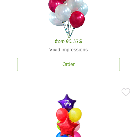
from 90.16 $
Vivid impressions
Order