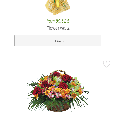
from 89.61 $
Flower waltz
In cart