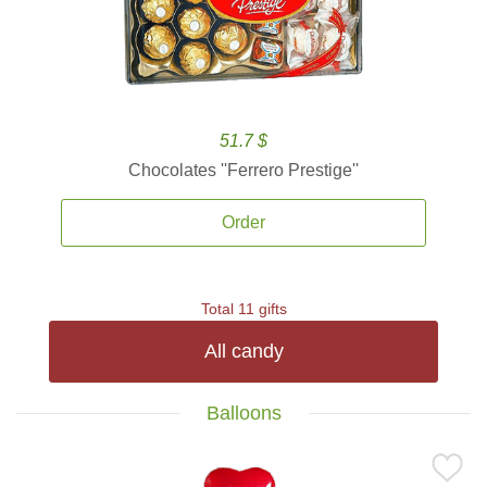
51.7 $
Chocolates ''Ferrero Prestige''
Order
Total 11 gifts
All candy
Balloons