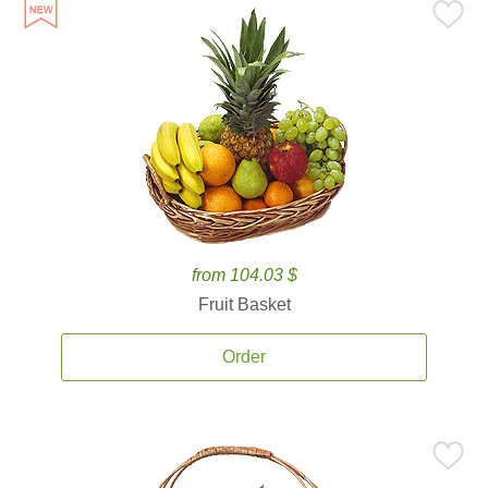
from 104.03 $
Fruit Basket
Order