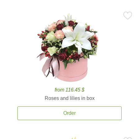
from 116.45 $
Roses and lilies in box
Order