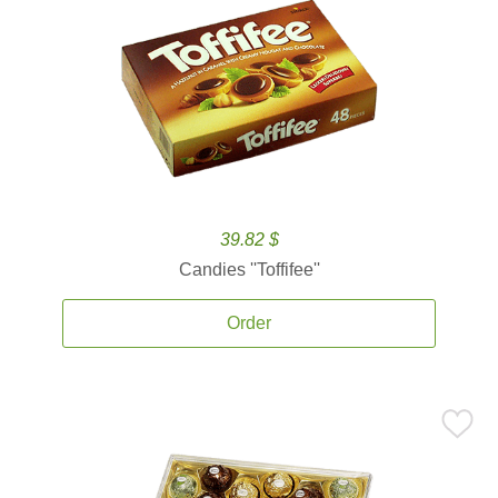
39.82 $
Candies ''Toffifee''
Order