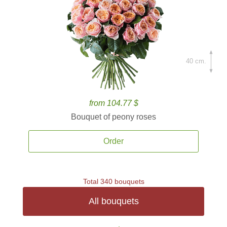
40 cm.
from 104.77 $
Bouquet of peony roses
Order
Total 340 bouquets
All bouquets