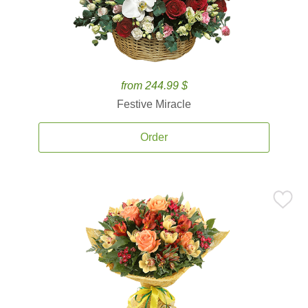
from 244.99 $
Festive Miracle
Order