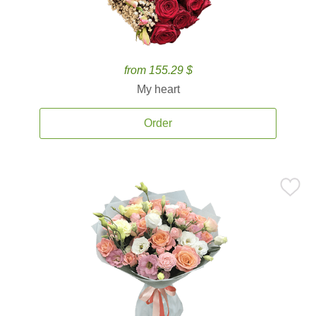
from 155.29 $
My heart
Order