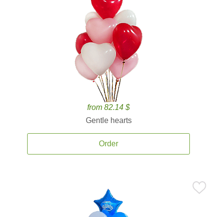
from 82.14 $
Gentle hearts
Order