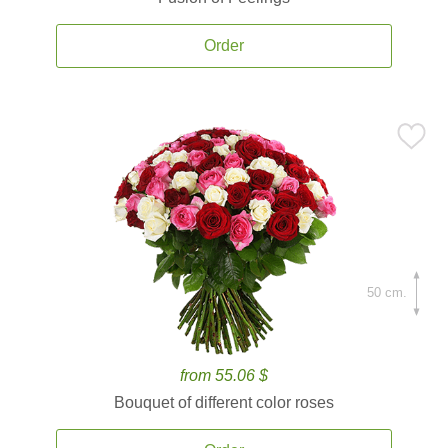
Order
50 cm.
from 55.06 $
Bouquet of different color roses