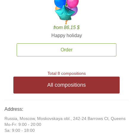
from 86.15 $
Happy holiday
Order
Total 8 compositions
All compositions
Address:
Russia, Moscow, Moskovskaya obl., 242-24 Barrows Ct, Queens
Mo-Fr: 9:00 - 20:00
Sa: 9:00 - 18:00