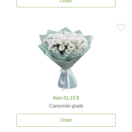
Order
from 51.15 $
Camomile glade
Order