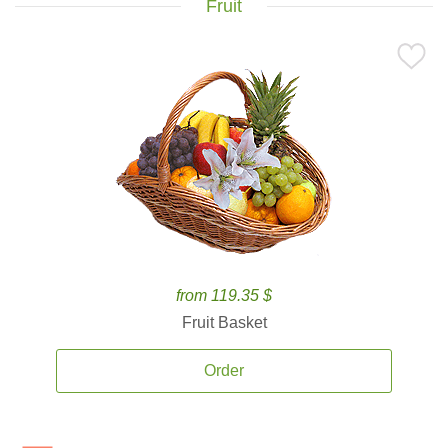
Fruit
from 119.35 $
Fruit Basket
Order