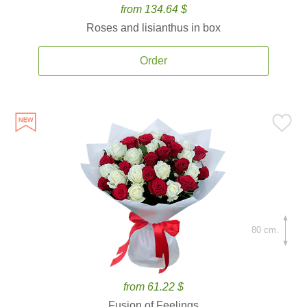
from 134.64 $
Roses and lisianthus in box
Order
80 cm.
from 61.22 $
Fusion of Feelings