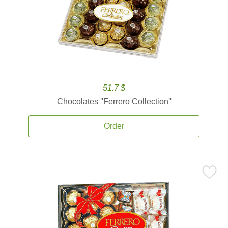
51.7 $
Chocolates ''Ferrero Collection''
Order