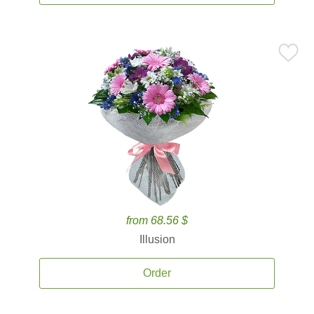
from 68.56 $
Illusion
Order