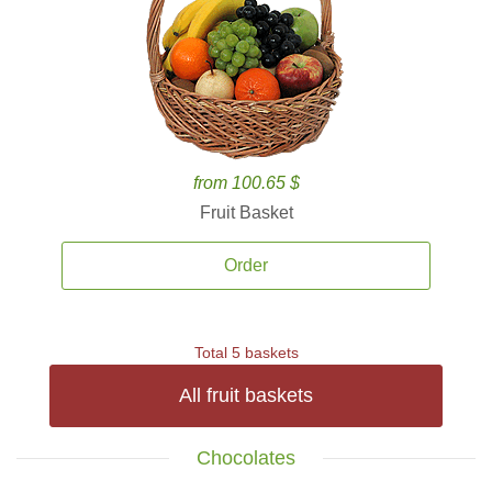
from 100.65 $
Fruit Basket
Order
Total 5 baskets
All fruit baskets
Chocolates