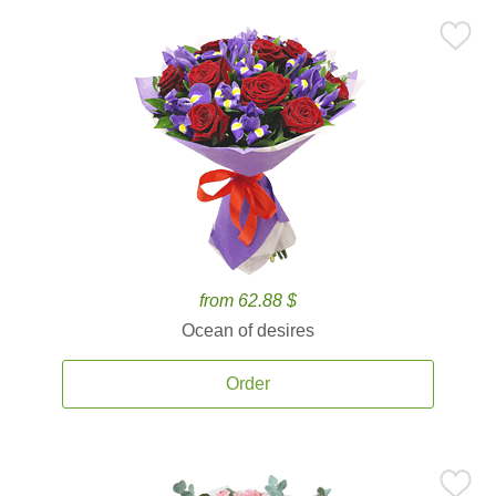
from 62.88 $
Ocean of desires
Order