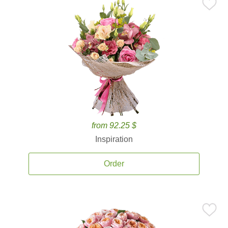
from 92.25 $
Inspiration
Order