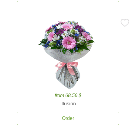
from 68.56 $
Illusion
Order