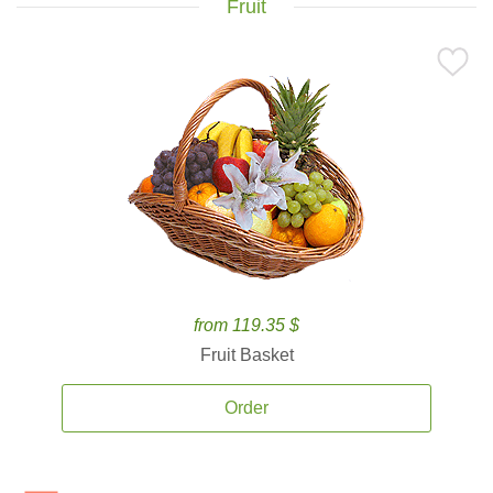
Fruit
from 119.35 $
Fruit Basket
Order