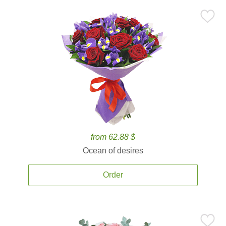
from 62.88 $
Ocean of desires
Order