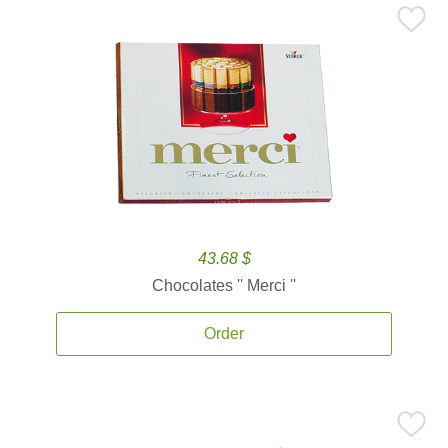
43.68 $
Chocolates '' Merci ''
Order