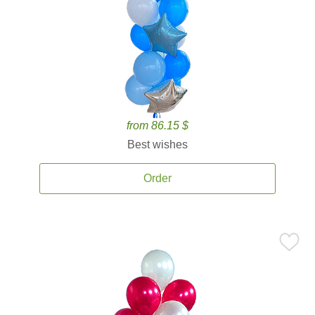
from 86.15 $
Best wishes
Order