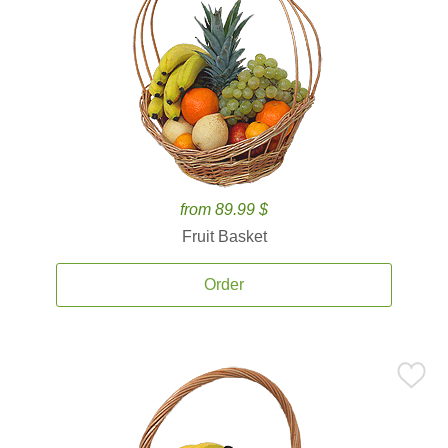
from 89.99 $
Fruit Basket
Order