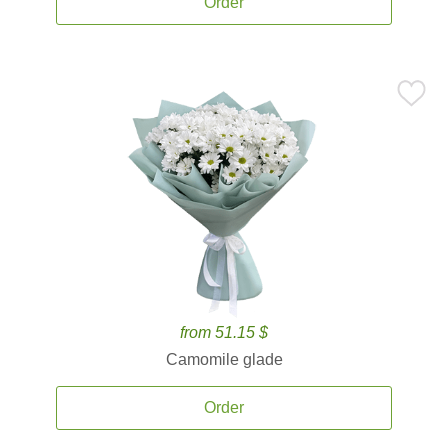
Order
from 51.15 $
Camomile glade
Order