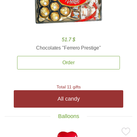
51.7 $
Chocolates ''Ferrero Prestige''
Order
Total 11 gifts
All candy
Balloons