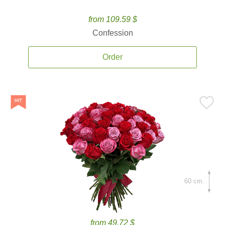
from 109.59 $
Confession
Order
60 cm.
from 49.72 $