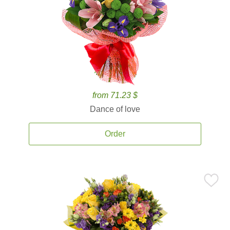
from 71.23 $
Dance of love
Order