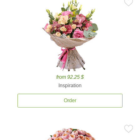
from 92.25 $
Inspiration
Order