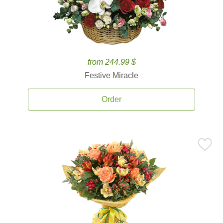
from 244.99 $
Festive Miracle
Order