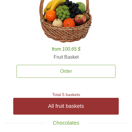
from 100.65 $
Fruit Basket
Order
Total 5 baskets
All fruit baskets
Chocolates