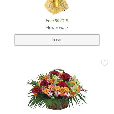
from 89.61 $
Flower waltz
In cart