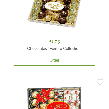
51.7 $
Chocolates ''Ferrero Collection''
Order