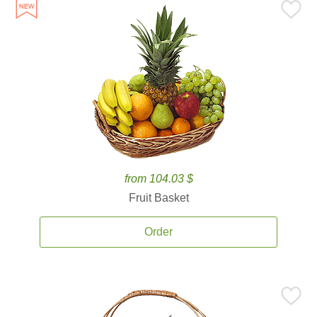
from 104.03 $
Fruit Basket
Order