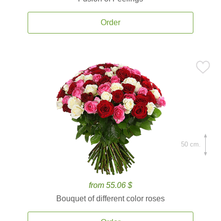
Order
50 cm.
from 55.06 $
Bouquet of different color roses