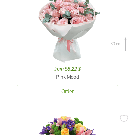
60 cm.
from 58.22 $
Pink Mood
Order