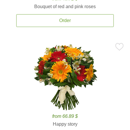
Bouquet of red and pink roses
Order
from 66.89 $
Happy story