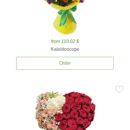
from 110.02 $
Kaleidoscope
Order