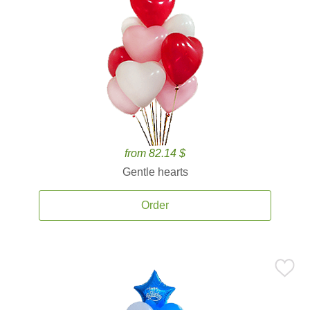
from 82.14 $
Gentle hearts
Order