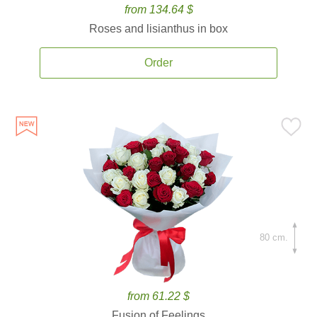
from 134.64 $
Roses and lisianthus in box
Order
80 cm.
from 61.22 $
Fusion of Feelings