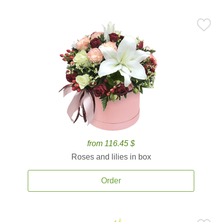
from 116.45 $
Roses and lilies in box
Order