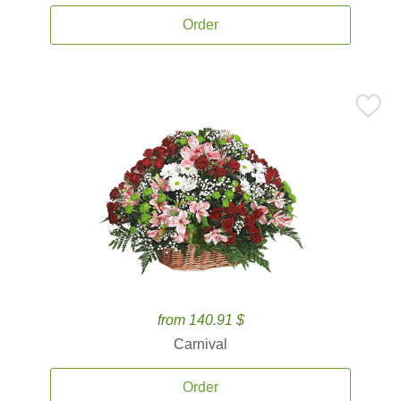
Order
from 140.91 $
Carnival
Order