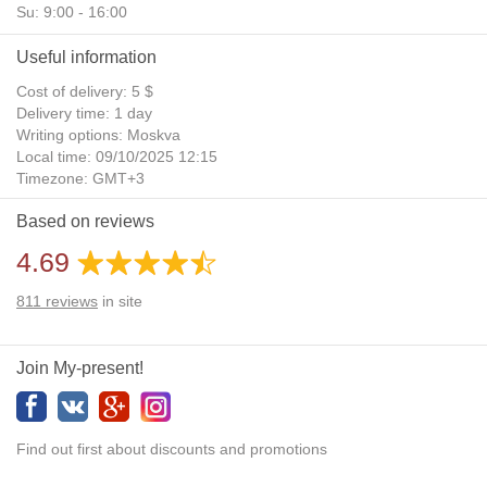
Su: 9:00 - 16:00
Useful information
Cost of delivery: 5 $
Delivery time: 1 day
Writing options: Moskva
Local time: 09/10/2025 12:15
Timezone: GMT+3
Daylight Saving Time: No
Based on reviews
Additional gifts: Yes
4.69
811
reviews
in site
Join My-present!
Find out first about discounts and promotions