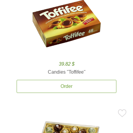
39.82 $
Candies ''Toffifee''
Order