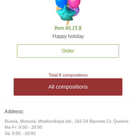
from 86.15 $
Happy holiday
Order
Total 8 compositions
All compositions
Address:
Russia, Moscow, Moskovskaya obl., 242-24 Barrows Ct, Queens
Mo-Fr: 9:00 - 20:00
Sa: 9:00 - 18:00