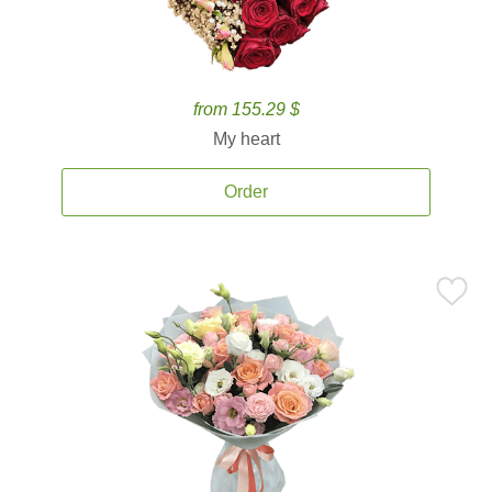
from 155.29 $
My heart
Order