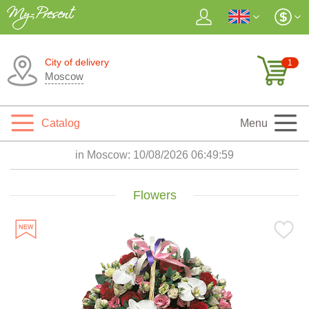
City of delivery
1
Moscow
Catalog
Menu
in Moscow:
10/08/2026 06:50:01
Flowers