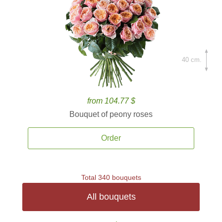
40 cm.
from 104.77 $
Bouquet of peony roses
Order
Total 340 bouquets
All bouquets