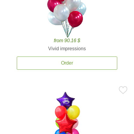
from 90.16 $
Vivid impressions
Order