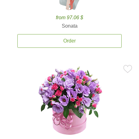
from 97.06 $
Sonata
Order