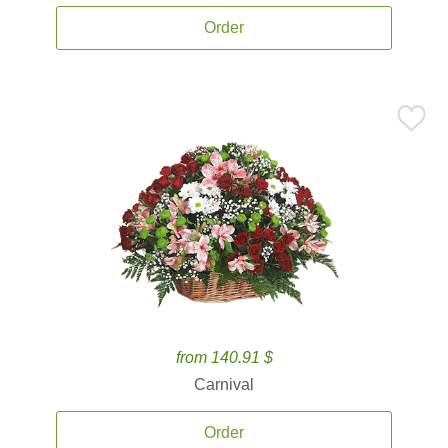
Order
from 140.91 $
Carnival
Order