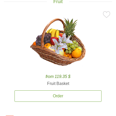
Fruit
from 119.35 $
Fruit Basket
Order