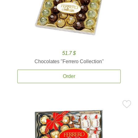
51.7 $
Chocolates ''Ferrero Collection''
Order