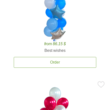
from 86.15 $
Best wishes
Order