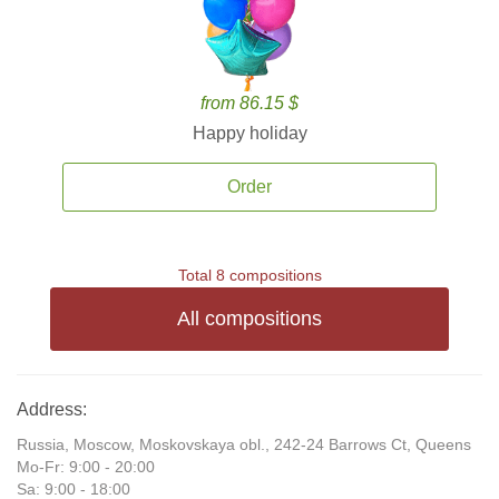
from 86.15 $
Happy holiday
Order
Total 8 compositions
All compositions
Address:
Russia, Moscow, Moskovskaya obl., 242-24 Barrows Ct, Queens
Mo-Fr: 9:00 - 20:00
Sa: 9:00 - 18:00