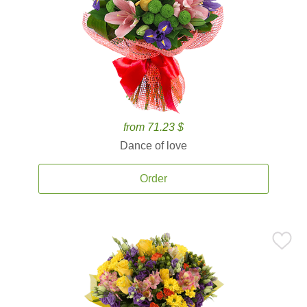
from 71.23 $
Dance of love
Order