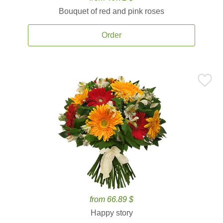
Bouquet of red and pink roses
Order
from 66.89 $
Happy story