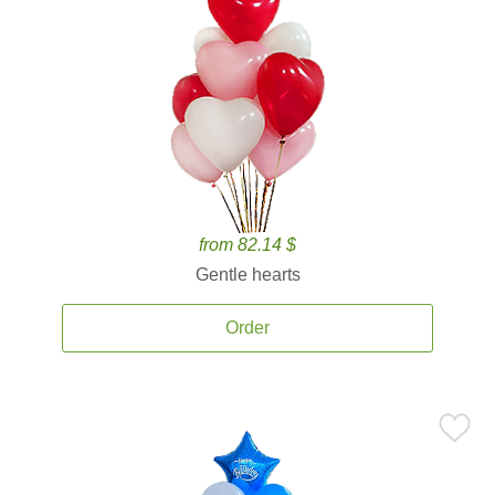
from 82.14 $
Gentle hearts
Order