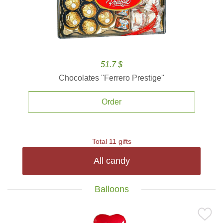
51.7 $
Chocolates ''Ferrero Prestige''
Order
Total 11 gifts
All candy
Balloons