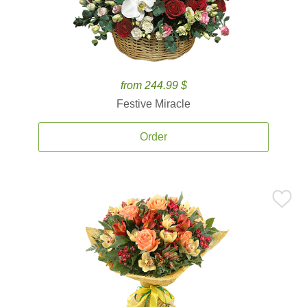
from 244.99 $
Festive Miracle
Order