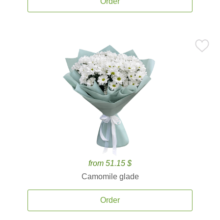
Order
from 51.15 $
Camomile glade
Order