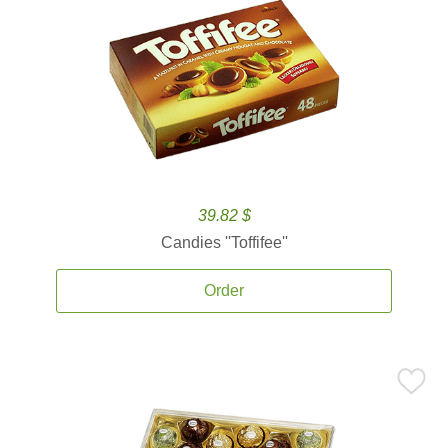
39.82 $
Candies ''Toffifee''
Order