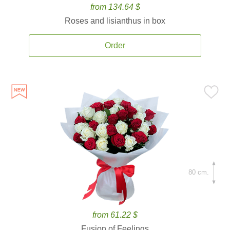
from 134.64 $
Roses and lisianthus in box
Order
80 cm.
from 61.22 $
Fusion of Feelings