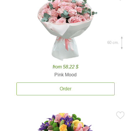
60 cm.
from 58.22 $
Pink Mood
Order