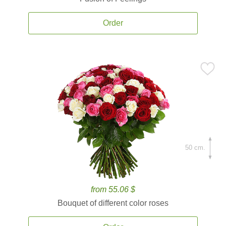
Order
50 cm.
from 55.06 $
Bouquet of different color roses