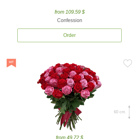
from 109.59 $
Confession
Order
60 cm.
from 49.72 $