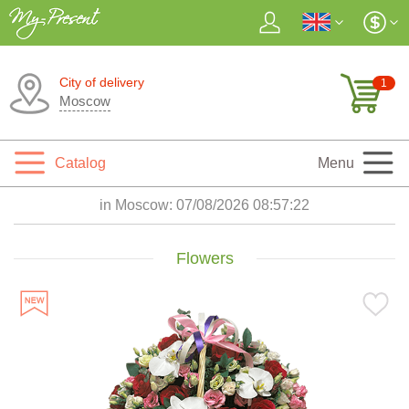
City of delivery
1
Moscow
Catalog
Menu
in Moscow:
07/08/2026 08:57:23
Flowers