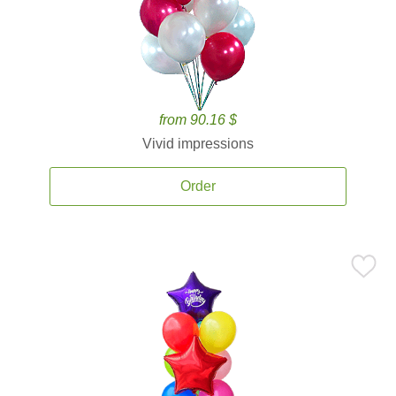
from 90.16 $
Vivid impressions
Order