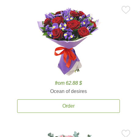
from 62.88 $
Ocean of desires
Order