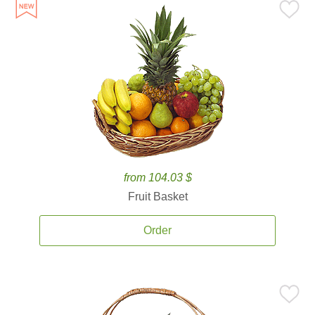
from 104.03 $
Fruit Basket
Order