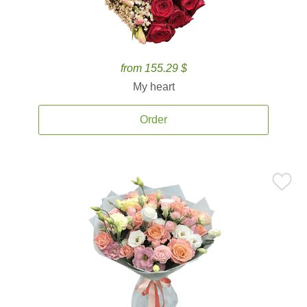
from 155.29 $
My heart
Order