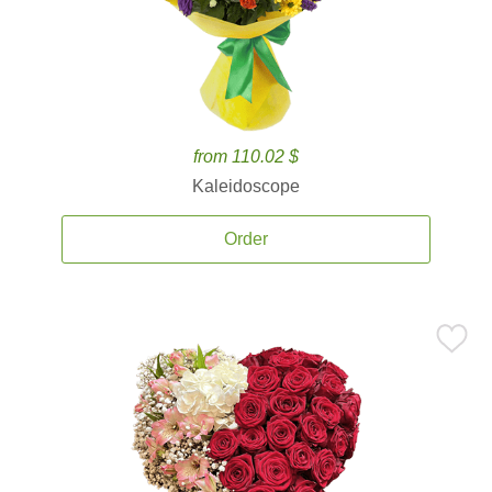
from 110.02 $
Kaleidoscope
Order