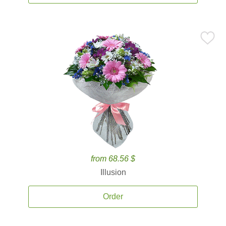
from 68.56 $
Illusion
Order