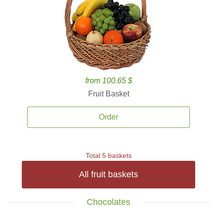
from 100.65 $
Fruit Basket
Order
Total 5 baskets
All fruit baskets
Chocolates