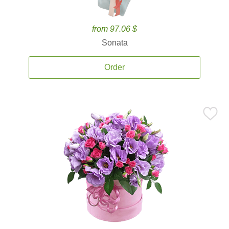
from 97.06 $
Sonata
Order