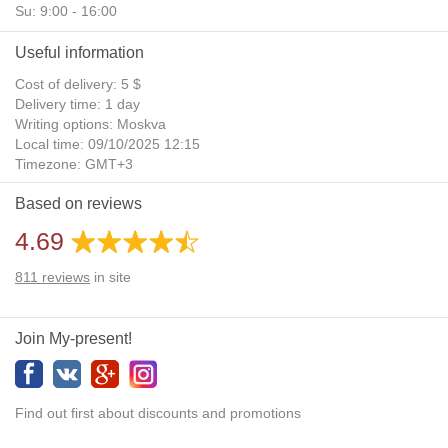
Su: 9:00 - 16:00
Useful information
Cost of delivery: 5 $
Delivery time: 1 day
Writing options: Moskva
Local time: 09/10/2025 12:15
Timezone: GMT+3
Daylight Saving Time: No
Based on reviews
Additional gifts: Yes
4.69
811
reviews
in site
Join My-present!
Find out first about discounts and promotions