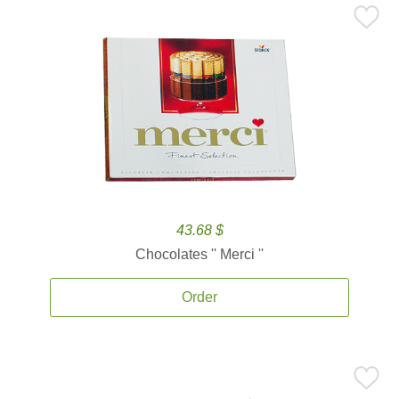
43.68 $
Chocolates '' Merci ''
Order