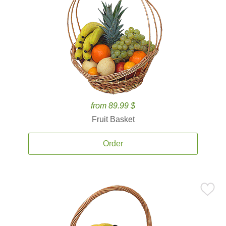
from 89.99 $
Fruit Basket
Order