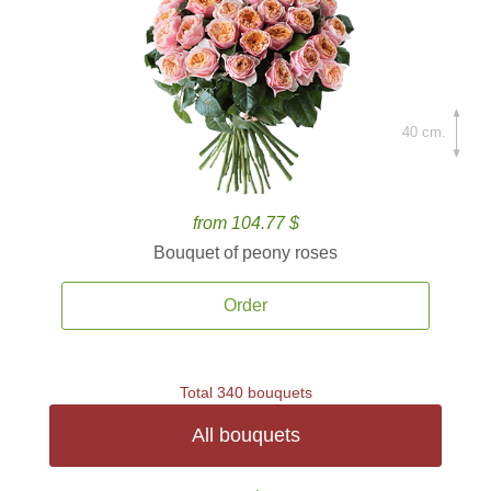
40 cm.
from 104.77 $
Bouquet of peony roses
Order
Total 340 bouquets
All bouquets