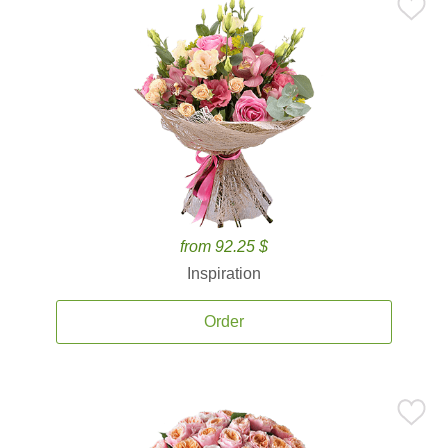
from 92.25 $
Inspiration
Order