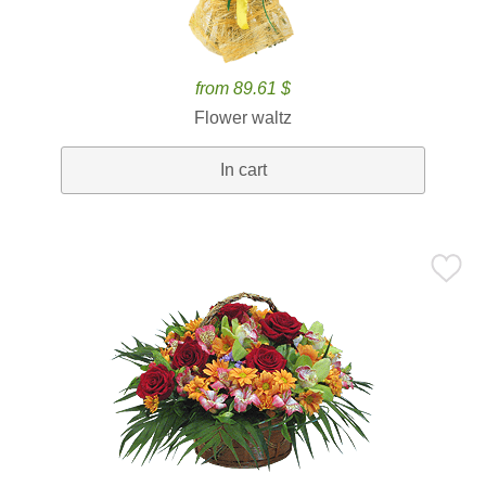
from 89.61 $
Flower waltz
In cart