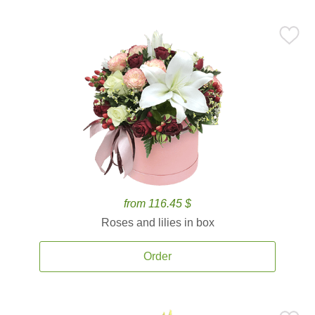
from 116.45 $
Roses and lilies in box
Order