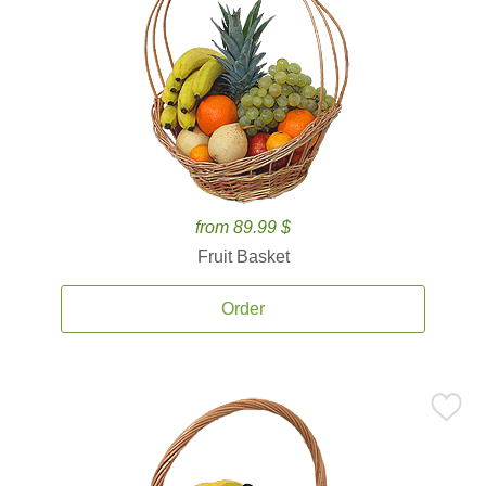
from 89.99 $
Fruit Basket
Order