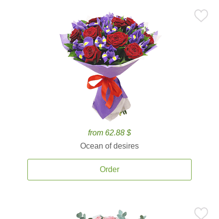
from 62.88 $
Ocean of desires
Order