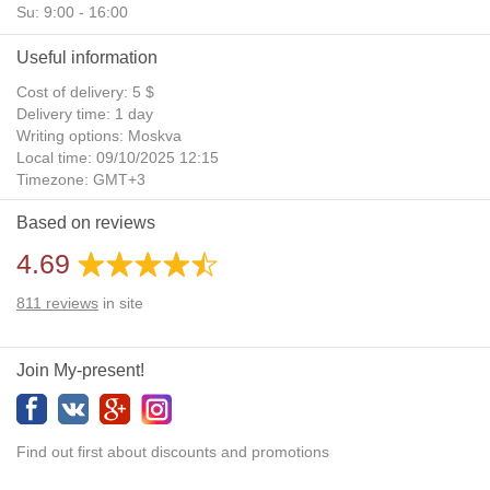
Su: 9:00 - 16:00
Useful information
Cost of delivery: 5 $
Delivery time: 1 day
Writing options: Moskva
Local time: 09/10/2025 12:15
Timezone: GMT+3
Daylight Saving Time: No
Based on reviews
Additional gifts: Yes
4.69
811
reviews
in site
Join My-present!
Find out first about discounts and promotions