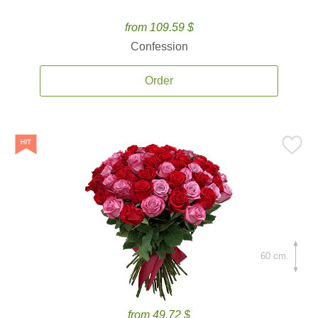
from 109.59 $
Confession
Order
60 cm.
from 49.72 $