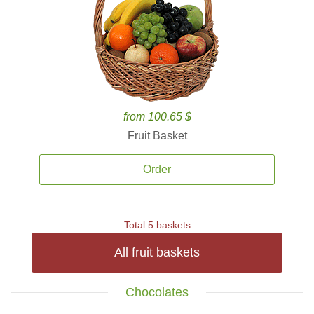
from 100.65 $
Fruit Basket
Order
Total 5 baskets
All fruit baskets
Chocolates