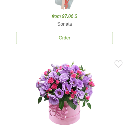
from 97.06 $
Sonata
Order