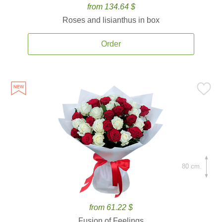
from 134.64 $
Roses and lisianthus in box
Order
80 cm.
from 61.22 $
Fusion of Feelings