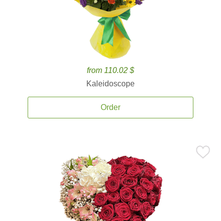
from 110.02 $
Kaleidoscope
Order