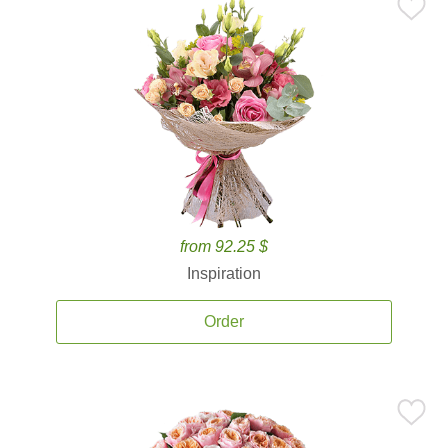
from 92.25 $
Inspiration
Order