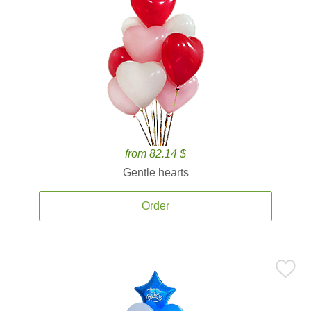
from 82.14 $
Gentle hearts
Order