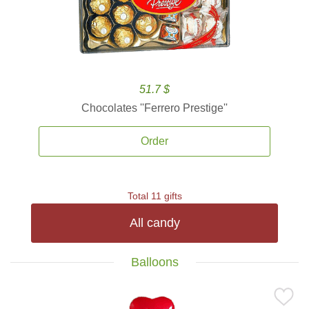
51.7 $
Chocolates ''Ferrero Prestige''
Order
Total 11 gifts
All candy
Balloons