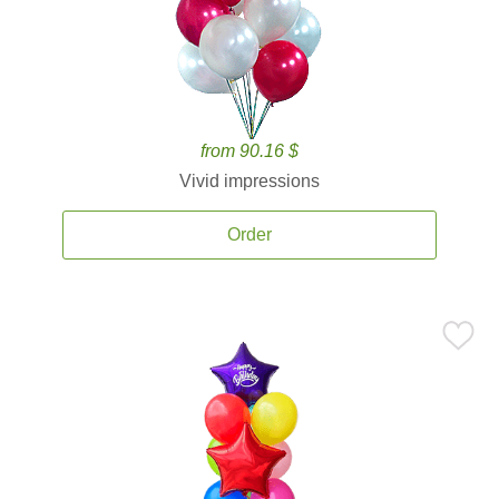
from 90.16 $
Vivid impressions
Order