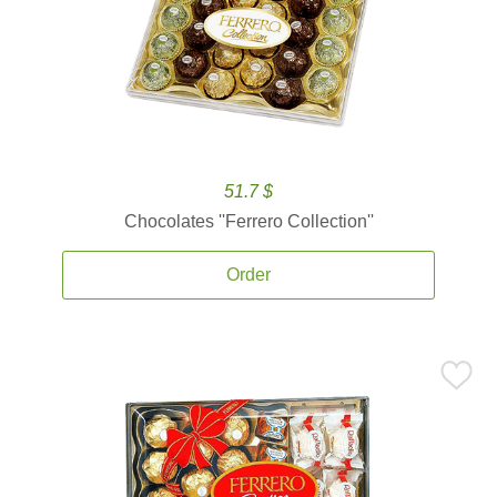
51.7 $
Chocolates ''Ferrero Collection''
Order