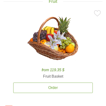
Fruit
from 119.35 $
Fruit Basket
Order