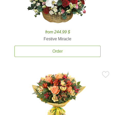
from 244.99 $
Festive Miracle
Order