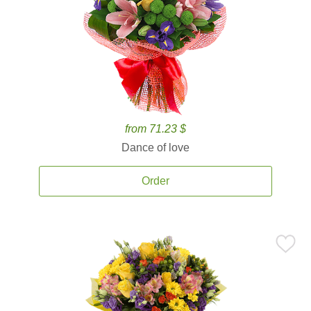
from 71.23 $
Dance of love
Order