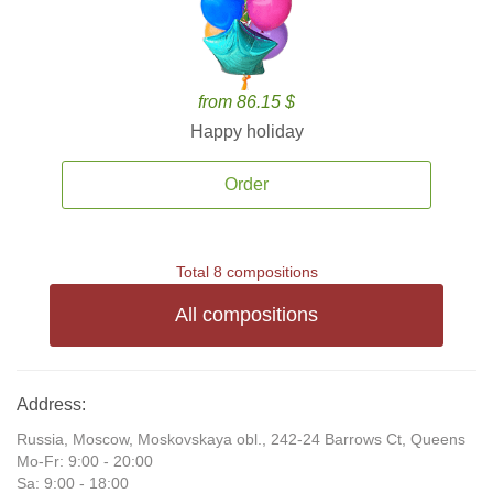
from 86.15 $
Happy holiday
Order
Total 8 compositions
All compositions
Address:
Russia, Moscow, Moskovskaya obl., 242-24 Barrows Ct, Queens
Mo-Fr: 9:00 - 20:00
Sa: 9:00 - 18:00