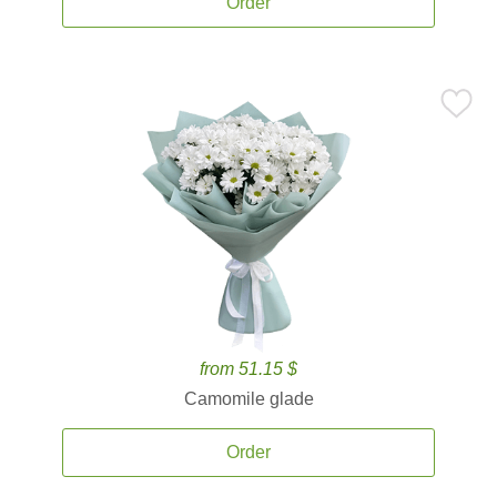
Order
from 51.15 $
Camomile glade
Order