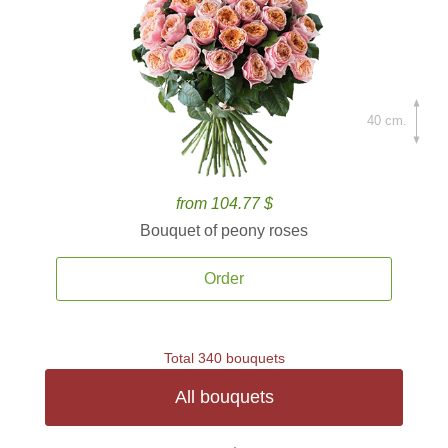
40 cm.
from 104.77 $
Bouquet of peony roses
Order
Total 340 bouquets
All bouquets