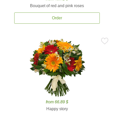
Bouquet of red and pink roses
Order
from 66.89 $
Happy story