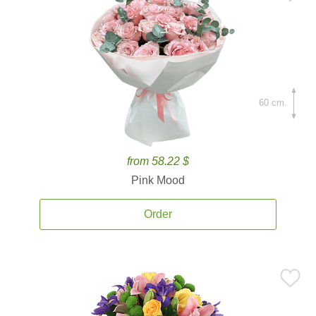
60 cm.
from 58.22 $
Pink Mood
Order