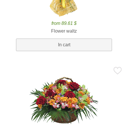
from 89.61 $
Flower waltz
In cart