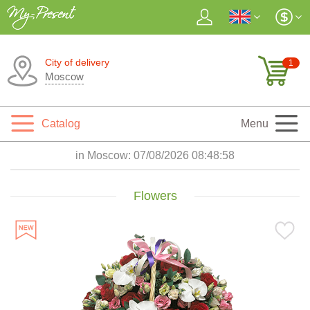
City of delivery
1
Moscow
Catalog
Menu
in Moscow:
07/08/2026 08:48:59
Flowers