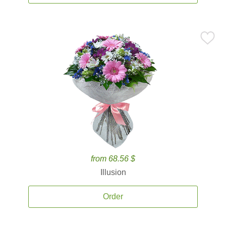
from 68.56 $
Illusion
Order