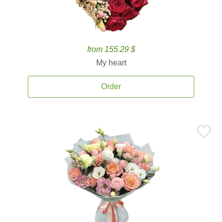
from 155.29 $
My heart
Order