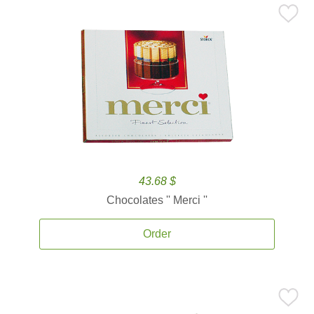
43.68 $
Chocolates '' Merci ''
Order