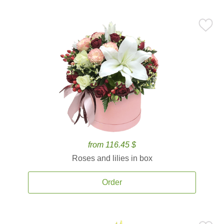
from 116.45 $
Roses and lilies in box
Order