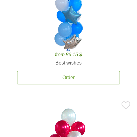
from 86.15 $
Best wishes
Order