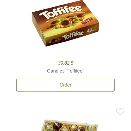
39.82 $
Candies ''Toffifee''
Order