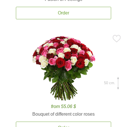
Order
50 cm.
from 55.06 $
Bouquet of different color roses