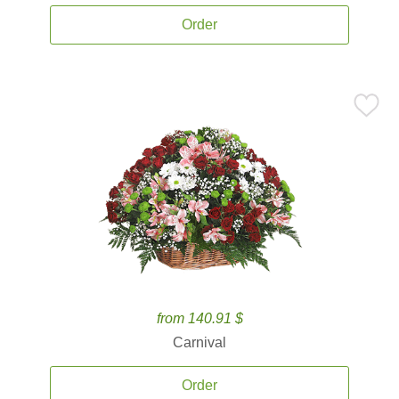
Order
from 140.91 $
Carnival
Order