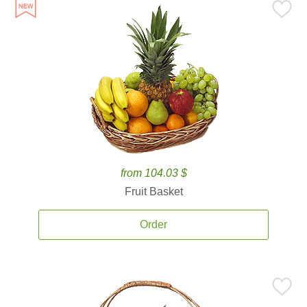
from 104.03 $
Fruit Basket
Order