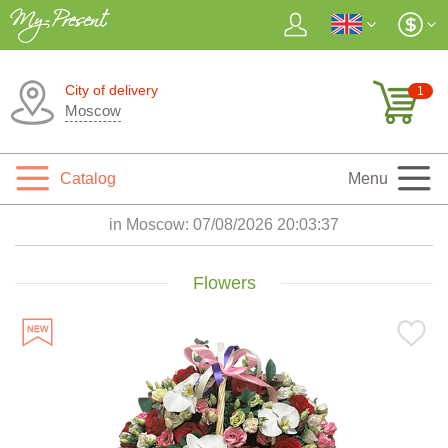
City of delivery
1
Moscow
Catalog
Menu
in Moscow:
07/08/2026 20:03:38
Flowers