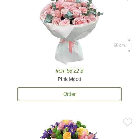
60 cm.
from 58.22 $
Pink Mood
Order