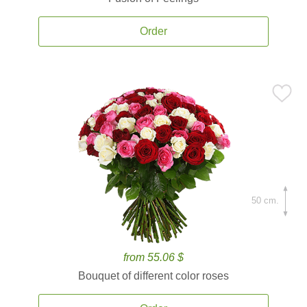
Order
50 cm.
from 55.06 $
Bouquet of different color roses