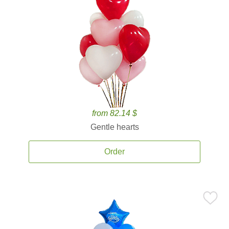
from 82.14 $
Gentle hearts
Order