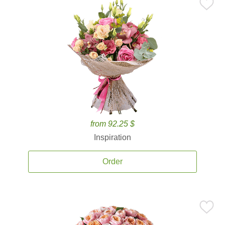
from 92.25 $
Inspiration
Order