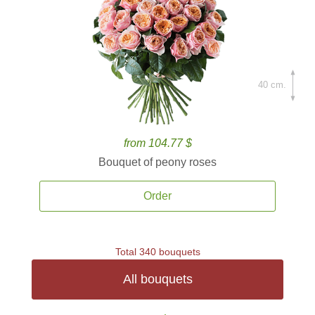
40 cm.
from 104.77 $
Bouquet of peony roses
Order
Total 340 bouquets
All bouquets