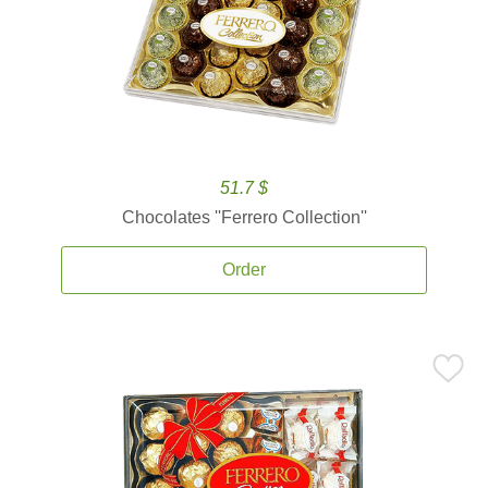
51.7 $
Chocolates ''Ferrero Collection''
Order