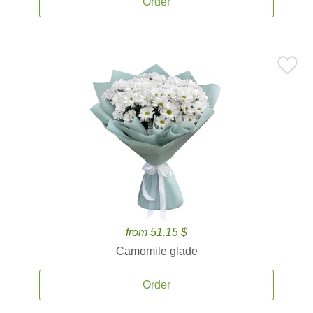
Order
from 51.15 $
Camomile glade
Order