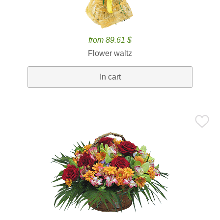
from 89.61 $
Flower waltz
In cart