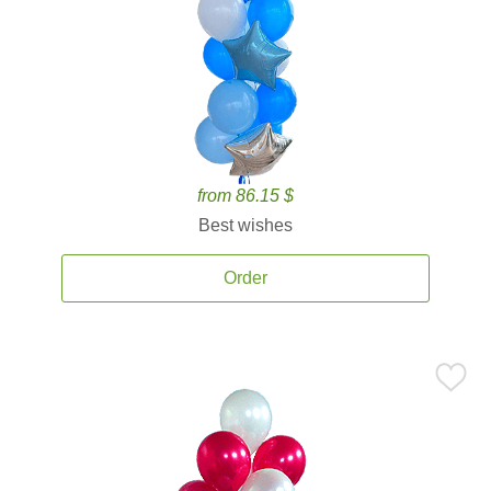
from 86.15 $
Best wishes
Order