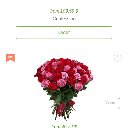
from 109.59 $
Confession
Order
60 cm.
from 49.72 $