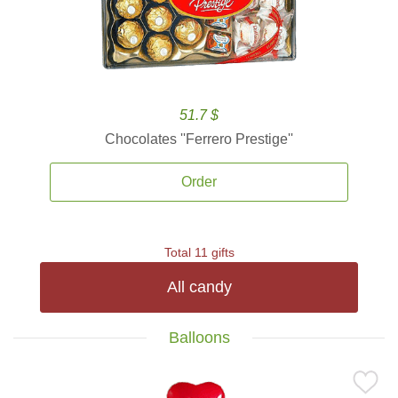
51.7 $
Chocolates ''Ferrero Prestige''
Order
Total 11 gifts
All candy
Balloons