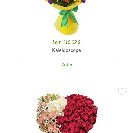
from 110.02 $
Kaleidoscope
Order