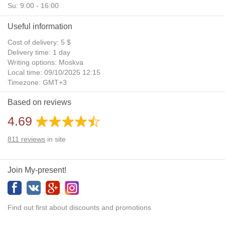
Su: 9:00 - 16:00
Useful information
Cost of delivery: 5 $
Delivery time: 1 day
Writing options: Moskva
Local time: 09/10/2025 12:15
Timezone: GMT+3
Daylight Saving Time: No
Based on reviews
Additional gifts: Yes
4.69
811
reviews
in site
Join My-present!
Find out first about discounts and promotions