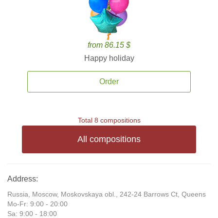
from 86.15 $
Happy holiday
Order
Total 8 compositions
All compositions
Address:
Russia, Moscow, Moskovskaya obl., 242-24 Barrows Ct, Queens
Mo-Fr: 9:00 - 20:00
Sa: 9:00 - 18:00