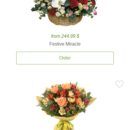
from 244.99 $
Festive Miracle
Order