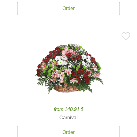
Order
from 140.91 $
Carnival
Order