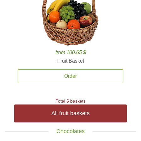
from 100.65 $
Fruit Basket
Order
Total 5 baskets
All fruit baskets
Chocolates