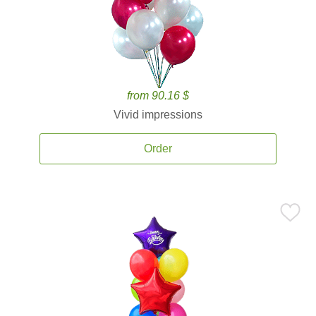
from 90.16 $
Vivid impressions
Order