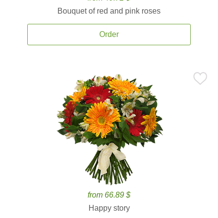
Bouquet of red and pink roses
Order
from 66.89 $
Happy story