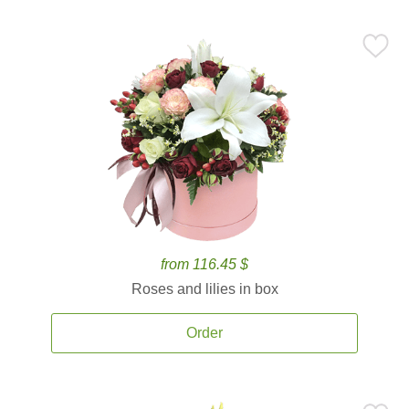
from 116.45 $
Roses and lilies in box
Order