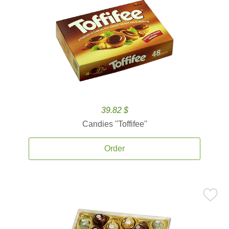
39.82 $
Candies ''Toffifee''
Order