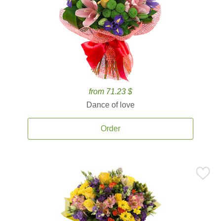
from 71.23 $
Dance of love
Order