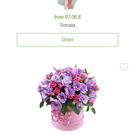
from 97.06 $
Sonata
Order