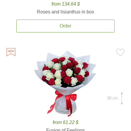
from 134.64 $
Roses and lisianthus in box
Order
80 cm.
from 61.22 $
Fusion of Feelings