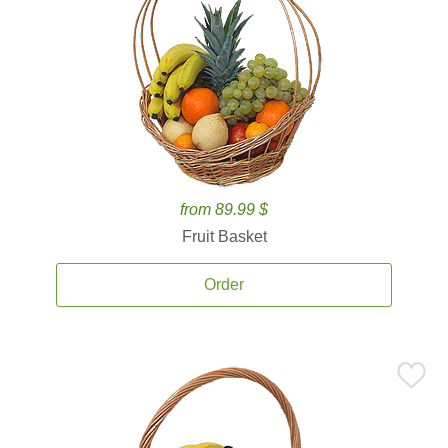
from 89.99 $
Fruit Basket
Order