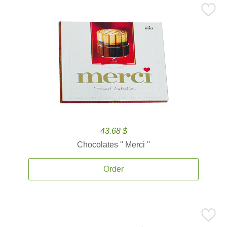
43.68 $
Chocolates '' Merci ''
Order