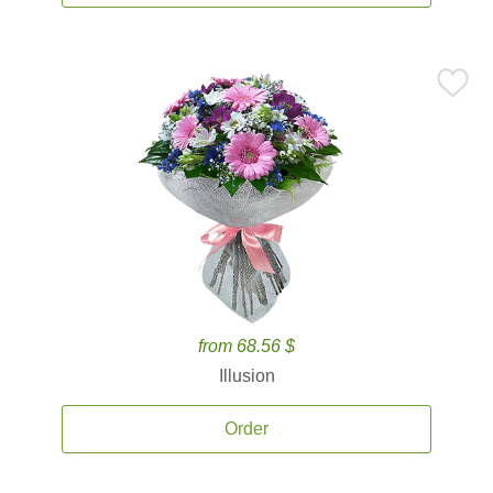
from 68.56 $
Illusion
Order