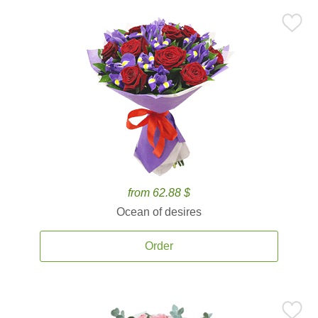
from 62.88 $
Ocean of desires
Order