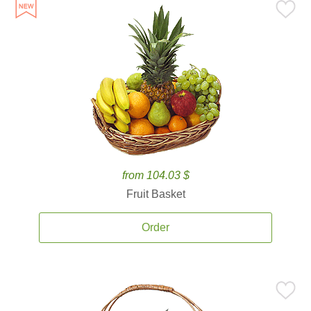
from 104.03 $
Fruit Basket
Order