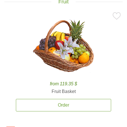
Fruit
from 119.35 $
Fruit Basket
Order