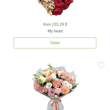
from 155.29 $
My heart
Order