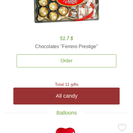
51.7 $
Chocolates ''Ferrero Prestige''
Order
Total 11 gifts
All candy
Balloons