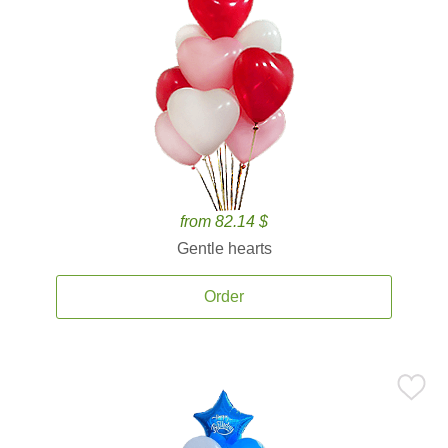
from 82.14 $
Gentle hearts
Order