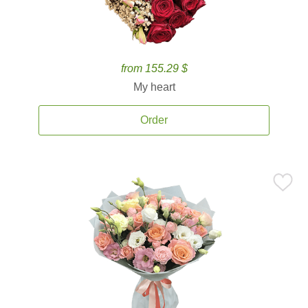
from 155.29 $
My heart
Order