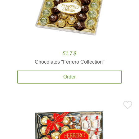
51.7 $
Chocolates ''Ferrero Collection''
Order