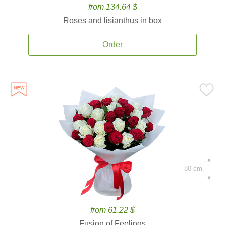
from 134.64 $
Roses and lisianthus in box
Order
80 cm.
from 61.22 $
Fusion of Feelings