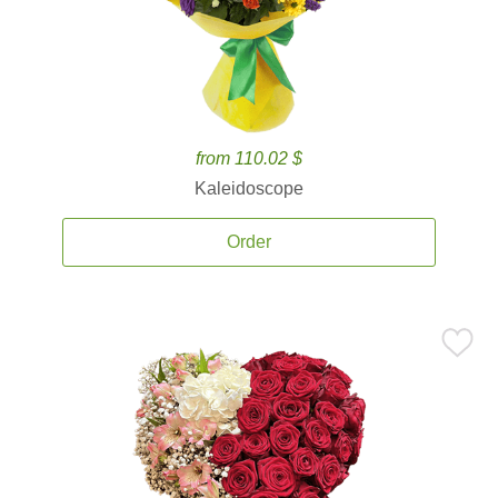
from 110.02 $
Kaleidoscope
Order