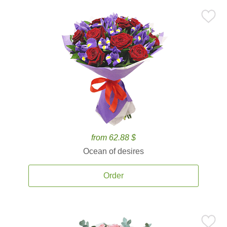
from 62.88 $
Ocean of desires
Order