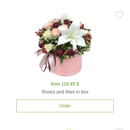
from 116.45 $
Roses and lilies in box
Order