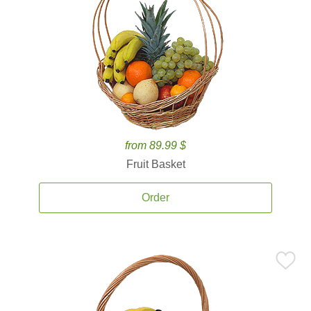
from 89.99 $
Fruit Basket
Order