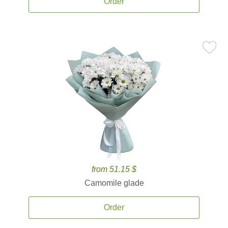
Order
from 51.15 $
Camomile glade
Order