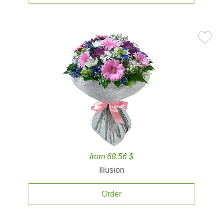
from 68.56 $
Illusion
Order