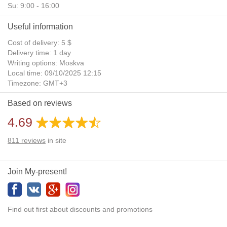
Su: 9:00 - 16:00
Useful information
Cost of delivery: 5 $
Delivery time: 1 day
Writing options: Moskva
Local time: 09/10/2025 12:15
Timezone: GMT+3
Daylight Saving Time: No
Based on reviews
Additional gifts: Yes
4.69
811
reviews
in site
Join My-present!
Find out first about discounts and promotions