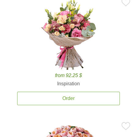
from 92.25 $
Inspiration
Order