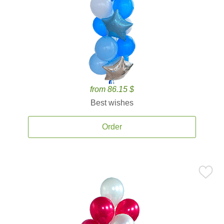
from 86.15 $
Best wishes
Order