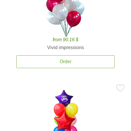
from 90.16 $
Vivid impressions
Order