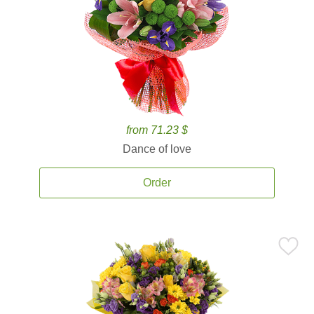
from 71.23 $
Dance of love
Order