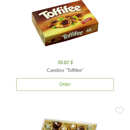
39.82 $
Candies ''Toffifee''
Order