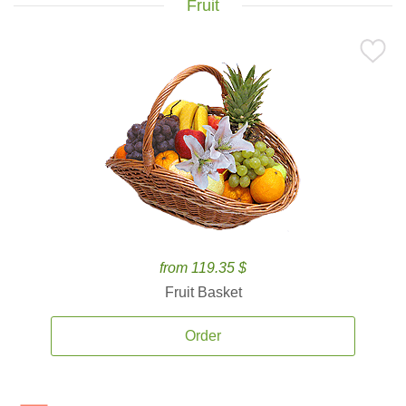
Fruit
from 119.35 $
Fruit Basket
Order