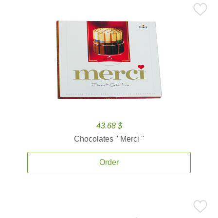
43.68 $
Chocolates '' Merci ''
Order