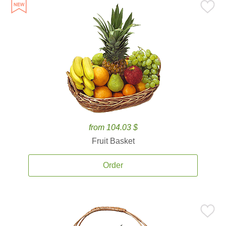
from 104.03 $
Fruit Basket
Order