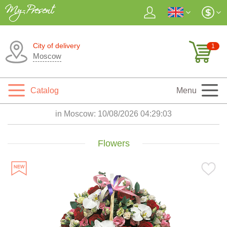
City of delivery
1
Moscow
Catalog
Menu
in Moscow:
10/08/2026 04:29:05
Flowers