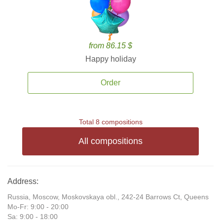
from 86.15 $
Happy holiday
Order
Total 8 compositions
All compositions
Address:
Russia, Moscow, Moskovskaya obl., 242-24 Barrows Ct, Queens
Mo-Fr: 9:00 - 20:00
Sa: 9:00 - 18:00