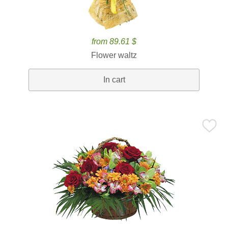
from 89.61 $
Flower waltz
In cart