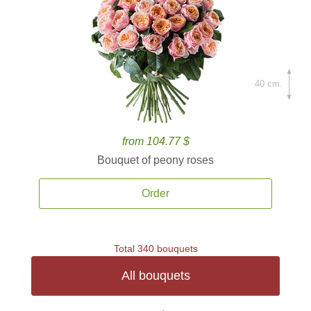
40 cm.
from 104.77 $
Bouquet of peony roses
Order
Total 340 bouquets
All bouquets