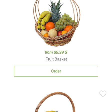
from 89.99 $
Fruit Basket
Order