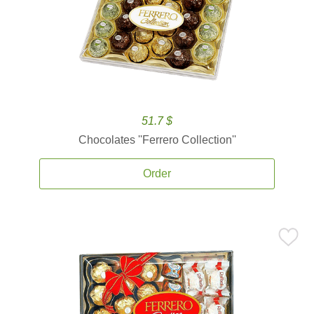
51.7 $
Chocolates ''Ferrero Collection''
Order