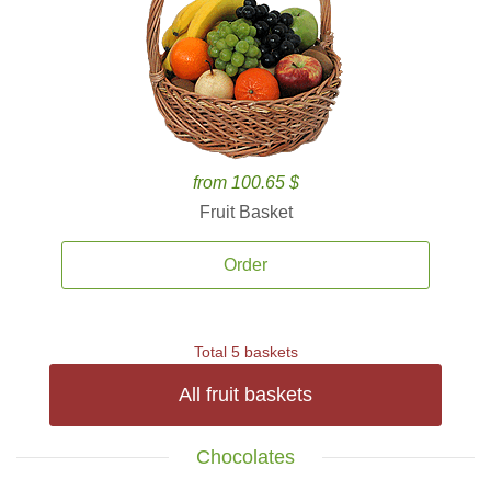
from 100.65 $
Fruit Basket
Order
Total 5 baskets
All fruit baskets
Chocolates