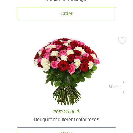
Order
50 cm.
from 55.06 $
Bouquet of different color roses