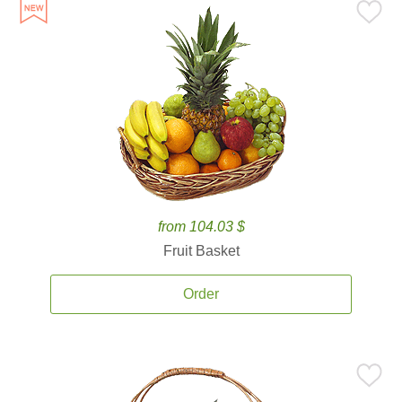
from 104.03 $
Fruit Basket
Order