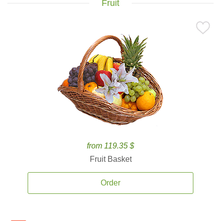
Fruit
from 119.35 $
Fruit Basket
Order