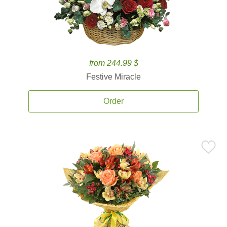
from 244.99 $
Festive Miracle
Order