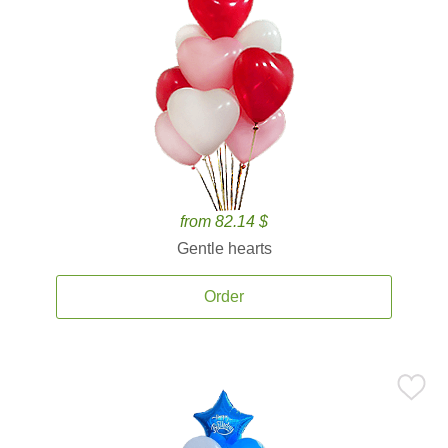
from 82.14 $
Gentle hearts
Order