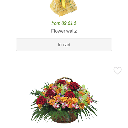
from 89.61 $
Flower waltz
In cart