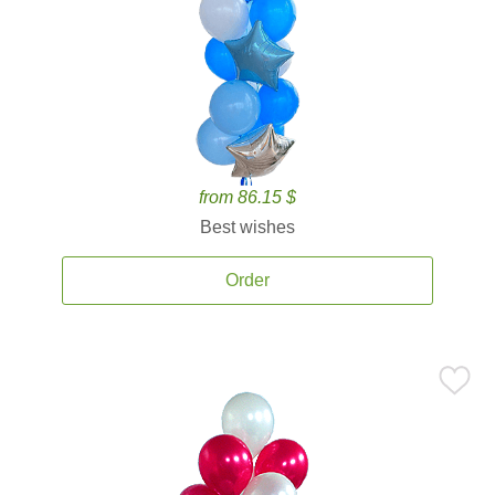
from 86.15 $
Best wishes
Order