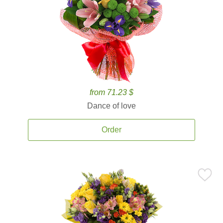
from 71.23 $
Dance of love
Order