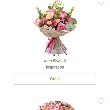
from 92.25 $
Inspiration
Order