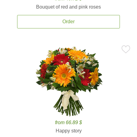
Bouquet of red and pink roses
Order
from 66.89 $
Happy story