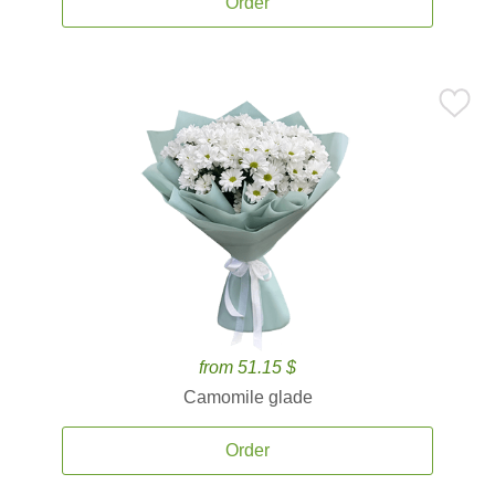
Order
from 51.15 $
Camomile glade
Order