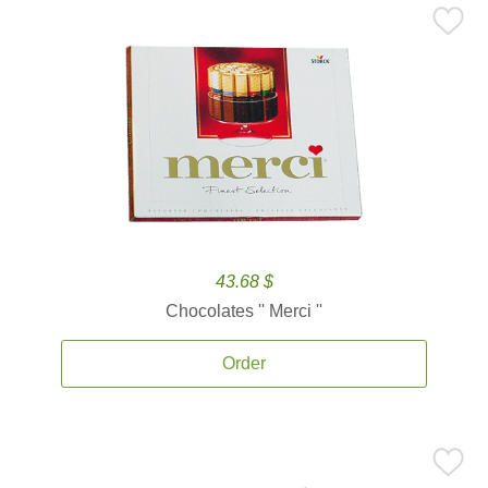
43.68 $
Chocolates '' Merci ''
Order