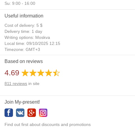
Su: 9:00 - 16:00
Useful information
Cost of delivery: 5 $
Delivery time: 1 day
Writing options: Moskva
Local time: 09/10/2025 12:15
Timezone: GMT+3
Daylight Saving Time: No
Based on reviews
Additional gifts: Yes
4.69
811
reviews
in site
Join My-present!
Find out first about discounts and promotions