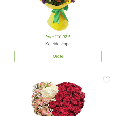
from 110.02 $
Kaleidoscope
Order