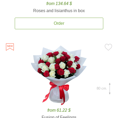
from 134.64 $
Roses and lisianthus in box
Order
80 cm.
from 61.22 $
Fusion of Feelings