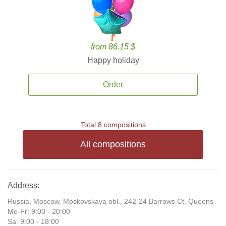
from 86.15 $
Happy holiday
Order
Total 8 compositions
All compositions
Address:
Russia, Moscow, Moskovskaya obl., 242-24 Barrows Ct, Queens
Mo-Fr: 9:00 - 20:00
Sa: 9:00 - 18:00