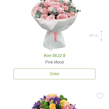
60 cm.
from 58.22 $
Pink Mood
Order