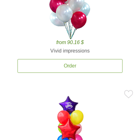
from 90.16 $
Vivid impressions
Order