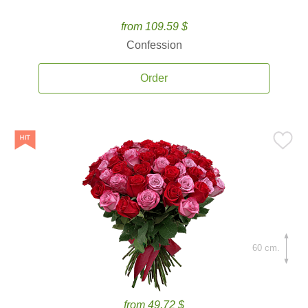
from 109.59 $
Confession
Order
60 cm.
from 49.72 $