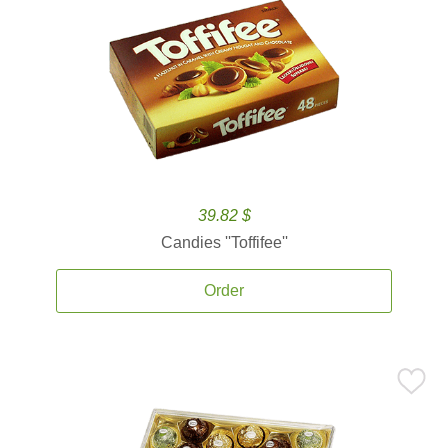
39.82 $
Candies ''Toffifee''
Order