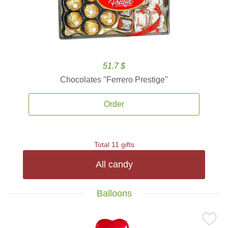
51.7 $
Chocolates ''Ferrero Prestige''
Order
Total 11 gifts
All candy
Balloons