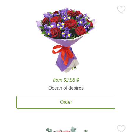
from 62.88 $
Ocean of desires
Order