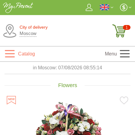
City of delivery
1
Moscow
Catalog
Menu
in Moscow:
07/08/2026 08:55:16
Flowers