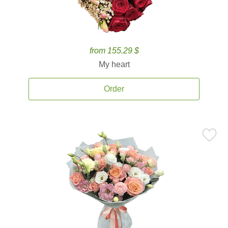
from 155.29 $
My heart
Order