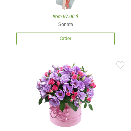
from 97.06 $
Sonata
Order