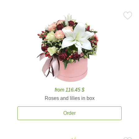
from 116.45 $
Roses and lilies in box
Order