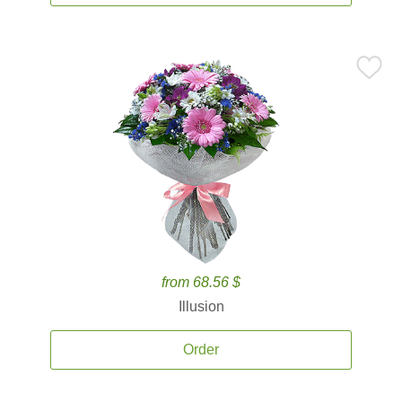
from 68.56 $
Illusion
Order