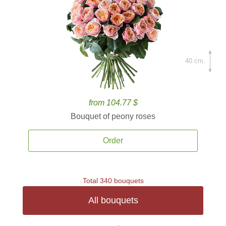
40 cm.
from 104.77 $
Bouquet of peony roses
Order
Total 340 bouquets
All bouquets