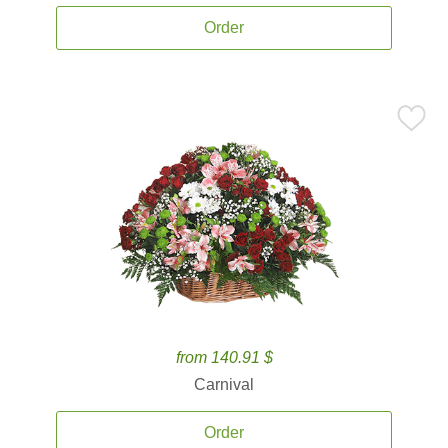
Order
from 140.91 $
Carnival
Order