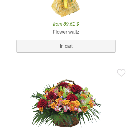
from 89.61 $
Flower waltz
In cart