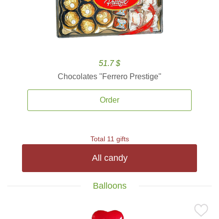
51.7 $
Chocolates ''Ferrero Prestige''
Order
Total 11 gifts
All candy
Balloons