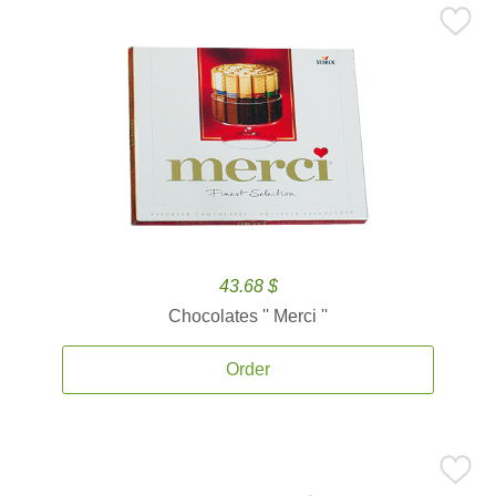
43.68 $
Chocolates '' Merci ''
Order