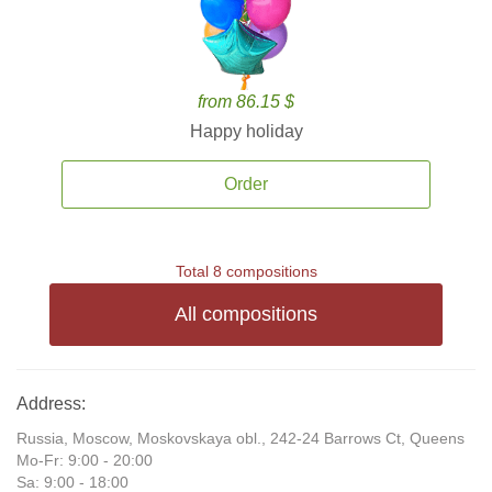
from 86.15 $
Happy holiday
Order
Total 8 compositions
All compositions
Address:
Russia, Moscow, Moskovskaya obl., 242-24 Barrows Ct, Queens
Mo-Fr: 9:00 - 20:00
Sa: 9:00 - 18:00