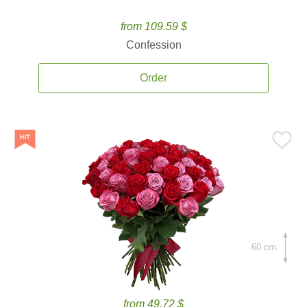
from 109.59 $
Confession
Order
60 cm.
from 49.72 $