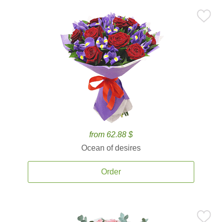
from 62.88 $
Ocean of desires
Order