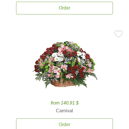
Order
from 140.91 $
Carnival
Order