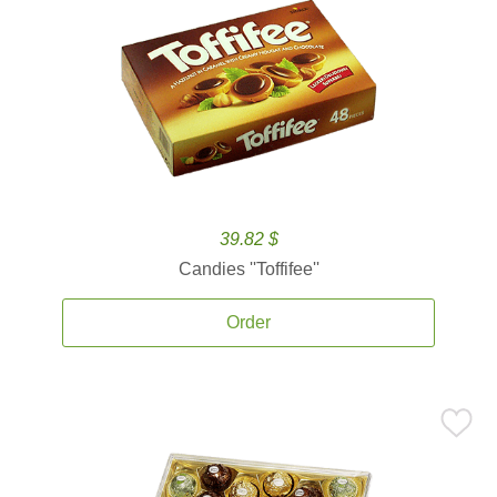
39.82 $
Candies ''Toffifee''
Order