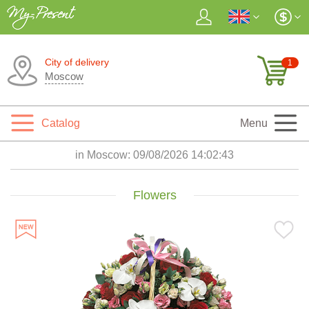
City of delivery
1
Moscow
Catalog
Menu
in Moscow:
09/08/2026 14:02:44
Flowers