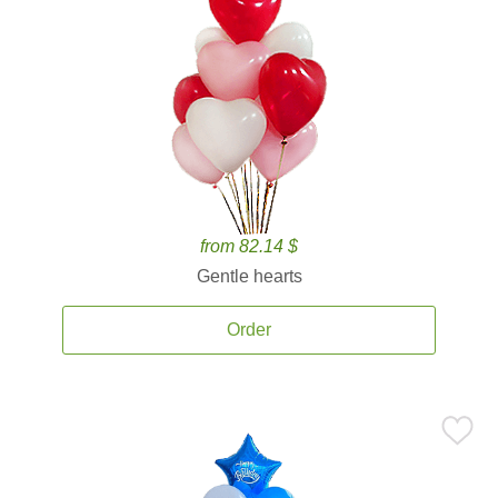
from 82.14 $
Gentle hearts
Order