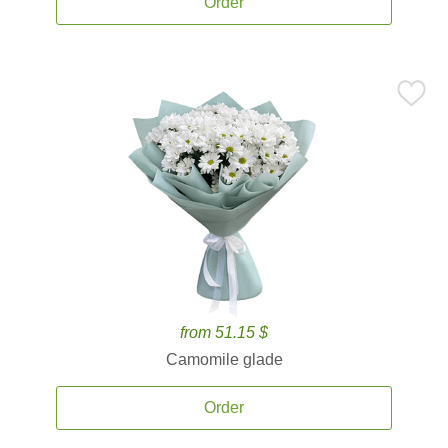
Order
from 51.15 $
Camomile glade
Order