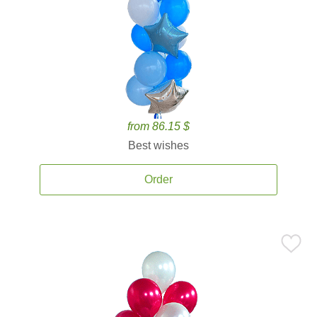
from 86.15 $
Best wishes
Order