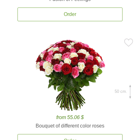
Order
50 cm.
from 55.06 $
Bouquet of different color roses