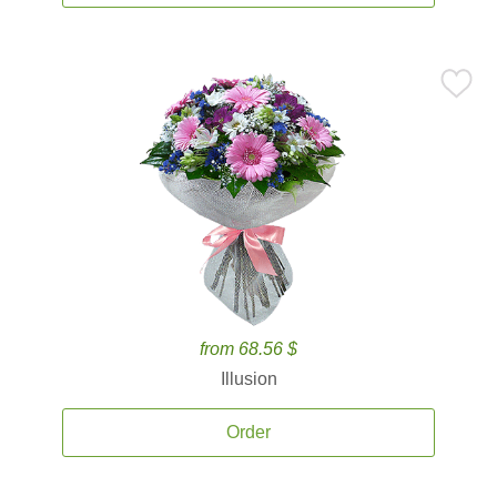
from 68.56 $
Illusion
Order