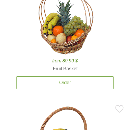
from 89.99 $
Fruit Basket
Order