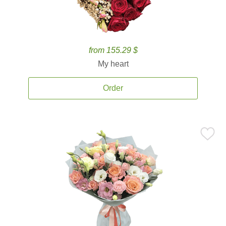
from 155.29 $
My heart
Order