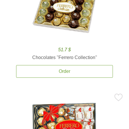
51.7 $
Chocolates ''Ferrero Collection''
Order