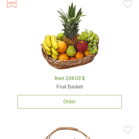
from 104.03 $
Fruit Basket
Order