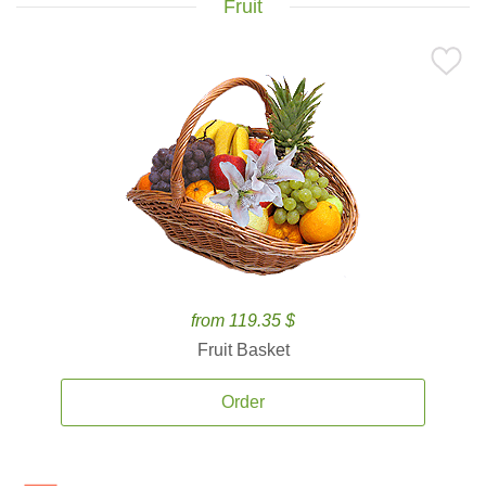
Fruit
from 119.35 $
Fruit Basket
Order