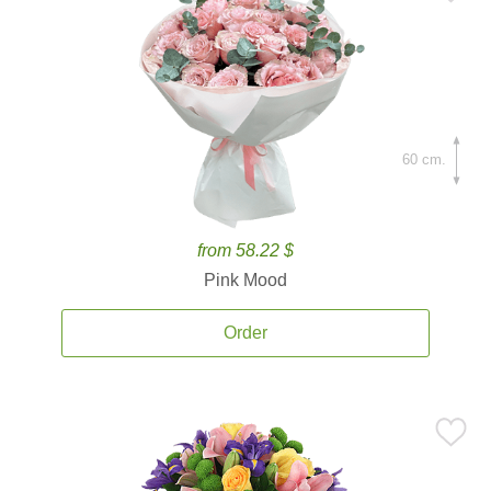
60 cm.
from 58.22 $
Pink Mood
Order