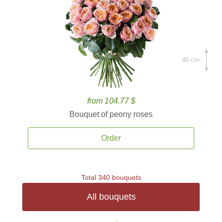
40 cm.
from 104.77 $
Bouquet of peony roses
Order
Total 340 bouquets
All bouquets