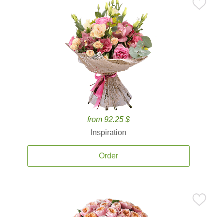
from 92.25 $
Inspiration
Order