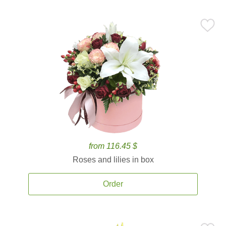
from 116.45 $
Roses and lilies in box
Order