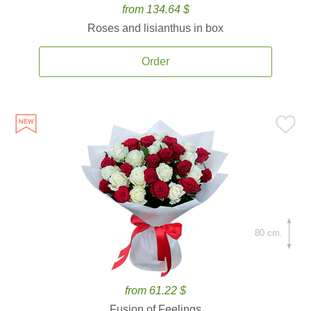
from 134.64 $
Roses and lisianthus in box
Order
80 cm.
from 61.22 $
Fusion of Feelings