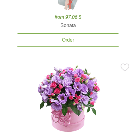
from 97.06 $
Sonata
Order