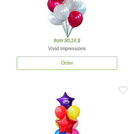
from 90.16 $
Vivid impressions
Order