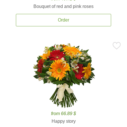
Bouquet of red and pink roses
Order
from 66.89 $
Happy story