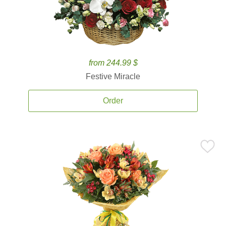
from 244.99 $
Festive Miracle
Order