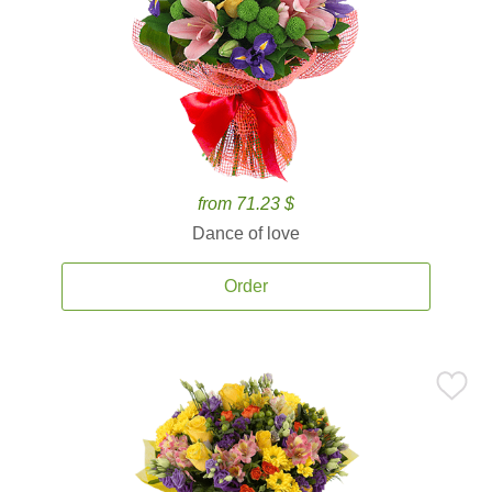
from 71.23 $
Dance of love
Order