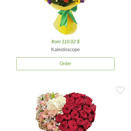
from 110.02 $
Kaleidoscope
Order