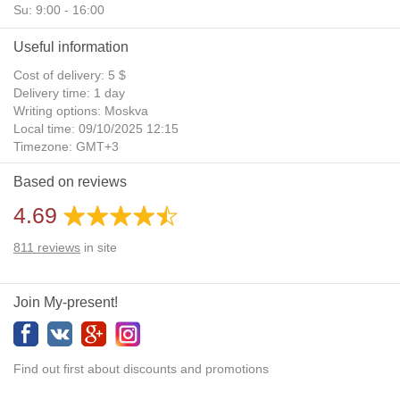
Su: 9:00 - 16:00
Useful information
Cost of delivery: 5 $
Delivery time: 1 day
Writing options: Moskva
Local time: 09/10/2025 12:15
Timezone: GMT+3
Daylight Saving Time: No
Based on reviews
Additional gifts: Yes
4.69
811
reviews
in site
Join My-present!
Find out first about discounts and promotions