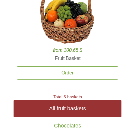
from 100.65 $
Fruit Basket
Order
Total 5 baskets
All fruit baskets
Chocolates