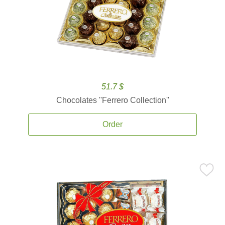
51.7 $
Chocolates ''Ferrero Collection''
Order