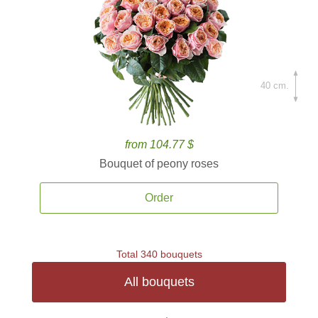
40 cm.
from 104.77 $
Bouquet of peony roses
Order
Total 340 bouquets
All bouquets