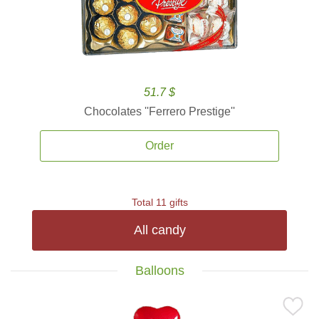
51.7 $
Chocolates ''Ferrero Prestige''
Order
Total 11 gifts
All candy
Balloons