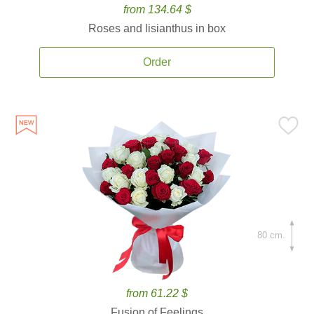
from 134.64 $
Roses and lisianthus in box
Order
80 cm.
from 61.22 $
Fusion of Feelings