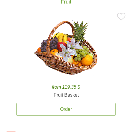
Fruit
from 119.35 $
Fruit Basket
Order