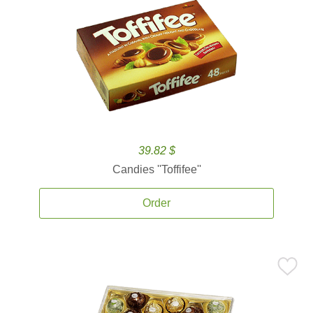
39.82 $
Candies ''Toffifee''
Order