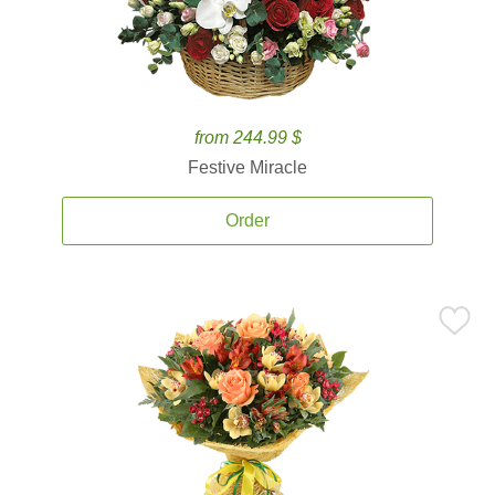
from 244.99 $
Festive Miracle
Order