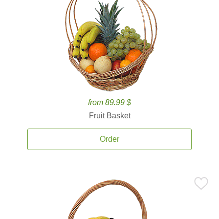
from 89.99 $
Fruit Basket
Order