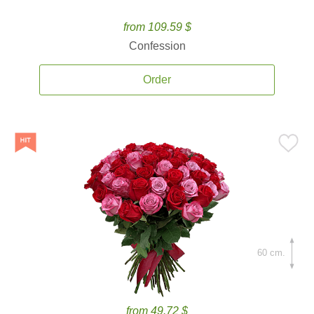
from 109.59 $
Confession
Order
60 cm.
from 49.72 $