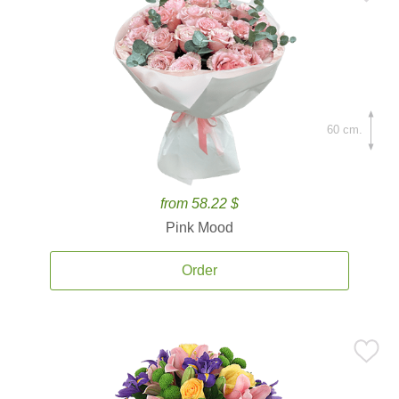
60 cm.
from 58.22 $
Pink Mood
Order