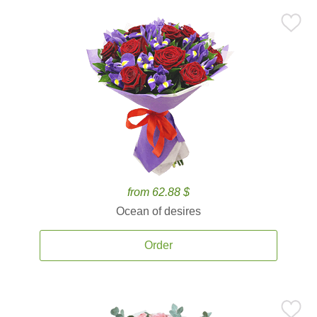
from 62.88 $
Ocean of desires
Order