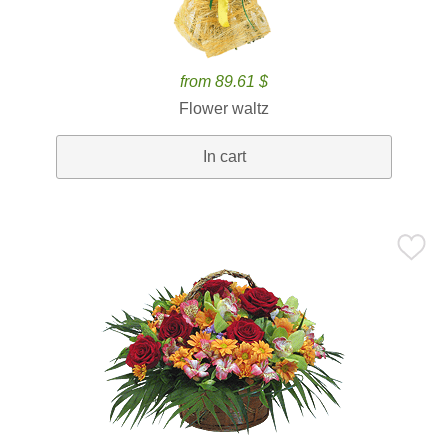
from 89.61 $
Flower waltz
In cart