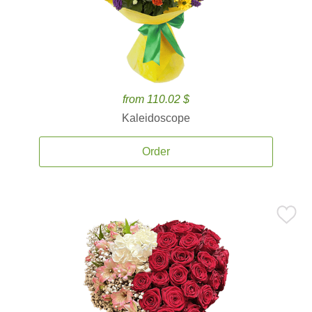
from 110.02 $
Kaleidoscope
Order