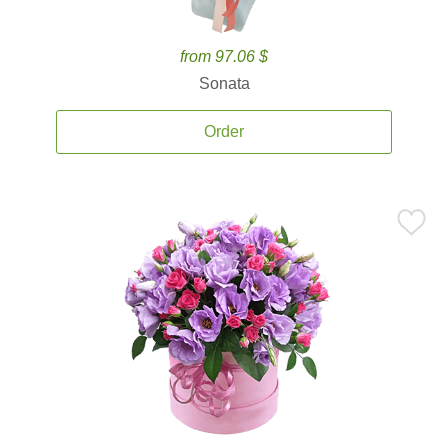
from 97.06 $
Sonata
Order