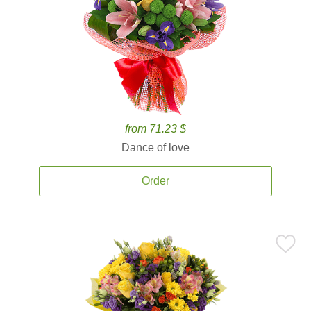
from 71.23 $
Dance of love
Order