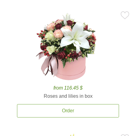
from 116.45 $
Roses and lilies in box
Order