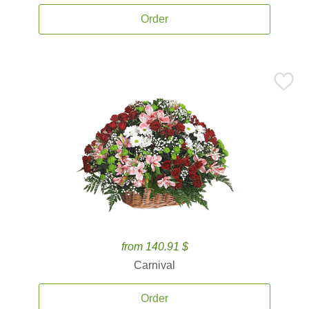
Order
from 140.91 $
Carnival
Order