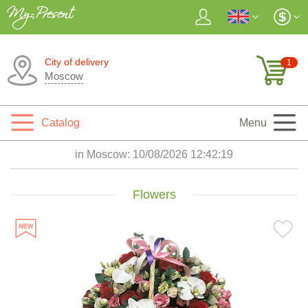
City of delivery
1
Moscow
Catalog
Menu
in Moscow:
10/08/2026 12:42:20
Flowers