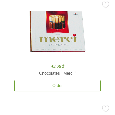
43.68 $
Chocolates '' Merci ''
Order