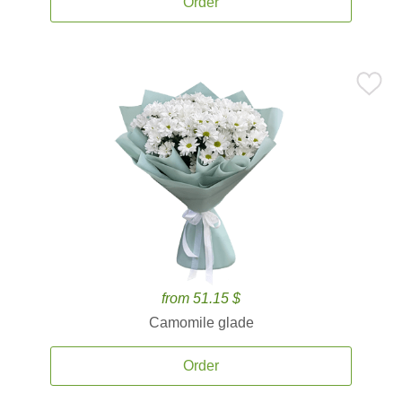
Order
from 51.15 $
Camomile glade
Order