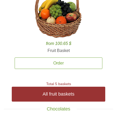
from 100.65 $
Fruit Basket
Order
Total 5 baskets
All fruit baskets
Chocolates