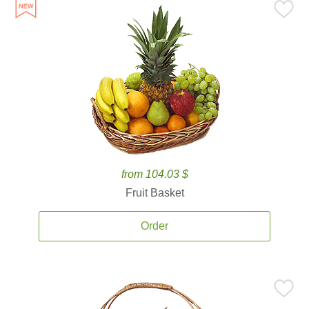
from 104.03 $
Fruit Basket
Order