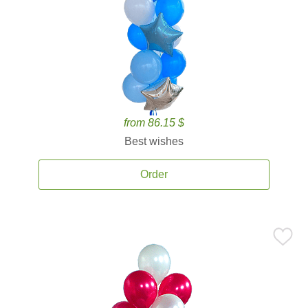
from 86.15 $
Best wishes
Order