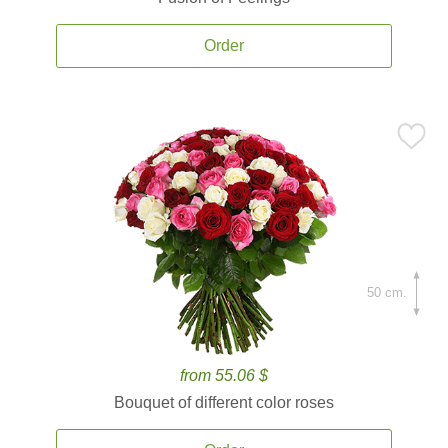
Order
50 cm.
from 55.06 $
Bouquet of different color roses