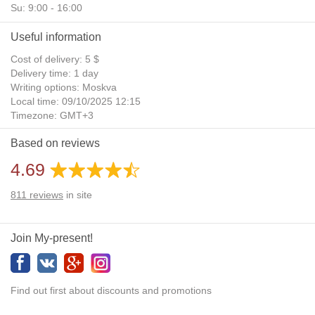
Su: 9:00 - 16:00
Useful information
Cost of delivery: 5 $
Delivery time: 1 day
Writing options: Moskva
Local time: 09/10/2025 12:15
Timezone: GMT+3
Daylight Saving Time: No
Based on reviews
Additional gifts: Yes
4.69
811
reviews
in site
Join My-present!
Find out first about discounts and promotions