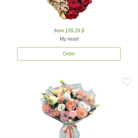
from 155.29 $
My heart
Order