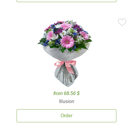
from 68.56 $
Illusion
Order