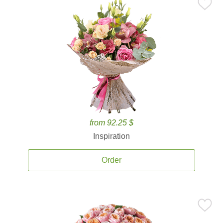
from 92.25 $
Inspiration
Order