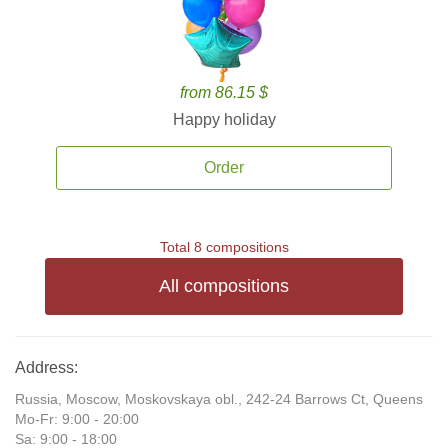
from 86.15 $
Happy holiday
Order
Total 8 compositions
All compositions
Address:
Russia, Moscow, Moskovskaya obl., 242-24 Barrows Ct, Queens
Mo-Fr: 9:00 - 20:00
Sa: 9:00 - 18:00