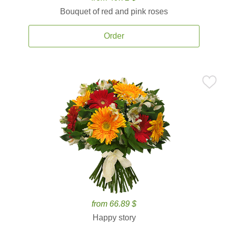
Bouquet of red and pink roses
Order
from 66.89 $
Happy story