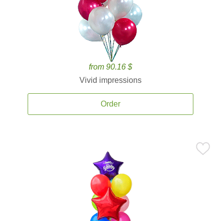
from 90.16 $
Vivid impressions
Order