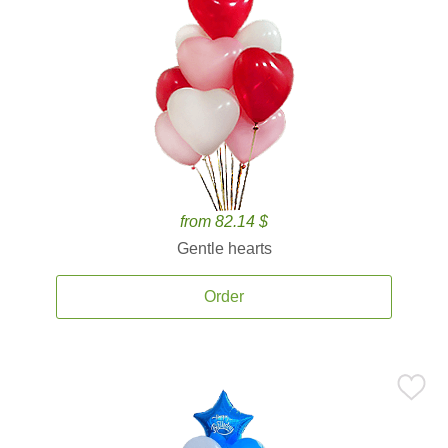
from 82.14 $
Gentle hearts
Order