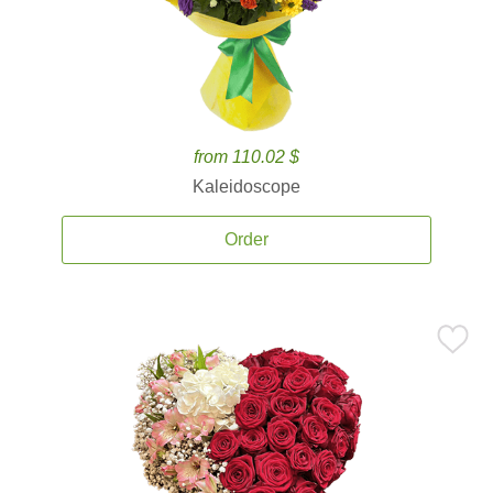
from 110.02 $
Kaleidoscope
Order