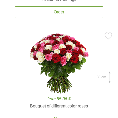
Order
50 cm.
from 55.06 $
Bouquet of different color roses