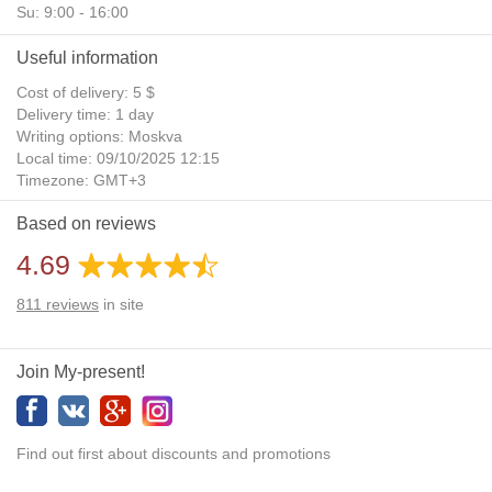
Su: 9:00 - 16:00
Useful information
Cost of delivery: 5 $
Delivery time: 1 day
Writing options: Moskva
Local time: 09/10/2025 12:15
Timezone: GMT+3
Daylight Saving Time: No
Based on reviews
Additional gifts: Yes
4.69
811
reviews
in site
Join My-present!
Find out first about discounts and promotions