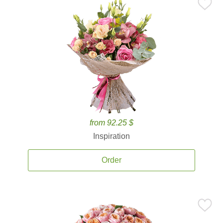
from 92.25 $
Inspiration
Order