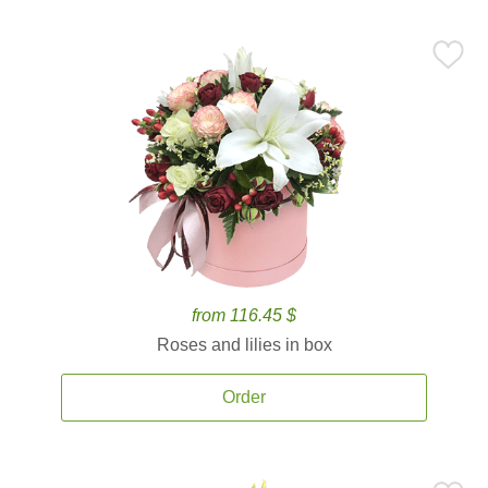
from 116.45 $
Roses and lilies in box
Order