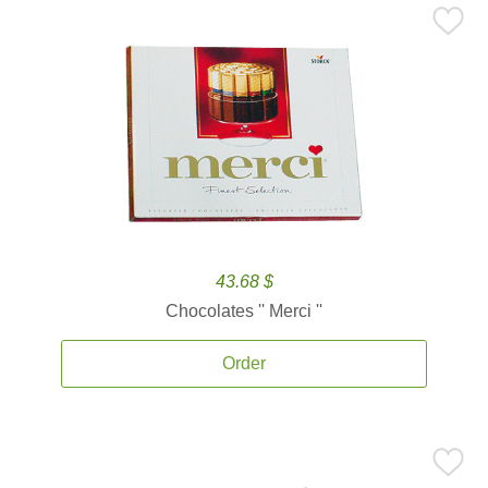
43.68 $
Chocolates '' Merci ''
Order