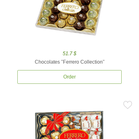
51.7 $
Chocolates ''Ferrero Collection''
Order