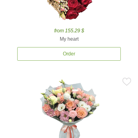
from 155.29 $
My heart
Order