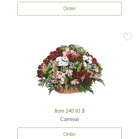
Order
from 140.91 $
Carnival
Order