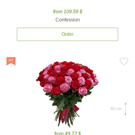
from 109.59 $
Confession
Order
60 cm.
from 49.72 $