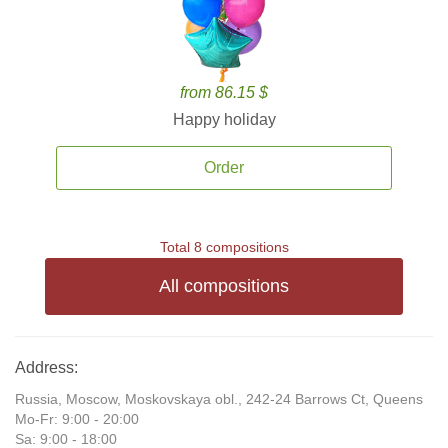
from 86.15 $
Happy holiday
Order
Total 8 compositions
All compositions
Address:
Russia, Moscow, Moskovskaya obl., 242-24 Barrows Ct, Queens
Mo-Fr: 9:00 - 20:00
Sa: 9:00 - 18:00