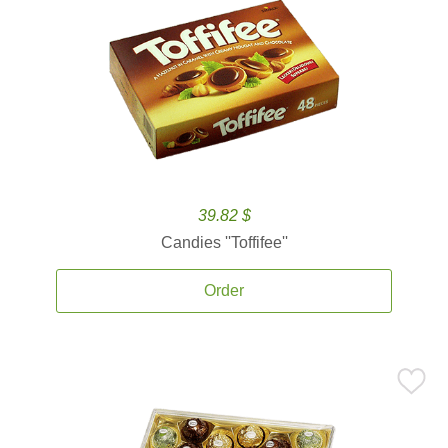
39.82 $
Candies ''Toffifee''
Order