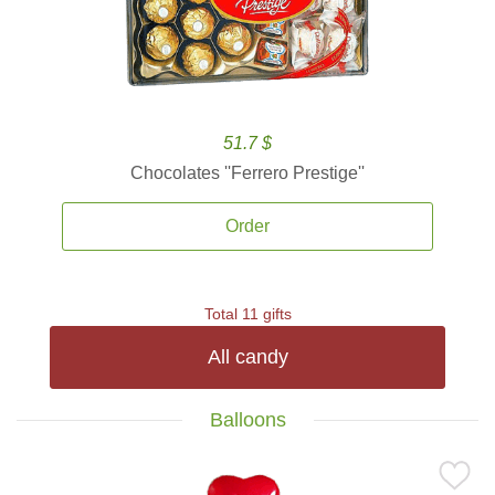
51.7 $
Chocolates ''Ferrero Prestige''
Order
Total 11 gifts
All candy
Balloons