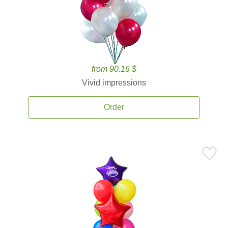
from 90.16 $
Vivid impressions
Order