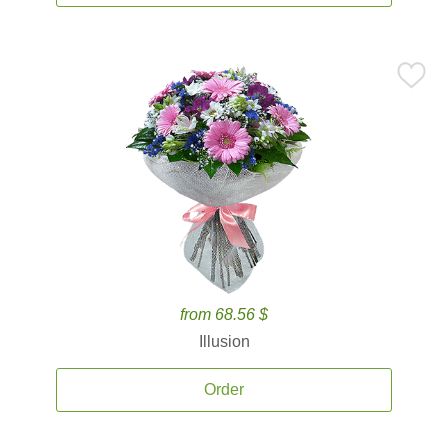
from 68.56 $
Illusion
Order