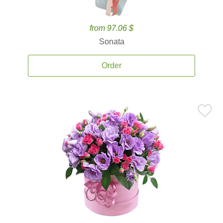
from 97.06 $
Sonata
Order