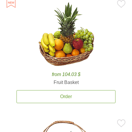
from 104.03 $
Fruit Basket
Order