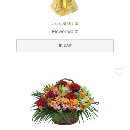
from 89.61 $
Flower waltz
In cart