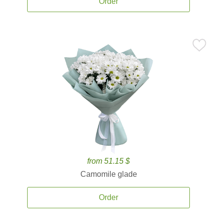
Order
from 51.15 $
Camomile glade
Order