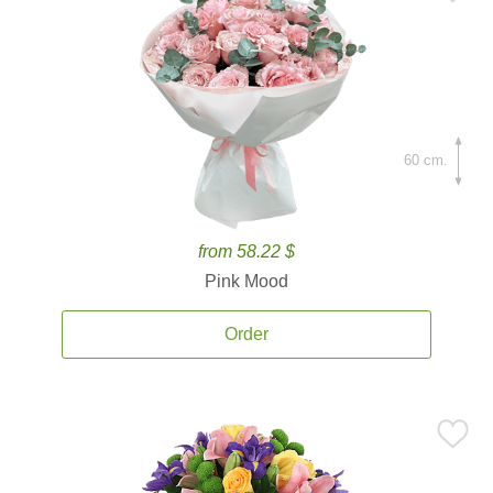
60 cm.
from 58.22 $
Pink Mood
Order