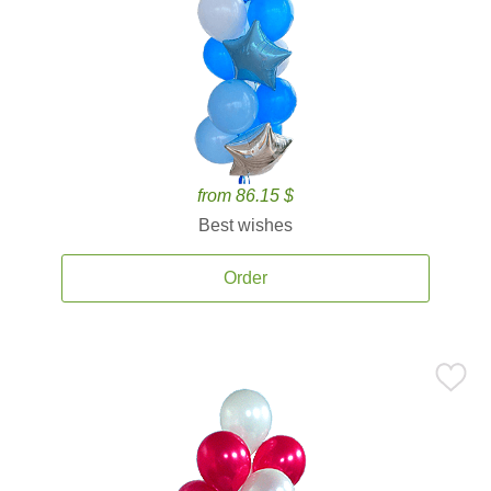
from 86.15 $
Best wishes
Order