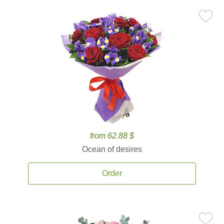
from 62.88 $
Ocean of desires
Order