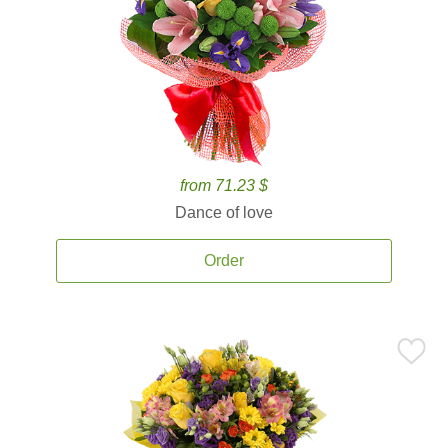
from 71.23 $
Dance of love
Order