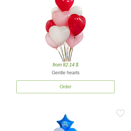
from 82.14 $
Gentle hearts
Order