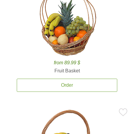
from 89.99 $
Fruit Basket
Order