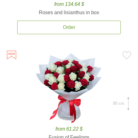
from 134.64 $
Roses and lisianthus in box
Order
80 cm.
from 61.22 $
Fusion of Feelings