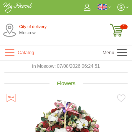
City of delivery
1
Moscow
Catalog
Menu
in Moscow:
07/08/2026 06:24:52
Flowers