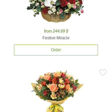
from 244.99 $
Festive Miracle
Order