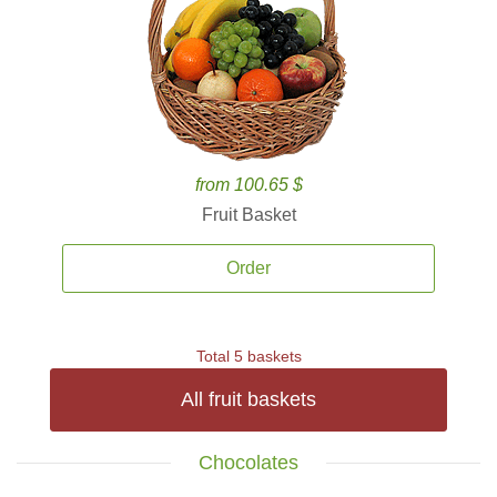
from 100.65 $
Fruit Basket
Order
Total 5 baskets
All fruit baskets
Chocolates