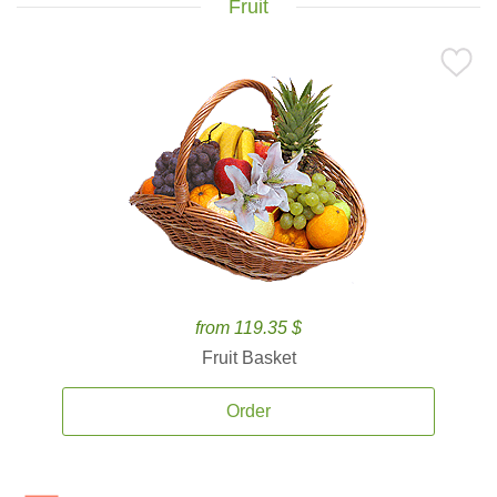
Fruit
from 119.35 $
Fruit Basket
Order