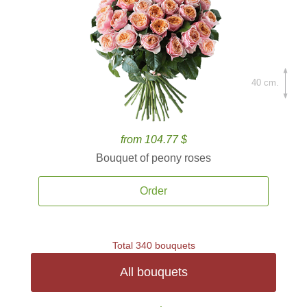
40 cm.
from 104.77 $
Bouquet of peony roses
Order
Total 340 bouquets
All bouquets