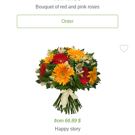
Bouquet of red and pink roses
Order
from 66.89 $
Happy story