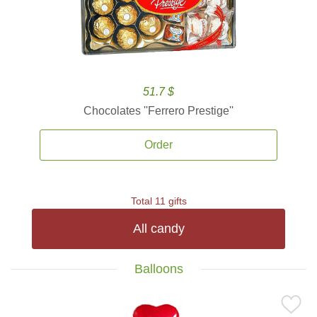
51.7 $
Chocolates ''Ferrero Prestige''
Order
Total 11 gifts
All candy
Balloons