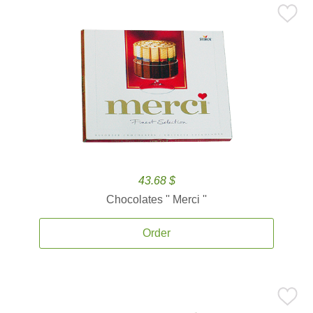
43.68 $
Chocolates '' Merci ''
Order