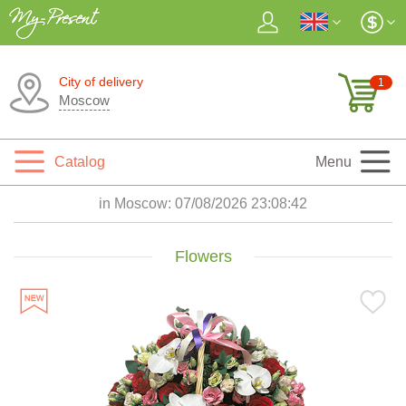
City of delivery
1
Moscow
Catalog
Menu
in Moscow:
07/08/2026 23:08:44
Flowers