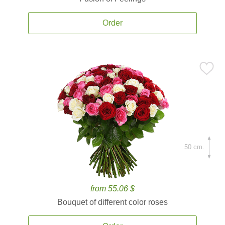
Order
50 cm.
from 55.06 $
Bouquet of different color roses