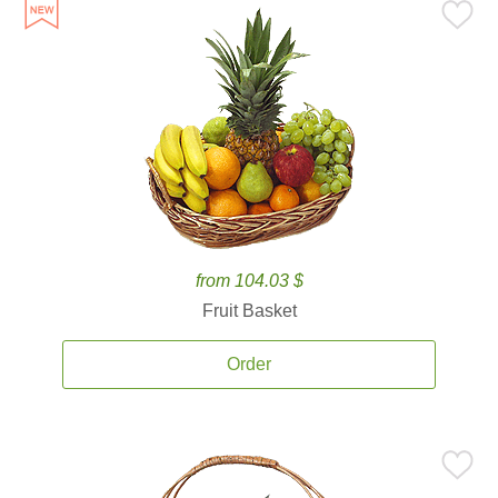
from 104.03 $
Fruit Basket
Order