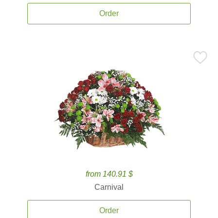
Order
from 140.91 $
Carnival
Order