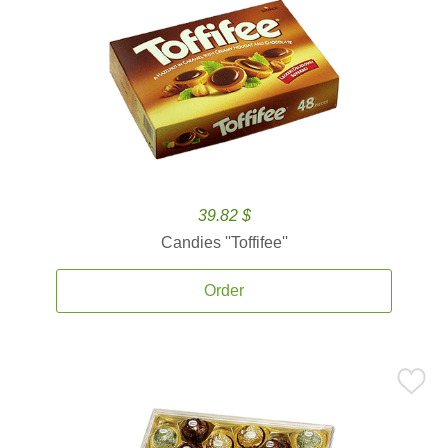
39.82 $
Candies ''Toffifee''
Order