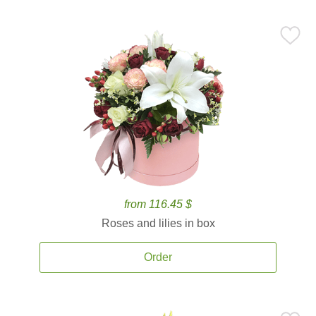
from 116.45 $
Roses and lilies in box
Order