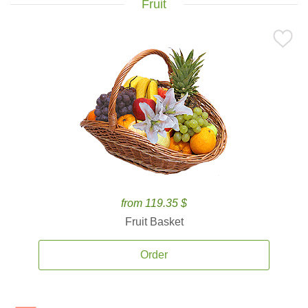
Fruit
from 119.35 $
Fruit Basket
Order