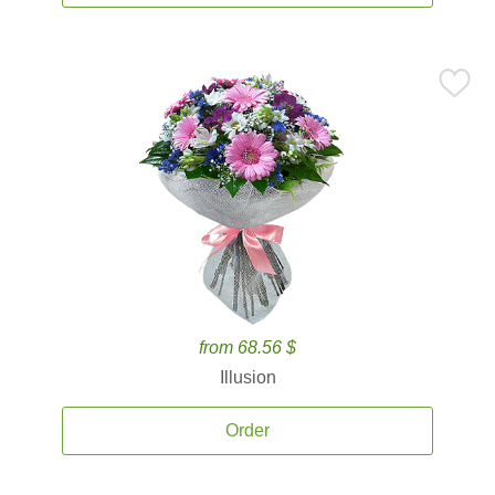
from 68.56 $
Illusion
Order