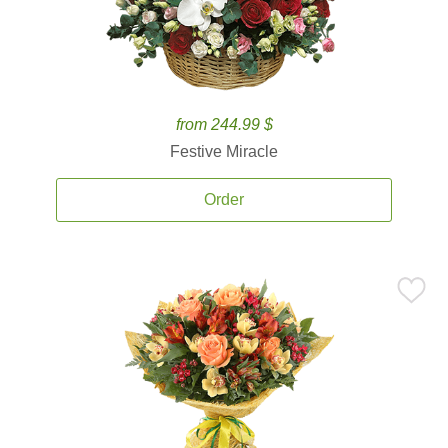
from 244.99 $
Festive Miracle
Order