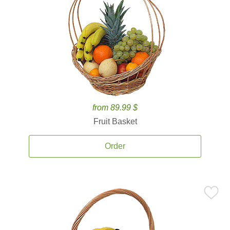
from 89.99 $
Fruit Basket
Order