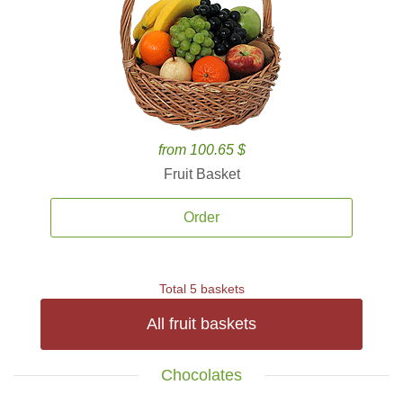
from 100.65 $
Fruit Basket
Order
Total 5 baskets
All fruit baskets
Chocolates