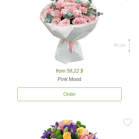
60 cm.
from 58.22 $
Pink Mood
Order