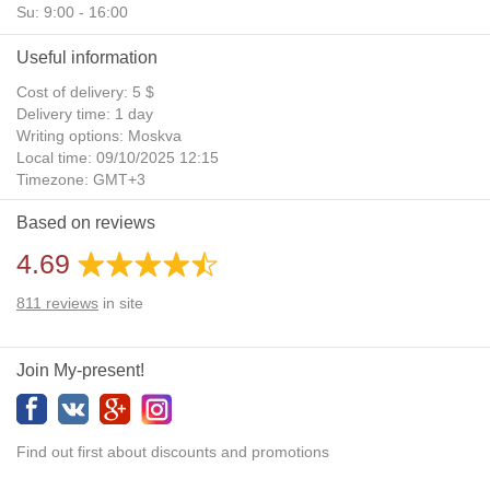
Su: 9:00 - 16:00
Useful information
Cost of delivery: 5 $
Delivery time: 1 day
Writing options: Moskva
Local time: 09/10/2025 12:15
Timezone: GMT+3
Daylight Saving Time: No
Based on reviews
Additional gifts: Yes
4.69
811
reviews
in site
Join My-present!
Find out first about discounts and promotions