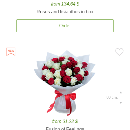
from 134.64 $
Roses and lisianthus in box
Order
80 cm.
from 61.22 $
Fusion of Feelings