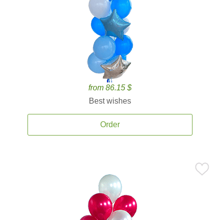
from 86.15 $
Best wishes
Order