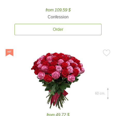
from 109.59 $
Confession
Order
60 cm.
from 49.72 $