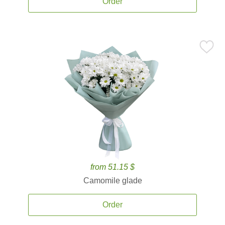
Order
from 51.15 $
Camomile glade
Order