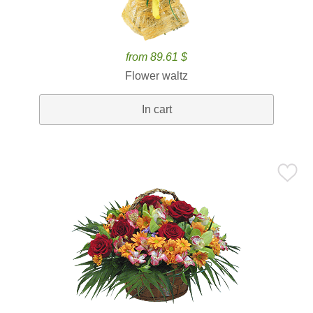
from 89.61 $
Flower waltz
In cart