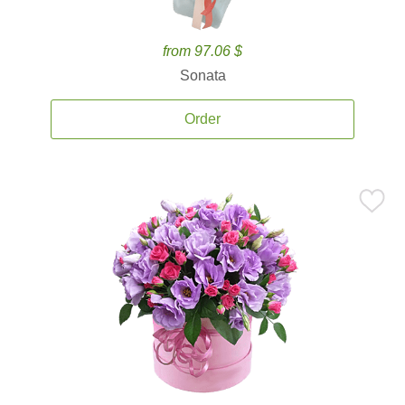
from 97.06 $
Sonata
Order