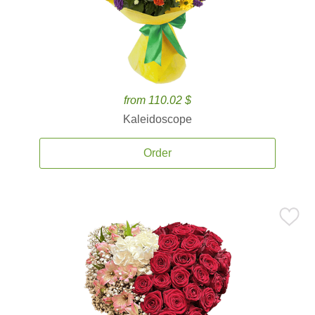
from 110.02 $
Kaleidoscope
Order