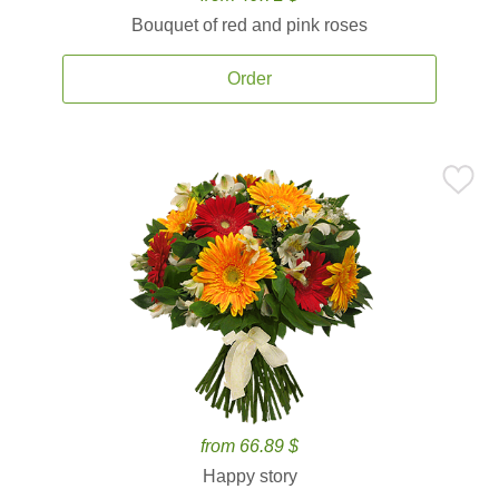
Bouquet of red and pink roses
Order
from 66.89 $
Happy story