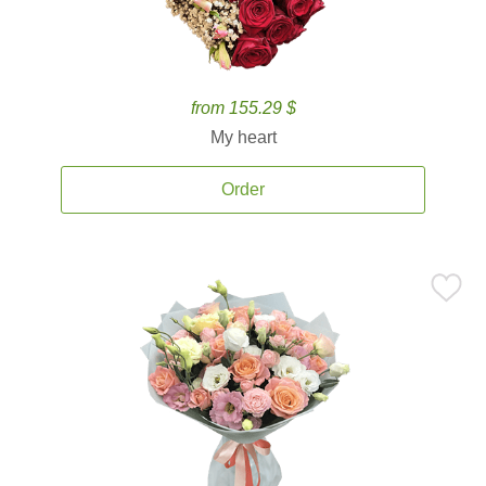
from 155.29 $
My heart
Order