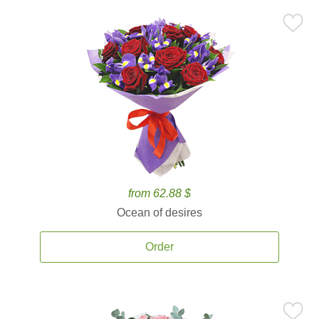
from 62.88 $
Ocean of desires
Order