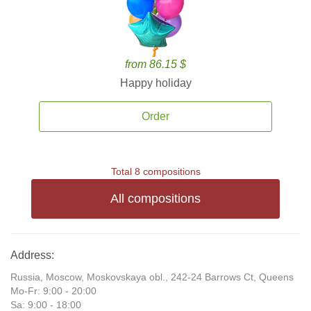
from 86.15 $
Happy holiday
Order
Total 8 compositions
All compositions
Address:
Russia, Moscow, Moskovskaya obl., 242-24 Barrows Ct, Queens
Mo-Fr: 9:00 - 20:00
Sa: 9:00 - 18:00