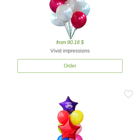
from 90.16 $
Vivid impressions
Order