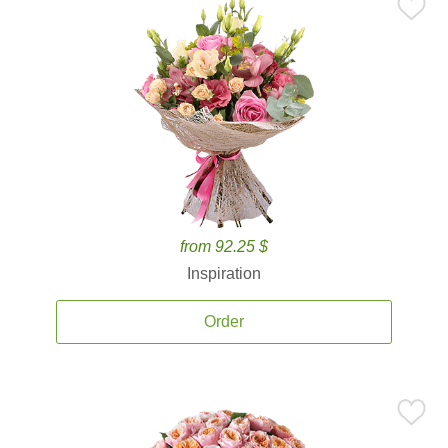
from 92.25 $
Inspiration
Order