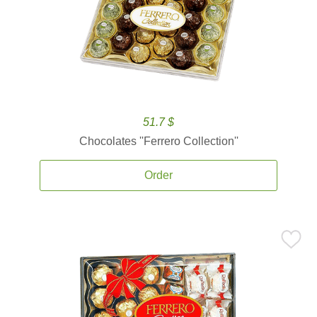
51.7 $
Chocolates ''Ferrero Collection''
Order