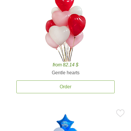
from 82.14 $
Gentle hearts
Order