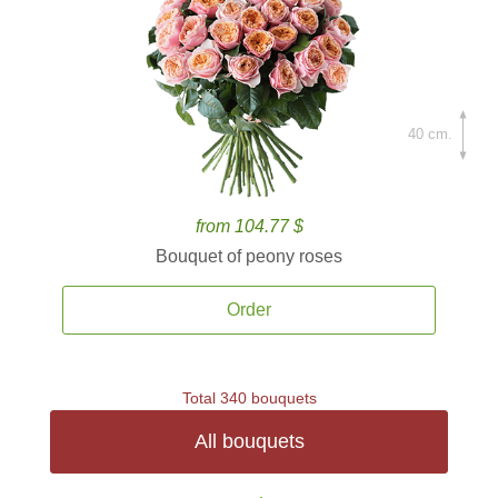
40 cm.
from 104.77 $
Bouquet of peony roses
Order
Total 340 bouquets
All bouquets