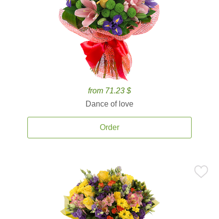
from 71.23 $
Dance of love
Order