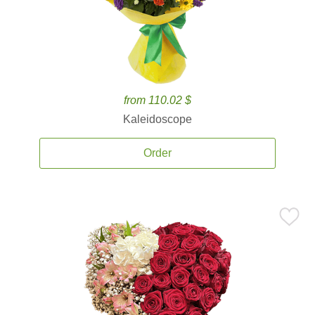
from 110.02 $
Kaleidoscope
Order