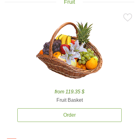
Fruit
from 119.35 $
Fruit Basket
Order