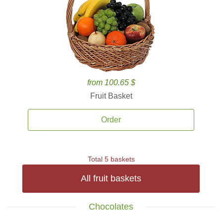
from 100.65 $
Fruit Basket
Order
Total 5 baskets
All fruit baskets
Chocolates