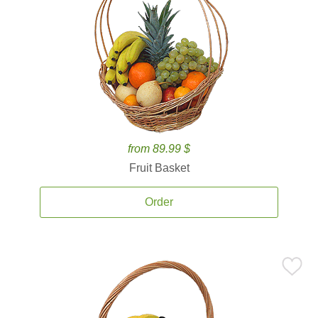
from 89.99 $
Fruit Basket
Order