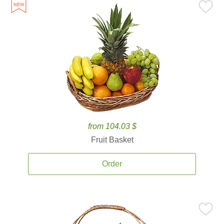
from 104.03 $
Fruit Basket
Order