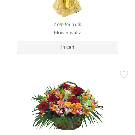
from 89.61 $
Flower waltz
In cart