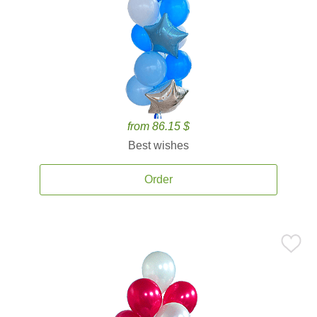
from 86.15 $
Best wishes
Order