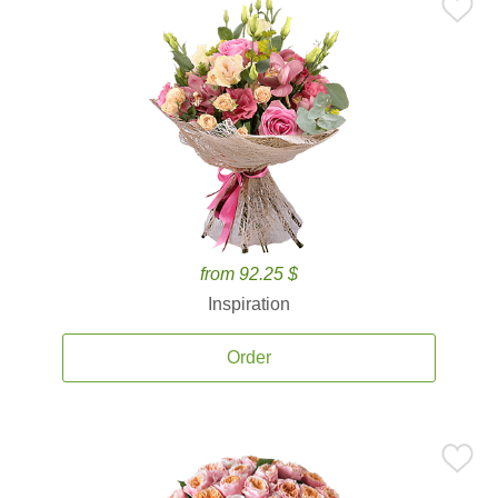
from 92.25 $
Inspiration
Order