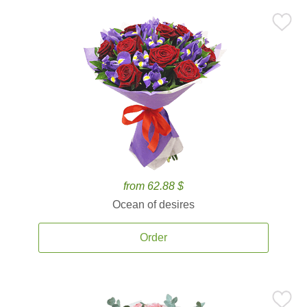
from 62.88 $
Ocean of desires
Order