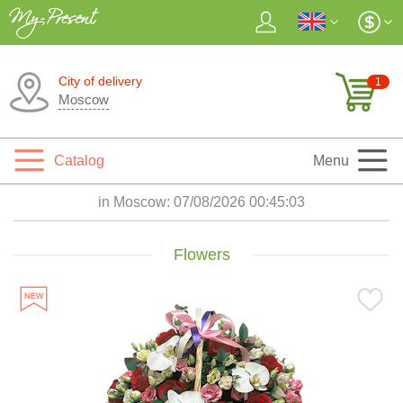
City of delivery
1
Moscow
Catalog
Menu
in Moscow:
07/08/2026 00:45:04
Flowers