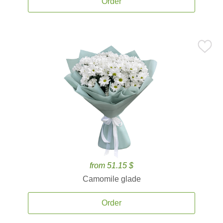
Order
from 51.15 $
Camomile glade
Order