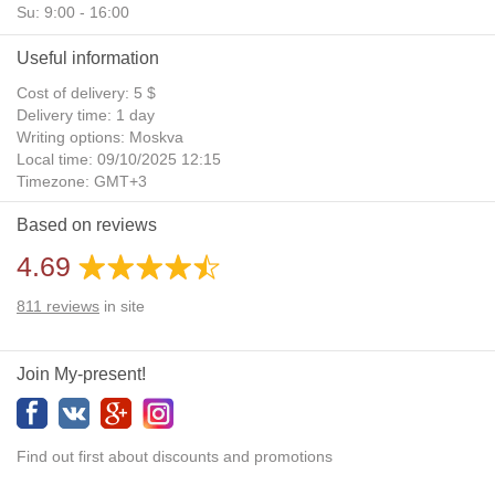
Su: 9:00 - 16:00
Useful information
Cost of delivery: 5 $
Delivery time: 1 day
Writing options: Moskva
Local time: 09/10/2025 12:15
Timezone: GMT+3
Daylight Saving Time: No
Based on reviews
Additional gifts: Yes
4.69
811
reviews
in site
Join My-present!
Find out first about discounts and promotions