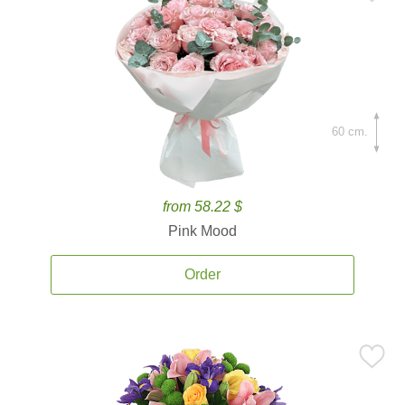
60 cm.
from 58.22 $
Pink Mood
Order