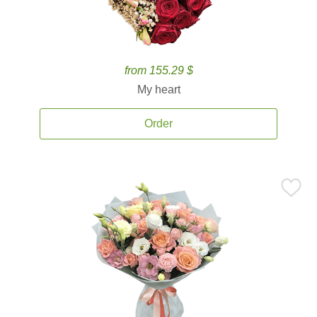
from 155.29 $
My heart
Order