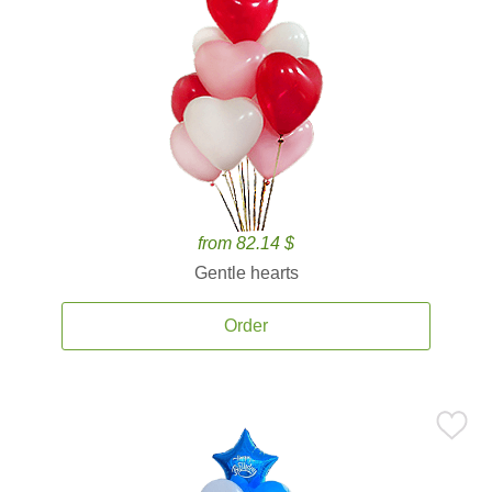
from 82.14 $
Gentle hearts
Order