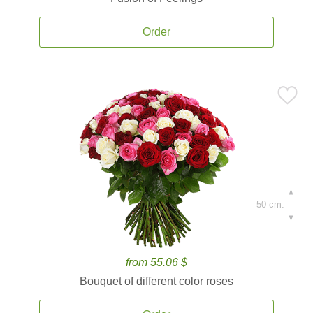
Order
50 cm.
from 55.06 $
Bouquet of different color roses