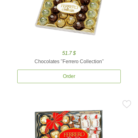
51.7 $
Chocolates ''Ferrero Collection''
Order