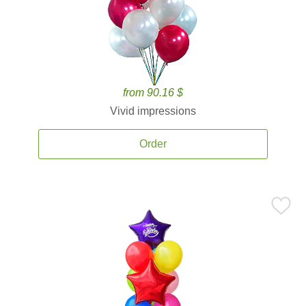
from 90.16 $
Vivid impressions
Order