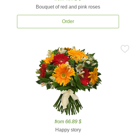
Bouquet of red and pink roses
Order
from 66.89 $
Happy story