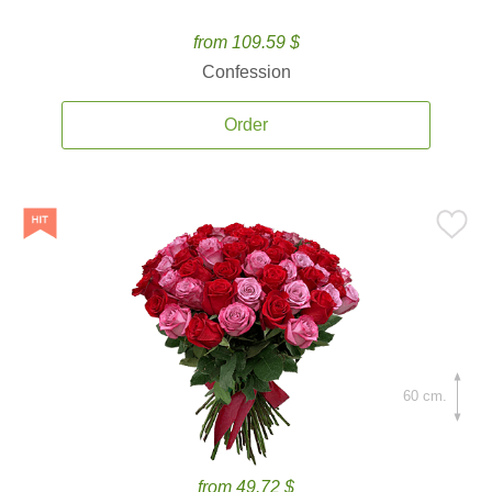
from 109.59 $
Confession
Order
60 cm.
from 49.72 $