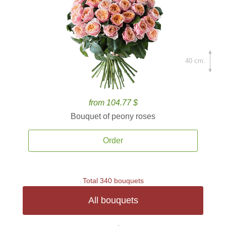
40 cm.
from 104.77 $
Bouquet of peony roses
Order
Total 340 bouquets
All bouquets