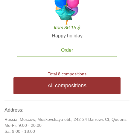
from 86.15 $
Happy holiday
Order
Total 8 compositions
All compositions
Address:
Russia, Moscow, Moskovskaya obl., 242-24 Barrows Ct, Queens
Mo-Fr: 9:00 - 20:00
Sa: 9:00 - 18:00