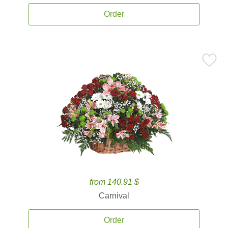
Order
from 140.91 $
Carnival
Order