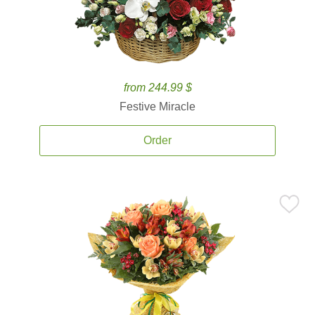
from 244.99 $
Festive Miracle
Order