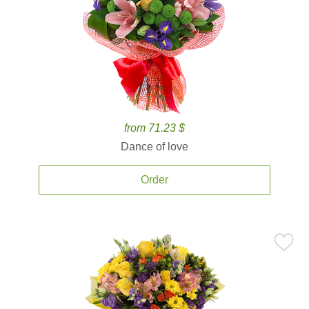
from 71.23 $
Dance of love
Order