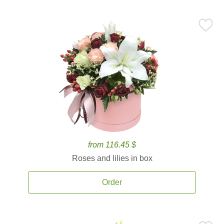
from 116.45 $
Roses and lilies in box
Order