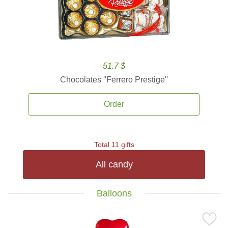
51.7 $
Chocolates ''Ferrero Prestige''
Order
Total 11 gifts
All candy
Balloons