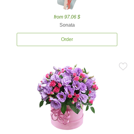
from 97.06 $
Sonata
Order