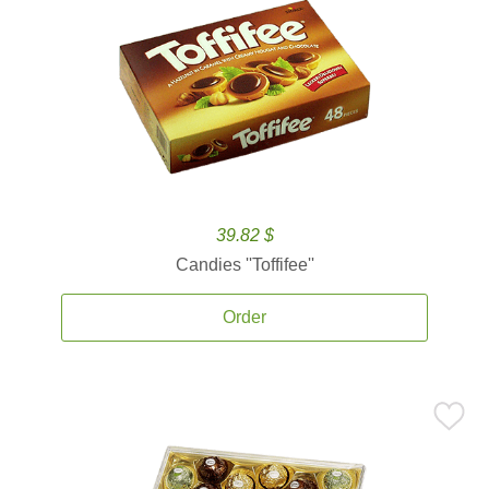
39.82 $
Candies ''Toffifee''
Order