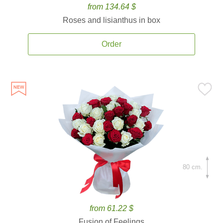
from 134.64 $
Roses and lisianthus in box
Order
80 cm.
from 61.22 $
Fusion of Feelings