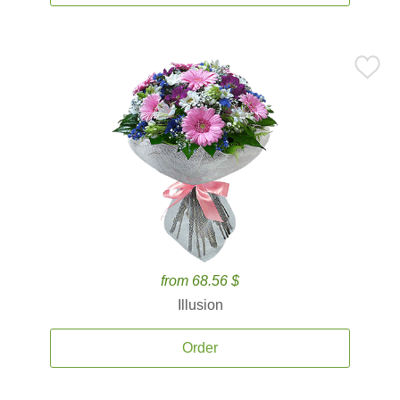
from 68.56 $
Illusion
Order