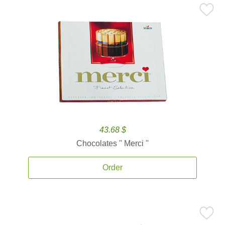
43.68 $
Chocolates '' Merci ''
Order