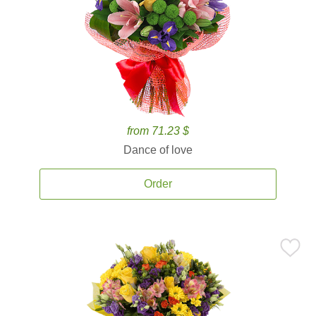
from 71.23 $
Dance of love
Order