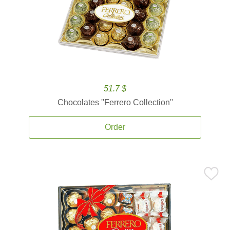
51.7 $
Chocolates ''Ferrero Collection''
Order