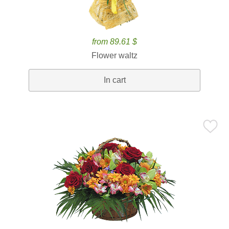
from 89.61 $
Flower waltz
In cart