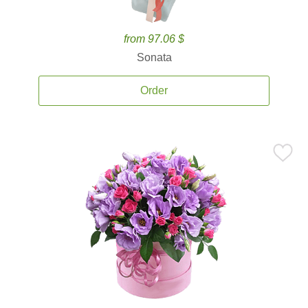
from 97.06 $
Sonata
Order