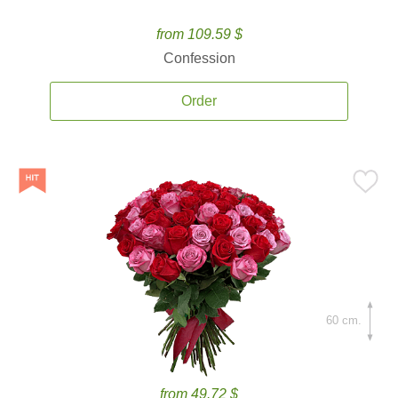
from 109.59 $
Confession
Order
60 cm.
from 49.72 $