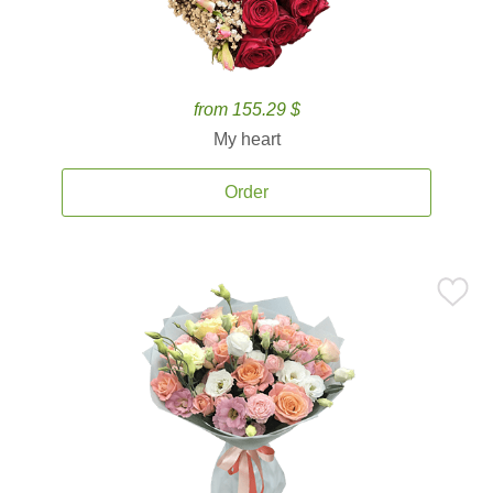
from 155.29 $
My heart
Order