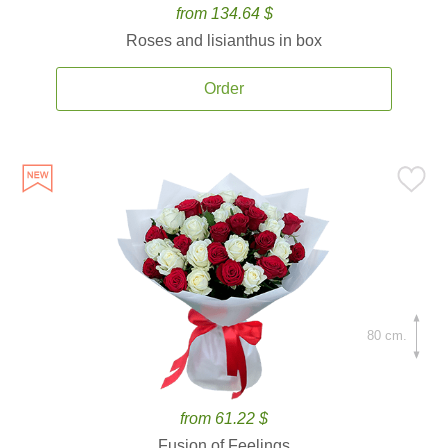
from 134.64 $
Roses and lisianthus in box
Order
80 cm.
from 61.22 $
Fusion of Feelings