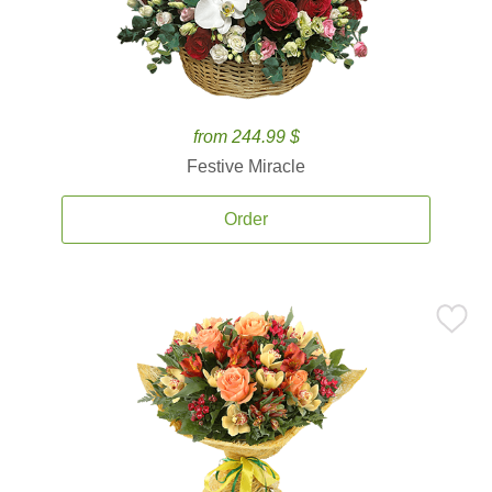
from 244.99 $
Festive Miracle
Order