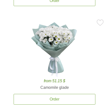
Order
from 51.15 $
Camomile glade
Order