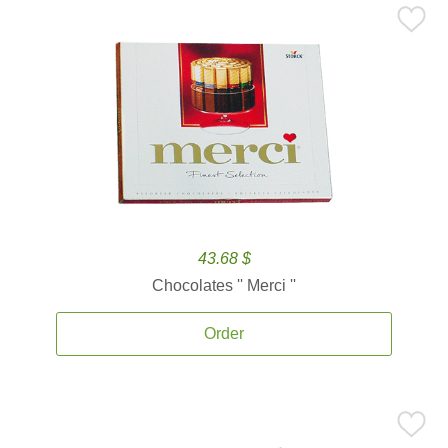
43.68 $
Chocolates '' Merci ''
Order