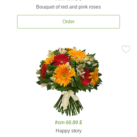
Bouquet of red and pink roses
Order
from 66.89 $
Happy story