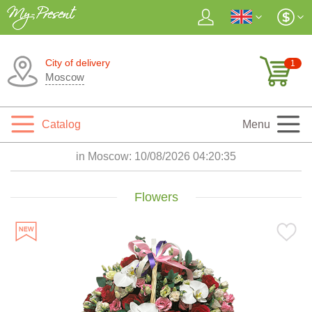
City of delivery
1
Moscow
Catalog
Menu
in Moscow:
10/08/2026 04:20:37
Flowers