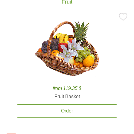
Fruit
from 119.35 $
Fruit Basket
Order