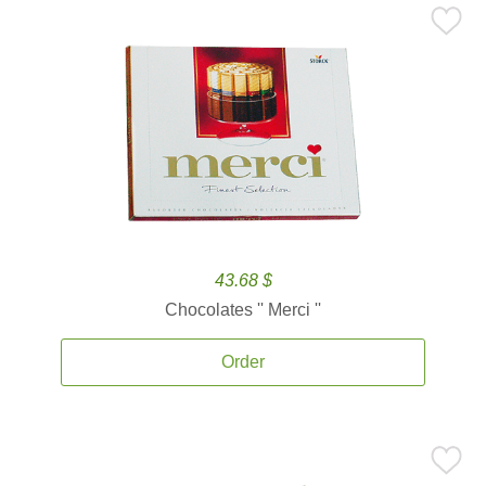
43.68 $
Chocolates '' Merci ''
Order