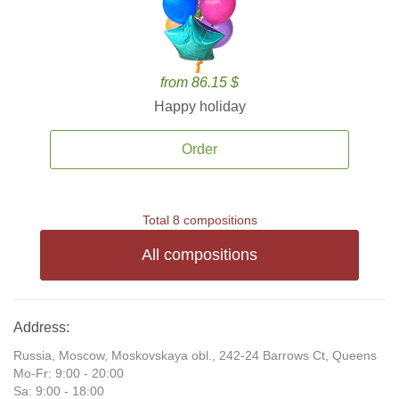
from 86.15 $
Happy holiday
Order
Total 8 compositions
All compositions
Address:
Russia, Moscow, Moskovskaya obl., 242-24 Barrows Ct, Queens
Mo-Fr: 9:00 - 20:00
Sa: 9:00 - 18:00