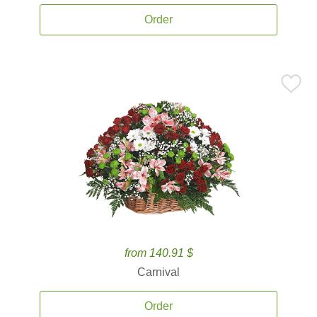
Order
from 140.91 $
Carnival
Order