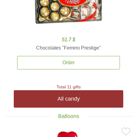
51.7 $
Chocolates ''Ferrero Prestige''
Order
Total 11 gifts
All candy
Balloons