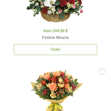
from 244.99 $
Festive Miracle
Order