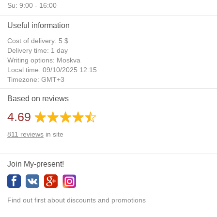
Su: 9:00 - 16:00
Useful information
Cost of delivery: 5 $
Delivery time: 1 day
Writing options: Moskva
Local time: 09/10/2025 12:15
Timezone: GMT+3
Daylight Saving Time: No
Based on reviews
Additional gifts: Yes
4.69
811
reviews
in site
Join My-present!
Find out first about discounts and promotions