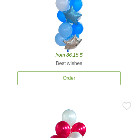
from 86.15 $
Best wishes
Order