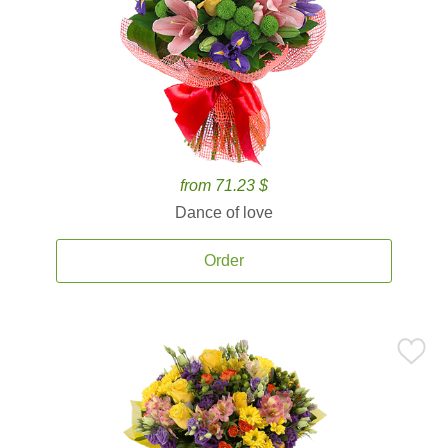
from 71.23 $
Dance of love
Order