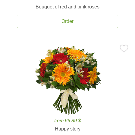
Bouquet of red and pink roses
Order
from 66.89 $
Happy story