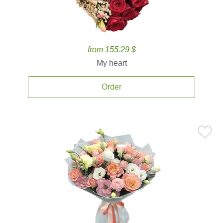
from 155.29 $
My heart
Order