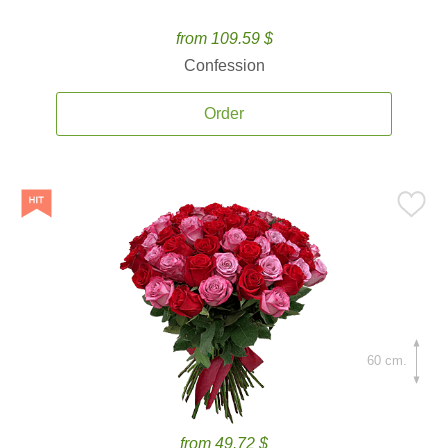
from 109.59 $
Confession
Order
60 cm.
from 49.72 $