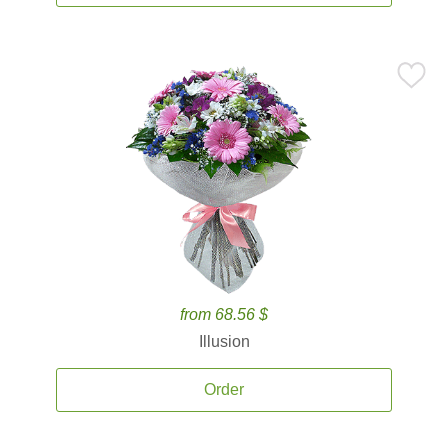
from 68.56 $
Illusion
Order