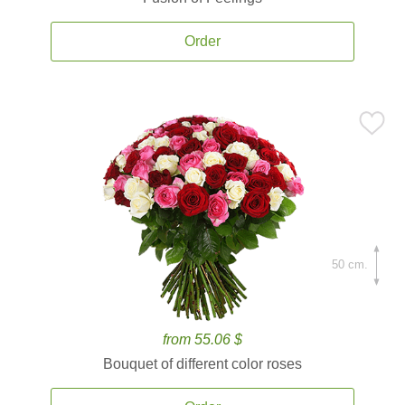
Order
50 cm.
from 55.06 $
Bouquet of different color roses