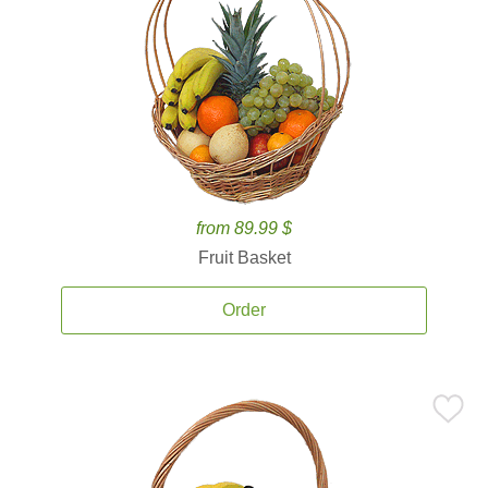
from 89.99 $
Fruit Basket
Order