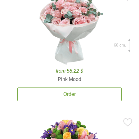
60 cm.
from 58.22 $
Pink Mood
Order