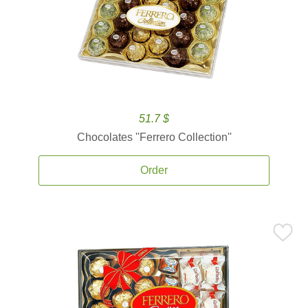
51.7 $
Chocolates ''Ferrero Collection''
Order