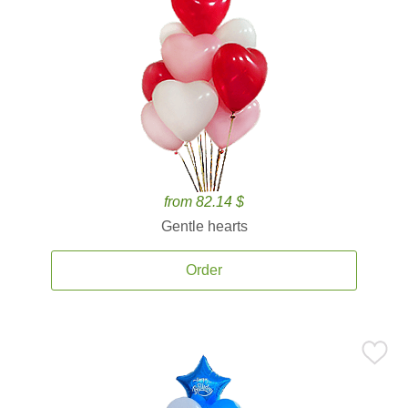
from 82.14 $
Gentle hearts
Order