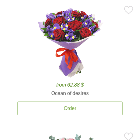
from 62.88 $
Ocean of desires
Order