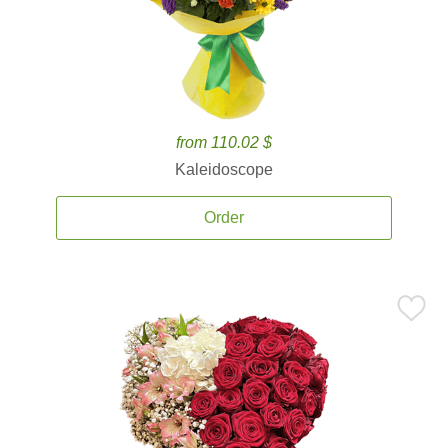
from 110.02 $
Kaleidoscope
Order