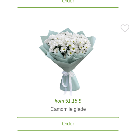
Order
from 51.15 $
Camomile glade
Order