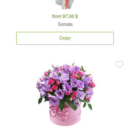
from 97.06 $
Sonata
Order