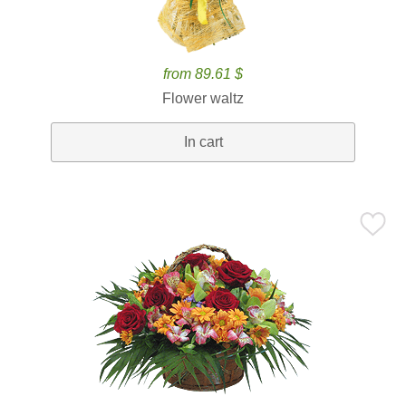
from 89.61 $
Flower waltz
In cart