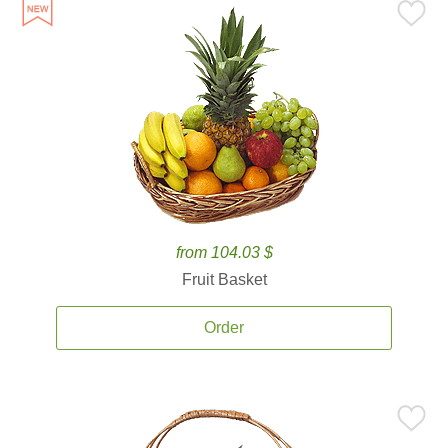
from 104.03 $
Fruit Basket
Order