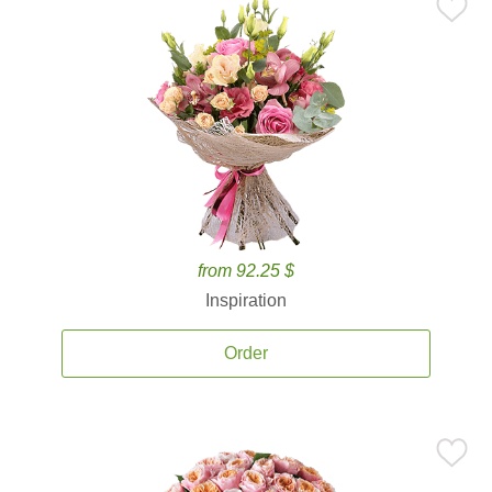
from 92.25 $
Inspiration
Order