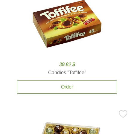
39.82 $
Candies ''Toffifee''
Order