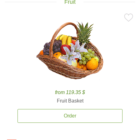
Fruit
from 119.35 $
Fruit Basket
Order