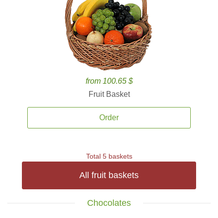
from 100.65 $
Fruit Basket
Order
Total 5 baskets
All fruit baskets
Chocolates