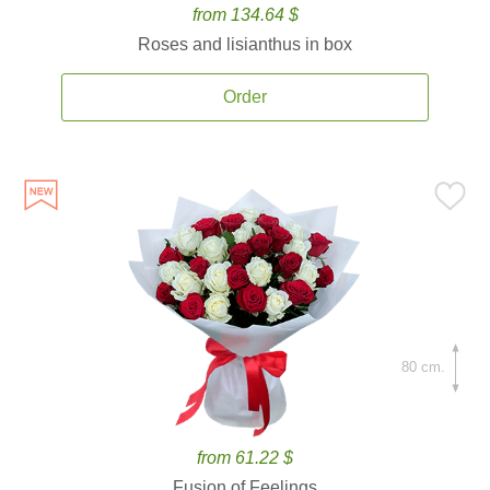
from 134.64 $
Roses and lisianthus in box
Order
80 cm.
from 61.22 $
Fusion of Feelings