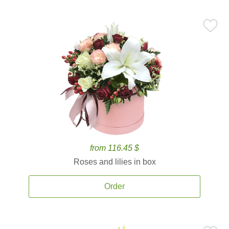
from 116.45 $
Roses and lilies in box
Order