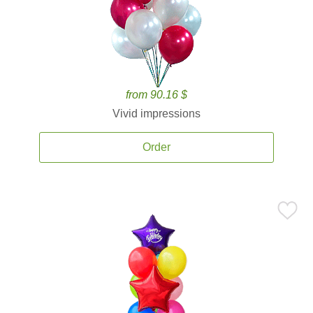
from 90.16 $
Vivid impressions
Order