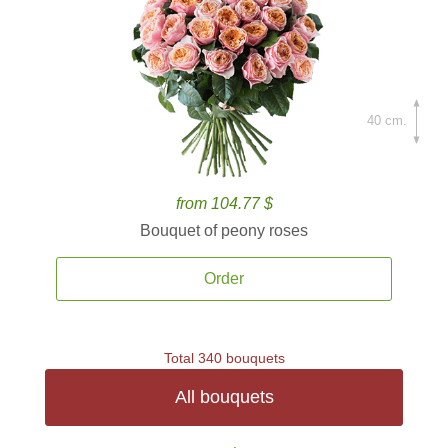
40 cm.
from 104.77 $
Bouquet of peony roses
Order
Total 340 bouquets
All bouquets