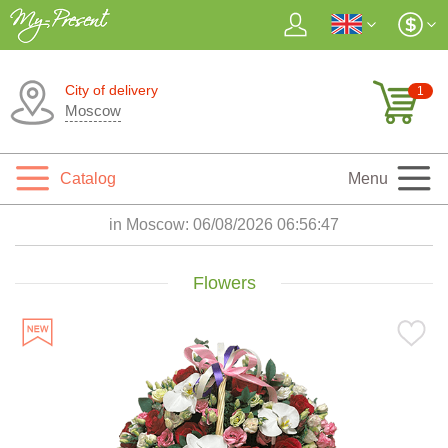
City of delivery
1
Moscow
Catalog
Menu
in Moscow:
06/08/2026 06:56:48
Flowers